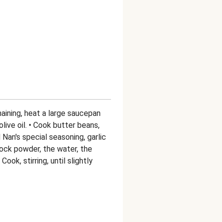
aining, heat a large saucepan
live oil. • Cook butter beans,
 Nan's special seasoning, garlic
ock powder, the water, the
ok, stirring, until slightly