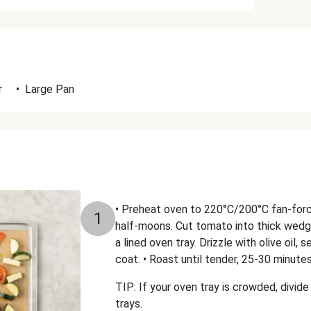
r
•
Large Pan
• Preheat oven to 220°C/200°C fan-forced
1
half-moons. Cut tomato into thick wedg
a lined oven tray. Drizzle with olive oil,
coat. • Roast until tender, 25-30 minutes
TIP: If your oven tray is crowded, divi
trays.