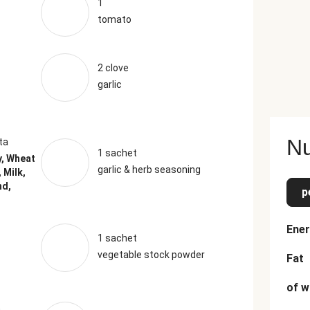
1
tomato
2 clove
garlic
Nu
ta
1 sachet
y, Wheat
garlic & herb seasoning
 Milk,
nd,
p
Ener
1 sachet
vegetable stock powder
Fat
of w