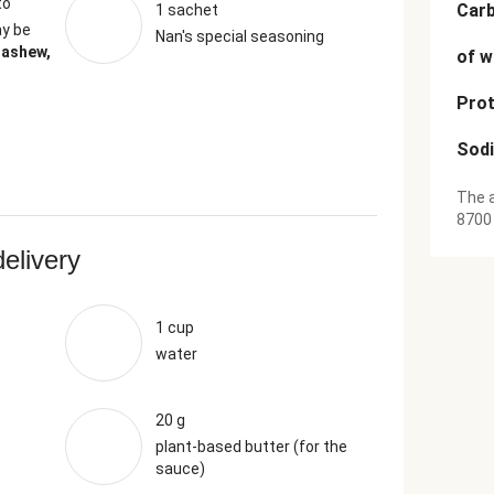
to
Car
1 sachet
y be
Nan's special seasoning
Cashew,
of w
Prot
Sod
The a
8700
delivery
1 cup
water
20 g
plant-based butter (for the
sauce)