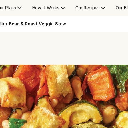
ur Plans
How It Works
Our Recipes
Our B
tter Bean & Roast Veggie Stew