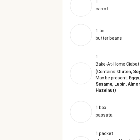
1
carrot
1 tin
butter beans
1
Bake-At-Home Ciabat
(
Contains:
Gluten, So
May be present:
Eggs,
Sesame, Lupin, Almo
)
Hazelnut
1 box
passata
1 packet