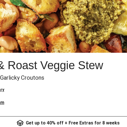
& Roast Veggie Stew
Garlicky Croutons
ry
am
Get up to 40% off + Free Extras for 8 weeks