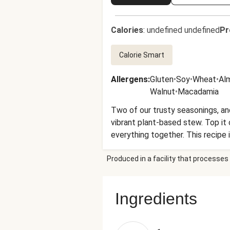
Calories
:
undefined undefined
Pr
Calorie Smart
Allergens
:
Gluten
•
Soy
•
Wheat
•
Al
Walnut
•
Macadamia
Two of our trusty seasonings, and
vibrant plant-based stew. Top it 
everything together. This recipe 
recent heavy rains. This is affec
Produced in a facility that processes 
Don’t worry, your recipe will be ju
Ingredients