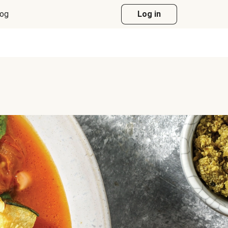
log
Log in