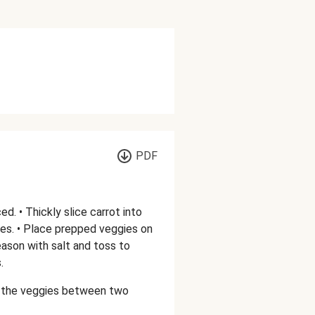
PDF
. • Thickly slice carrot into
es. • Place prepped veggies on
 season with salt and toss to
.
de the veggies between two