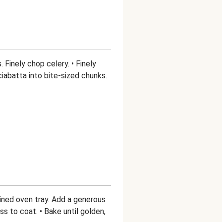
 Finely chop celery. • Finely
ciabatta into bite-sized chunks.
lined oven tray. Add a generous
oss to coat. • Bake until golden,