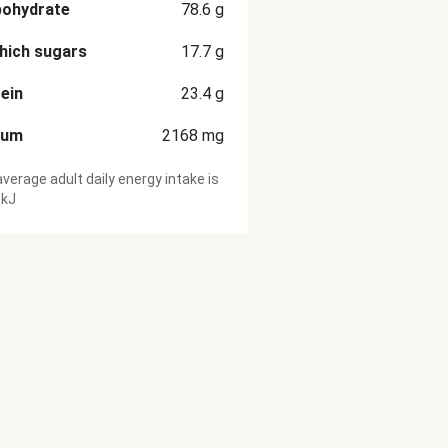
bohydrate
78.6
g
hich sugars
17.7
g
ein
23.4
g
ium
2168
mg
verage adult daily energy intake is
 kJ