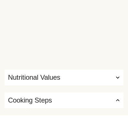
Nutritional Values
Cooking Steps