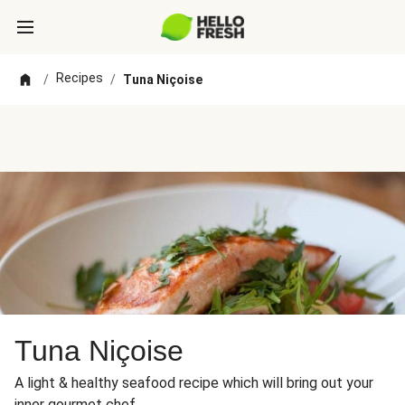
Recipes
/
/
Tuna Niçoise
Tuna Niçoise
A light & healthy seafood recipe which will bring out your
inner gourmet chef.