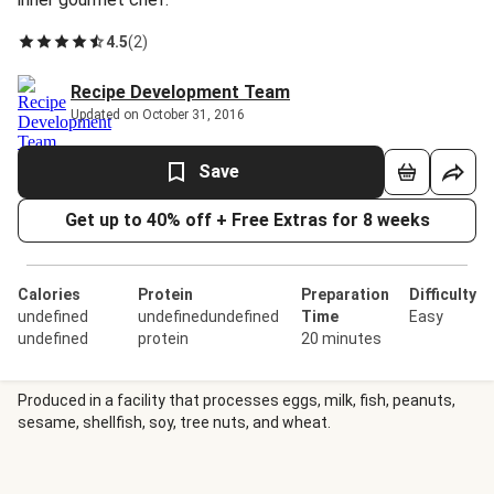
4.5
(
2
)
Recipe Development Team
Updated on October 31, 2016
Save
Get up to 40% off + Free Extras for 8 weeks
Calories
Protein
Preparation
Difficulty
undefined
undefinedundefined
Time
Easy
undefined
protein
20 minutes
Produced in a facility that processes eggs, milk, fish, peanuts,
sesame, shellfish, soy, tree nuts, and wheat.