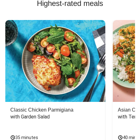
Highest-rated meals
Classic Chicken Parmigiana
Asian Chi
with Garden Salad
with Teriy
35 minutes
40 minu