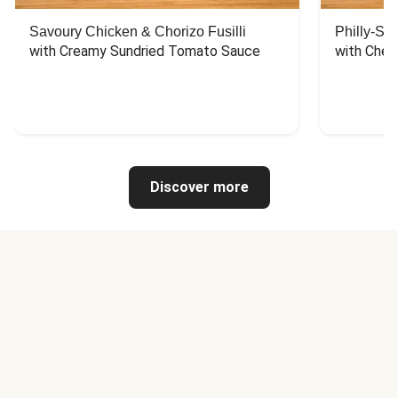
Savoury Chicken & Chorizo Fusilli
Philly-Sty
with Creamy Sundried Tomato Sauce
with Chee
Discover more