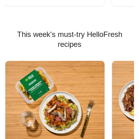
This week's must-try HelloFresh
recipes