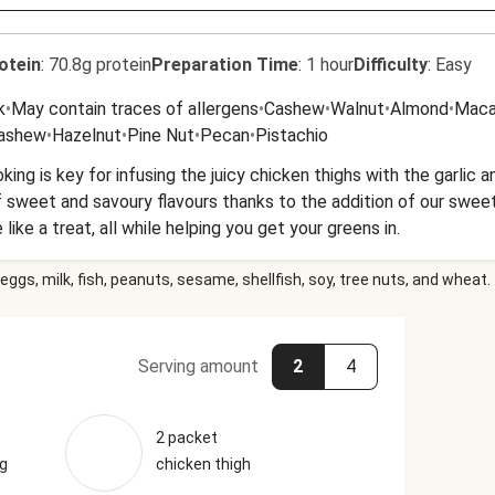
otein
:
70.8g protein
Preparation Time
:
1 hour
Difficulty
:
Easy
k
•
May contain traces of allergens
•
Cashew
•
Walnut
•
Almond
•
Maca
Cashew
•
Hazelnut
•
Pine Nut
•
Pecan
•
Pistachio
king is key for infusing the juicy chicken thighs with the garlic
 sweet and savoury flavours thanks to the addition of our swee
ike a treat, all while helping you get your greens in.
eggs, milk, fish, peanuts, sesame, shellfish, soy, tree nuts, and wheat.
Serving amount
2
4
2 packet
ng
chicken thigh