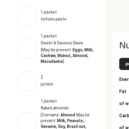
1 packet
tomato paste
1 packet
Nu
Sweet & Savoury Glaze
(
May be present:
Eggs, Milk,
Cashew, Walnut, Almond,
)
Macadamia
p
2
Ener
potato
Fat
1 packet
of w
flaked almonds
(
Contains:
Almond
May be
Car
present:
Milk, Peanuts,
Sesame, Soy, Brazil nut,
of w