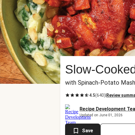
Slow-Cooked
with Spinach-Potato Mas
4.5
(
640
)
|
Review summa
Recipe Development Te
Updated on June 01, 2026
Save