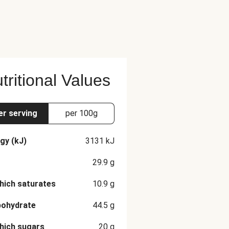
tritional Values
er serving
per 100g
gy (kJ)
3131
kJ
29.9
g
hich saturates
10.9
g
bohydrate
44.5
g
hich sugars
20
g