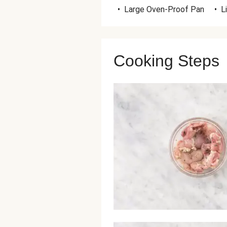
•
Large Oven-Proof Pan
•
L
Cooking Steps