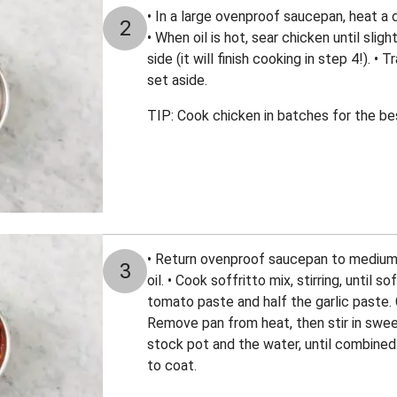
• In a large ovenproof saucepan, heat a dr
2
• When oil is hot, sear chicken until sli
side (it will finish cooking in step 4!). •
set aside.
TIP: Cook chicken in batches for the bes
• Return ovenproof saucepan to medium-h
3
oil. • Cook soffritto mix, stirring, until 
tomato paste and half the garlic paste. C
Remove pan from heat, then stir in swee
stock pot and the water, until combined.
to coat.