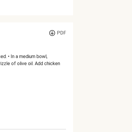
PDF
ed. • In a medium bowl,
zzle of olive oil. Add chicken