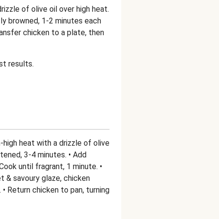
izzle of olive oil over high heat.
ghtly browned, 1-2 minutes each
 Transfer chicken to a plate, then
t results.
igh heat with a drizzle of olive
softened, 3-4 minutes. • Add
ook until fragrant, 1 minute. •
t & savoury glaze, chicken
 • Return chicken to pan, turning