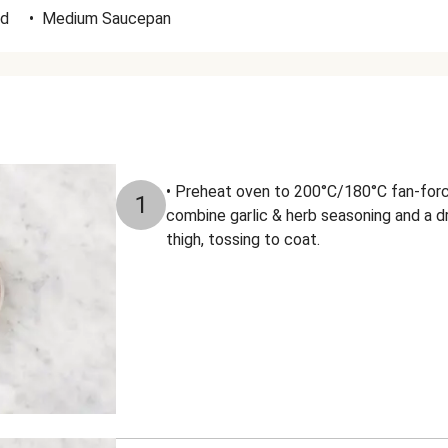
id
•
Medium Saucepan
• Preheat oven to 200°C/180°C fan-forc
1
combine garlic & herb seasoning and a dri
thigh, tossing to coat.