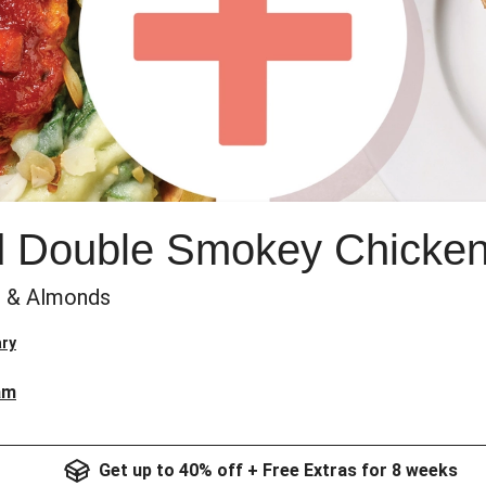
 Double Smokey Chicke
h & Almonds
ry
am
Get up to 40% off + Free Extras for 8 weeks