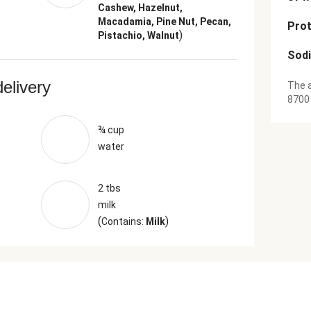
Cashew, Hazelnut,
Macadamia, Pine Nut, Pecan,
Prot
)
Pistachio, Walnut
Sod
delivery
The a
8700
¾ cup
water
2 tbs
milk
(
)
Contains:
Milk