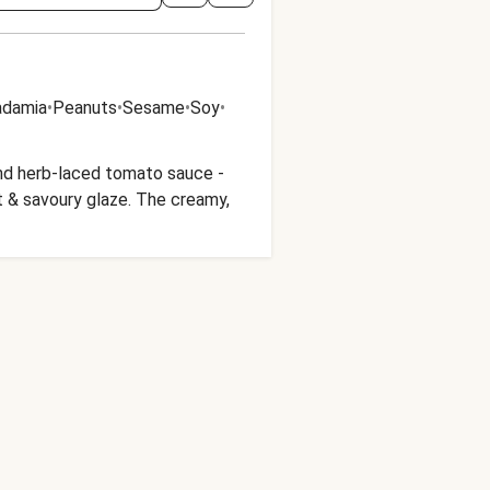
damia
•
Peanuts
•
Sesame
•
Soy
•
 and herb-laced tomato sauce -
t & savoury glaze. The creamy,