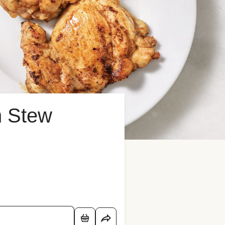
n Stew