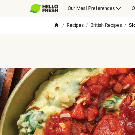
Our Meal Preferences
O
Recipes
British Recipes
Sl
/
/
/