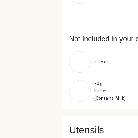
Not included in your 
olive oil
20 g
butter
(
)
Contains:
Milk
Utensils