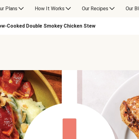
ur Plans
How It Works
Our Recipes
Our B
ow-Cooked Double Smokey Chicken Stew