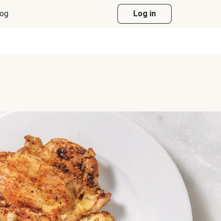
log
Log in