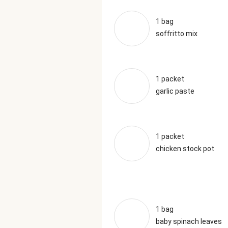
1 bag
soffritto mix
1 packet
garlic paste
1 packet
chicken stock pot
1 bag
baby spinach leaves