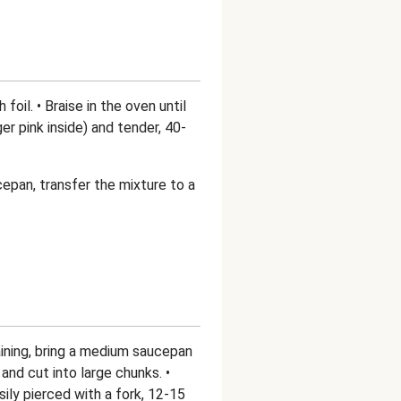
 foil. • Braise in the oven until
r pink inside) and tender, 40-
epan, transfer the mixture to a
ining, bring a medium saucepan
and cut into large chunks. •
sily pierced with a fork, 12-15