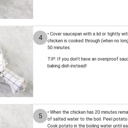
• Cover saucepan with a lid or tightly with
4
chicken is cooked through (when no longe
50 minutes.
TIP: If you don’t have an ovenproof sauc
baking dish instead!
• When the chicken has 20 minutes rema
5
of salted water to the boil. Peel potato 
Cook potato in the boiling water until ea