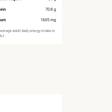
ein
70.8
g
ium
1605
mg
verage adult daily energy intake is
 kJ