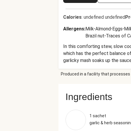
Calories
:
undefined undefined
Pr
Allergens
:
Milk
•
Almond
•
Eggs
•
Mil
Brazil nut
•
Traces of 
In this comforting stew, slow coo
which has the perfect balance of
garlicky mash soaks up the sauce l
Produced in a facility that processes 
Ingredients
1 sachet
garlic & herb seasoni