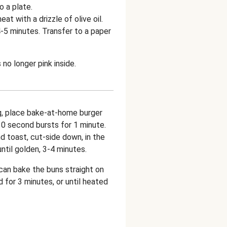
o a plate.
at with a drizzle of olive oil.
4-5 minutes. Transfer to a paper
no longer pink inside.
g, place bake-at-home burger
10 second bursts for 1 minute.
d toast, cut-side down, in the
ntil golden, 3-4 minutes.
 can bake the buns straight on
 for 3 minutes, or until heated