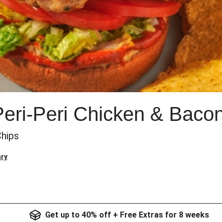
eri-Peri Chicken & Baco
Chips
ry
Get up to 40% off + Free Extras for 8 weeks