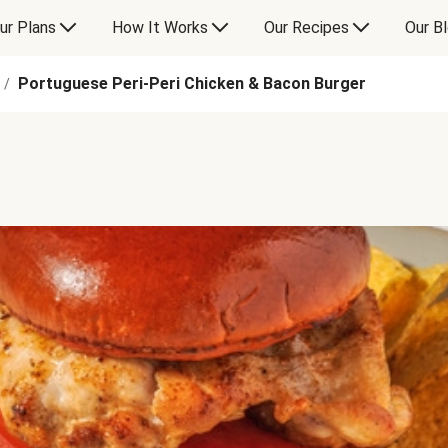
ur Plans
How It Works
Our Recipes
Our B
Portuguese Peri-Peri Chicken & Bacon Burger
/