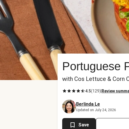
Portuguese P
with Cos Lettuce & Corn 
4.5
(
129
)
|
Review summa
Berlinda Le
Updated on July 24, 2026
Save