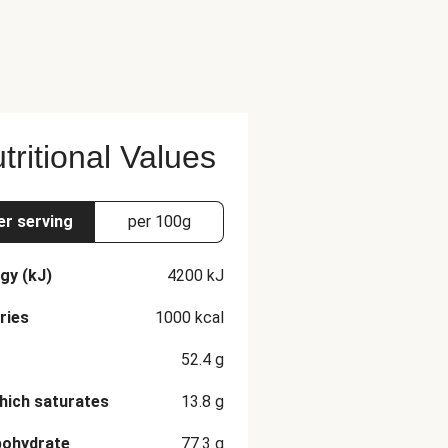
tritional Values
er serving
per 100g
gy (kJ)
4200
kJ
ries
1000
kcal
52.4
g
hich saturates
13.8
g
bohydrate
77.3
g