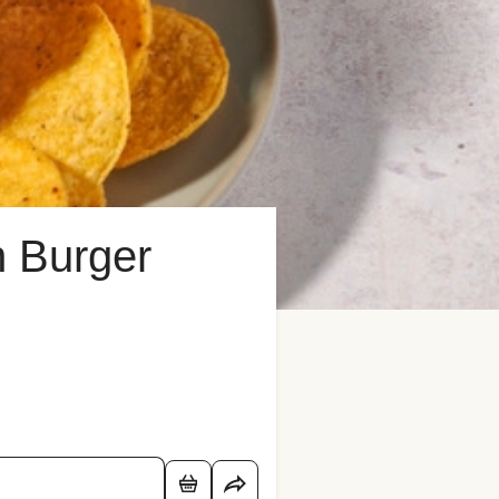
n Burger