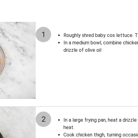
1
Roughly shred baby cos lettuce. Th
In a medium bowl, combine chicken 
drizzle of olive oil
2
In a large frying pan, heat a drizzl
heat.
Cook chicken thigh, turning occasi