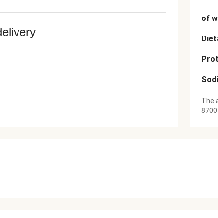
of w
delivery
Diet
Prot
Sod
The a
8700