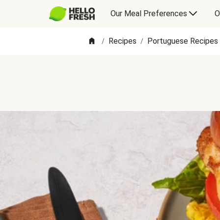
Our Meal Preferences
O
Recipes
Portuguese Recipes
/
/