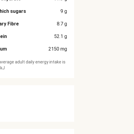
hich sugars
9
g
ary Fibre
8.7
g
ein
52.1
g
ium
2150
mg
verage adult daily energy intake is
 kJ