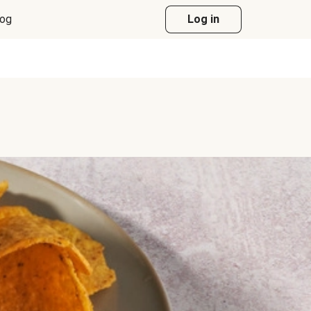
log
Log in