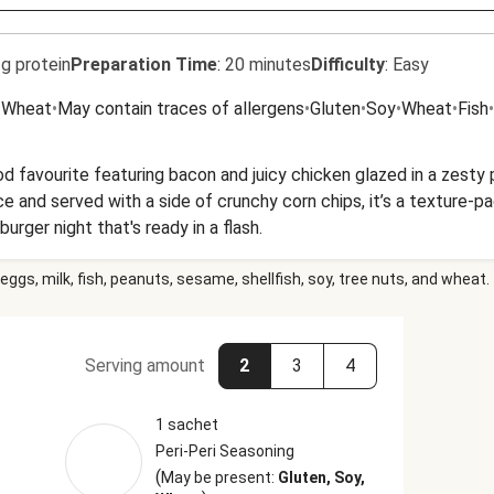
g protein
Preparation Time
:
20 minutes
Difficulty
:
Easy
•
Wheat
•
May contain traces of allergens
•
Gluten
•
Soy
•
Wheat
•
Fish
•
d favourite featuring bacon and juicy chicken glazed in a zesty 
e and served with a side of crunchy corn chips, it’s a texture-p
 burger night that's ready in a flash.
eggs, milk, fish, peanuts, sesame, shellfish, soy, tree nuts, and wheat.
Serving amount
2
3
4
1 sachet
Peri-Peri Seasoning
(
May be present:
Gluten, Soy,