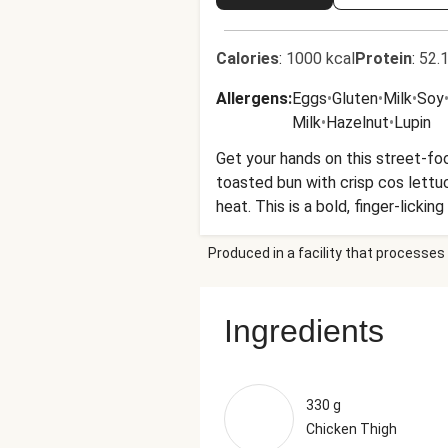
Calories
:
1000 kcal
Protein
:
52.1
Allergens
:
Eggs
•
Gluten
•
Milk
•
Soy
Milk
•
Hazelnut
•
Lupin
Get your hands on this street-foo
toasted bun with crisp cos lettuc
heat. This is a bold, finger-licking
Produced in a facility that processes 
Ingredients
330 g
Chicken Thigh