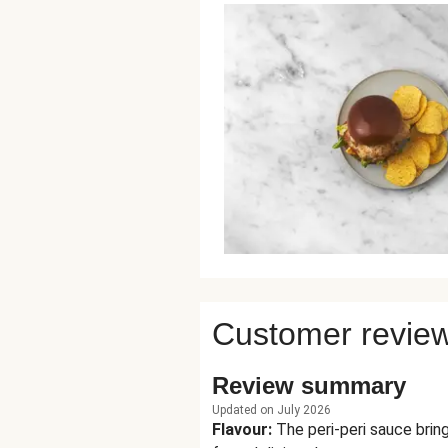
Customer revie
Review summary
Updated on July 2026
Flavour
:
The peri-peri sauce brin