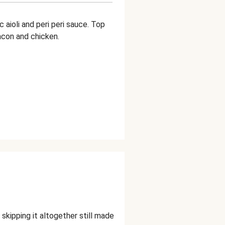
 aioli and peri peri sauce. Top
acon and chicken.
skipping it altogether still made