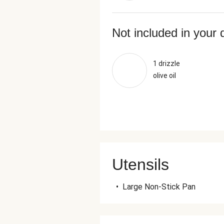
Not included in your 
1 drizzle
olive oil
Utensils
•
Large Non-Stick Pan