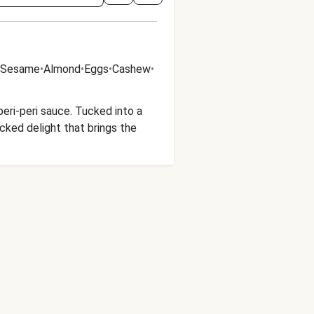
Sesame
•
Almond
•
Eggs
•
Cashew
•
peri-peri sauce. Tucked into a
acked delight that brings the