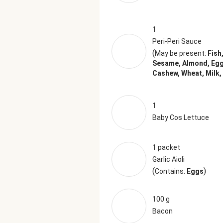
1
Peri-Peri Sauce
(
May be present:
Fish
Sesame, Almond, Egg
Cashew, Wheat, Milk,
1
Baby Cos Lettuce
1 packet
Garlic Aioli
(
)
Contains:
Eggs
100 g
Bacon