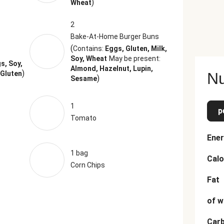
)
Wheat
2
Bake-At-Home Burger Buns
(
Contains:
Eggs, Gluten, Milk,
,
Soy, Wheat
May be present:
s, Soy,
Almond, Hazelnut, Lupin,
)
 Gluten
Nu
)
Sesame
1
p
Tomato
Ener
1 bag
Calo
Corn Chips
Fat
of w
Car