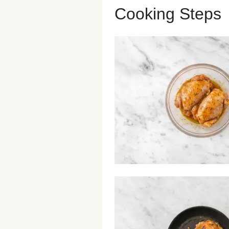
Cooking Steps