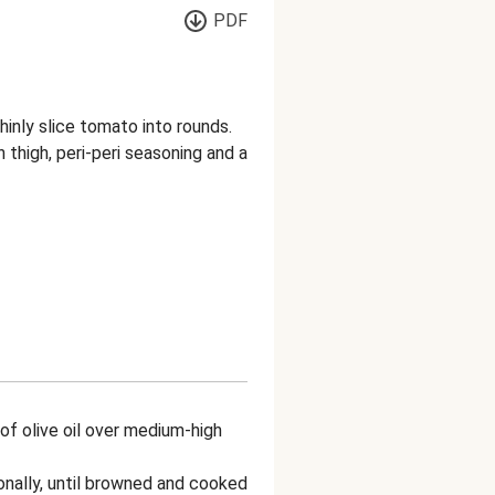
PDF
inly slice tomato into rounds.
thigh, peri-peri seasoning and a
e of olive oil over medium-high
onally, until browned and cooked