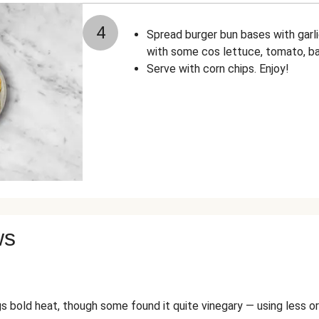
4
Spread burger bun bases with garlic
with some cos lettuce, tomato, b
Serve with corn chips. Enjoy!
ws
gs bold heat, though some found it quite vinegary — using less or 