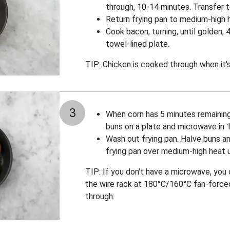
through, 10-14 minutes. Transfer t
Return frying pan to medium-high he
Cook bacon, turning, until golden, 
towel-lined plate.
TIP: Chicken is cooked through when it's 
3
When corn has 5 minutes remainin
buns on a plate and microwave in 
Wash out frying pan. Halve buns an
frying pan over medium-high heat u
TIP: If you don't have a microwave, you
the wire rack at 180°C/160°C fan-forced
through.