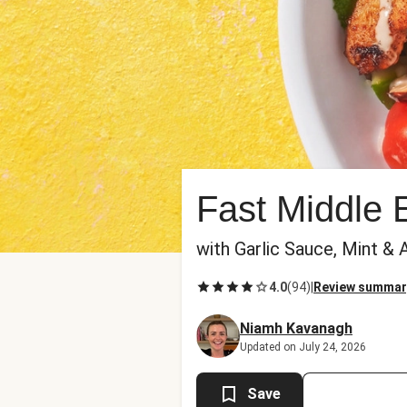
Fast Middle 
with Garlic Sauce, Mint &
4.0
(
94
)
|
Review summar
Niamh Kavanagh
Updated on July 24, 2026
Save