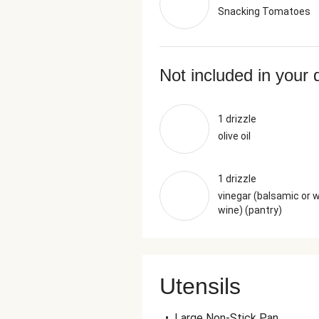
Snacking Tomatoes
Not included in your 
1 drizzle
olive oil
1 drizzle
vinegar (balsamic or 
wine) (pantry)
Utensils
•
Large Non-Stick Pan