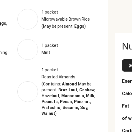
1 packet
Microwavable Brown Rice
ggs,
(
)
May be present:
Eggs
Nu
1 packet
ning
Mint
p
1 packet
Roasted Almonds
Ener
(
Contains:
Almond
May be
present:
Brazil nut, Cashew,
Calo
Hazelnut, Macadamia, Milk,
Peanuts, Pecan, Pine nut,
Fat
Pistachio, Sesame, Soy,
)
Walnut
of w
Car