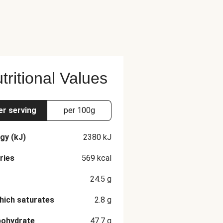
tritional Values
er serving
per 100g
gy (kJ)
2380
kJ
ries
569
kcal
24.5
g
hich saturates
2.8
g
bohydrate
47.7
g