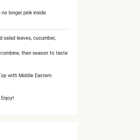
 no longer pink inside.
ed salad leaves, cucumber,
to combine, then season to taste
 Top with Middle Eastern
 Enjoy!