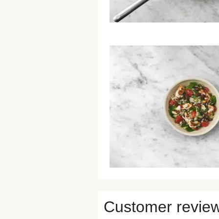
Customer revie