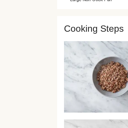
Cooking Steps