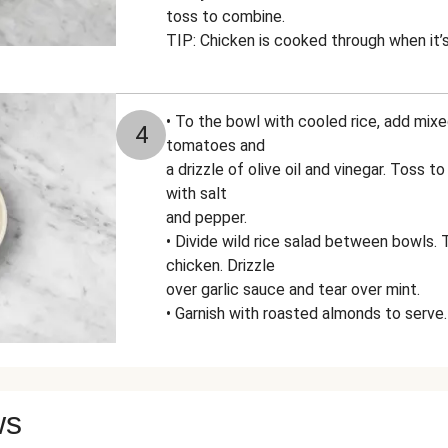
toss to combine.
TIP: Chicken is cooked through when it’s
• To the bowl with cooled rice, add mix
4
tomatoes and
a drizzle of olive oil and vinegar. Toss 
with salt
and pepper.
• Divide wild rice salad between bowls.
chicken. Drizzle
over garlic sauce and tear over mint.
• Garnish with roasted almonds to serve.
ws