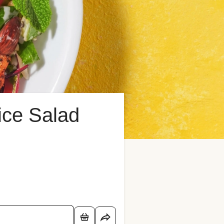
ice Salad