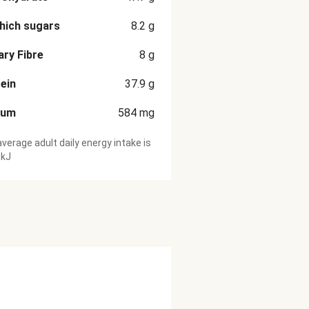
hich sugars
8.2
g
ary Fibre
8
g
ein
37.9
g
ium
584
mg
verage adult daily energy intake is
 kJ