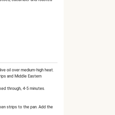
 olive oil over medium-high heat.
trips and Middle Eastern
ked through, 4-5 minutes.
ken strips to the pan. Add the