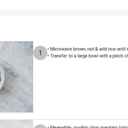
• Microwave brown, red & wild rice unti
1
• Transfer to a large bowl with a pinch of
• Meanwhile, roughly chop snacking to