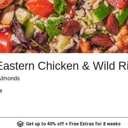
Eastern Chicken & Wild R
 Almonds
y
Get up to 40% off + Free Extras for 8 weeks