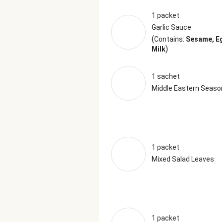
1 packet
Garlic Sauce
(
Contains:
Sesame, E
)
Milk
1 sachet
Middle Eastern Seaso
1 packet
Mixed Salad Leaves
1 packet