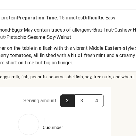
 protein
Preparation Time
:
15 minutes
Difficulty
:
Easy
mond
•
Eggs
•
May contain traces of allergens
•
Brazil nut
•
Cashew
•
H
nut
•
Pistachio
•
Sesame
•
Soy
•
Walnut
er on the table in a flash with this vibrant Middle Eastern-style
rry tomatoes, all finished with a hit of fresh mint and a creamy ga
e short on time but big on hunger.
eggs, milk, fish, peanuts, sesame, shellfish, soy, tree nuts, and wheat.
Serving amount
2
3
4
1
Cucumber