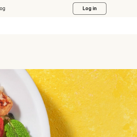
log
Log in