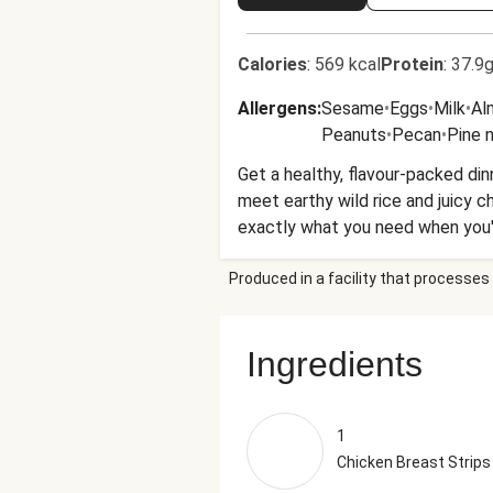
Calories
:
569 kcal
Protein
:
37.9g
Allergens
:
Sesame
•
Eggs
•
Milk
•
Al
Peanuts
•
Pecan
•
Pine 
Get a healthy, flavour-packed dinn
meet earthy wild rice and juicy che
exactly what you need when you'r
Produced in a facility that processes 
Ingredients
1
Chicken Breast Strips