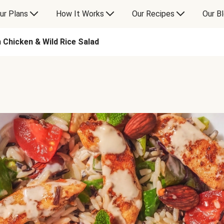
ur Plans
How It Works
Our Recipes
Our B
 Chicken & Wild Rice Salad