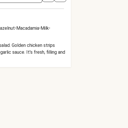
azelnut
•
Macadamia
•
Milk
•
 salad. Golden chicken strips
rlic sauce. It’s fresh, filling and