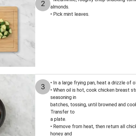
2
almonds.
• Pick mint leaves.
• In a large frying pan, heat a drizzle of
3
• When oil is hot, cook chicken breast s
seasoning in
batches, tossing, until browned and coo
Transfer to
a plate.
• Remove from heat, then return all chic
honey and