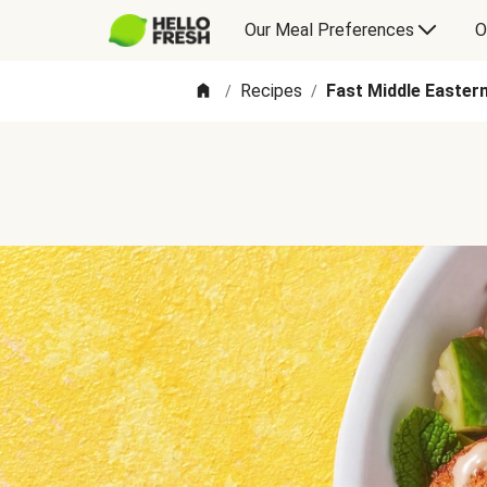
Our Meal Preferences
O
Recipes
Fast Middle Eastern
/
/