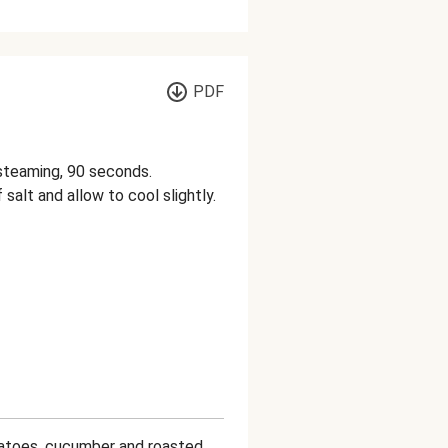
PDF
l steaming, 90 seconds.
 salt and allow to cool slightly.
matoes, cucumber and roasted