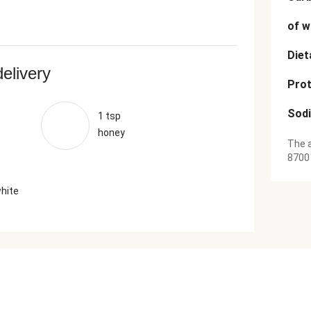
of w
Diet
delivery
Prot
Sod
1 tsp
honey
The a
8700
white