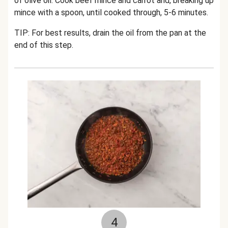
of olive oil. Cook beef mince and carrot and, breaking up
mince with a spoon, until cooked through, 5-6 minutes.
TIP: For best results, drain the oil from the pan at the
end of this step.
4