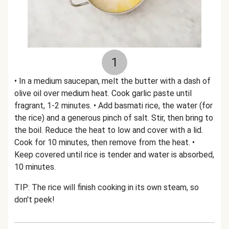
1
• In a medium saucepan, melt the butter with a dash of
olive oil over medium heat. Cook garlic paste until
fragrant, 1-2 minutes. • Add basmati rice, the water (for
the rice) and a generous pinch of salt. Stir, then bring to
the boil. Reduce the heat to low and cover with a lid.
Cook for 10 minutes, then remove from the heat. •
Keep covered until rice is tender and water is absorbed,
10 minutes.
TIP: The rice will finish cooking in its own steam, so
don't peek!