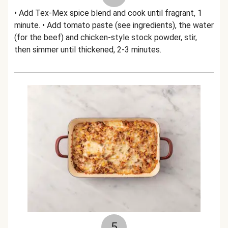
• Add Tex-Mex spice blend and cook until fragrant, 1
minute. • Add tomato paste (see ingredients), the water
(for the beef) and chicken-style stock powder, stir,
then simmer until thickened, 2-3 minutes.
5