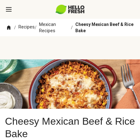
Mexican
Cheesy Mexican Beef & Rice
Recipes
/
/
/
Recipes
Bake
Cheesy Mexican Beef & Rice
Bake