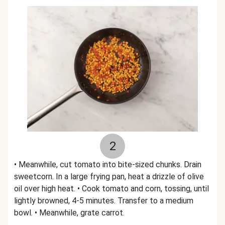
2
• Meanwhile, cut tomato into bite-sized chunks. Drain
sweetcorn. In a large frying pan, heat a drizzle of olive
oil over high heat. • Cook tomato and corn, tossing, until
lightly browned, 4-5 minutes. Transfer to a medium
bowl. • Meanwhile, grate carrot.