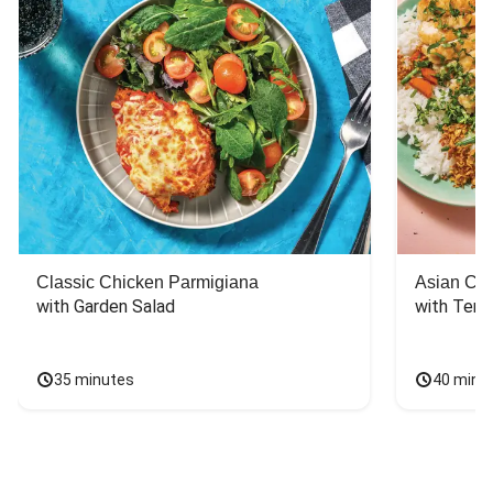
Classic Chicken Parmigiana
Asian Chi
with Garden Salad
with Teriy
35 minutes
40 minu