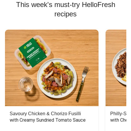
This week's must-try HelloFresh
recipes
Savoury Chicken & Chorizo Fusilli
Philly-Sty
with Creamy Sundried Tomato Sauce
with Chee