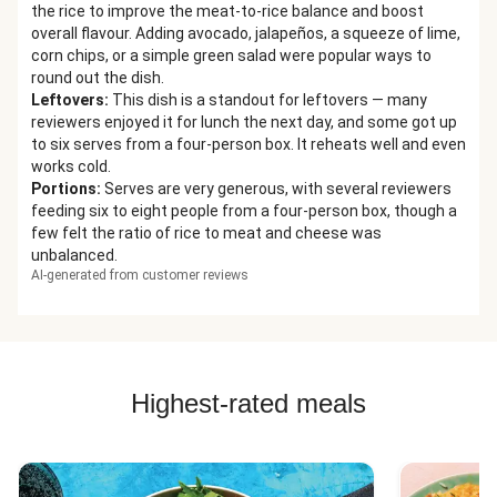
the rice to improve the meat-to-rice balance and boost
overall flavour. Adding avocado, jalapeños, a squeeze of lime,
corn chips, or a simple green salad were popular ways to
round out the dish.
Leftovers
:
This dish is a standout for leftovers — many
reviewers enjoyed it for lunch the next day, and some got up
to six serves from a four-person box. It reheats well and even
works cold.
Portions
:
Serves are very generous, with several reviewers
feeding six to eight people from a four-person box, though a
few felt the ratio of rice to meat and cheese was
unbalanced.
AI-generated from customer reviews
Highest-rated meals