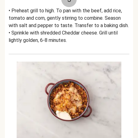
• Preheat grill to high. To pan with the beef, add rice,
tomato and corn, gently stirring to combine. Season
with salt and pepper to taste. Transfer to a baking dish.
• Sprinkle with shredded Cheddar cheese. Grill until
lightly golden, 6-8 minutes.