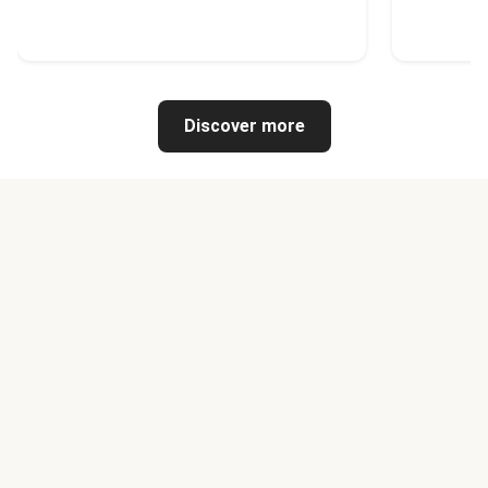
Discover more