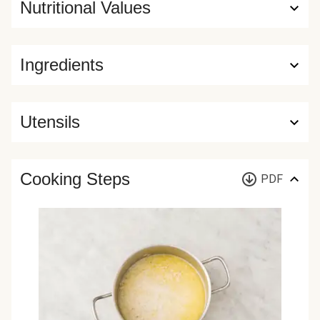
Nutritional Values
Ingredients
Utensils
Cooking Steps
PDF