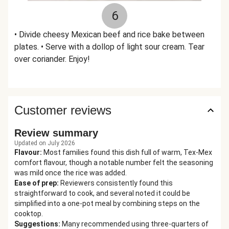
6
• Divide cheesy Mexican beef and rice bake between
plates. • Serve with a dollop of light sour cream. Tear
over coriander. Enjoy!
Customer reviews
Review summary
Updated on July 2026
Flavour
:
Most families found this dish full of warm, Tex-Mex
comfort flavour, though a notable number felt the seasoning
was mild once the rice was added.
Ease of prep
:
Reviewers consistently found this
straightforward to cook, and several noted it could be
simplified into a one-pot meal by combining steps on the
cooktop.
Suggestions
:
Many recommended using three-quarters of