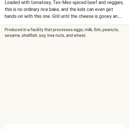
Loaded with tomatoey, Tex-Mex-spiced beef and veggies,
this is no ordinary rice bake, and the kids can even get
hands-on with this one. Grill until the cheese is gooey and
golden and serve with some mandatory sour cream and
fresh coriander.
Produced in a facility that processes eggs, milk, fish, peanuts,
sesame, shellfish, soy, tree nuts, and wheat.