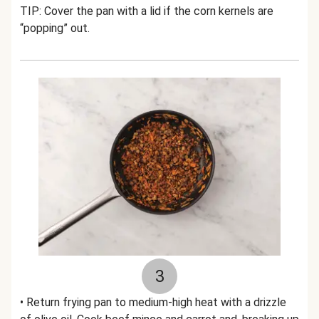
TIP: Cover the pan with a lid if the corn kernels are
“popping” out.
3
• Return frying pan to medium-high heat with a drizzle