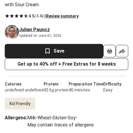
with Sour Cream
4.5
(
4.4k
)
|
Review summary
Julian Pauncz
Updated on June 01, 2026
Save
Get up to 40% off + Free Extras for 8 weeks
Calories
Protein
Preparation Time
Difficulty
undefined undefined
42.6g protein
40 minutes
Easy
Kid Friendly
Allergens
:
Milk
•
Wheat
•
Gluten
•
Soy
•
May contain traces of allergens