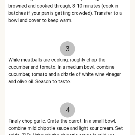
browned and cooked through, 8-10 minutes (cook in
batches if your pan is getting crowded). Transfer to a
bowl and cover to keep warm.
3
While meatballs are cooking, roughly chop the
cucumber and tomato. In a medium bowl, combine
cucumber, tomato and a drizzle of white wine vinegar
and olive oil. Season to taste.
4
Finely chop garlic. Grate the carrot. In a small bowl,
combine mild chipotle sauce and light sour cream. Set