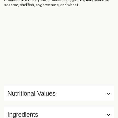
sesame, shellfish, soy, tree nuts, and wheat.
Nutritional Values
Ingredients