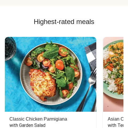
Highest-rated meals
Classic Chicken Parmigiana
Asian Chi
with Garden Salad
with Teriy