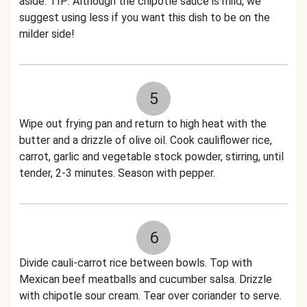
aside. TIP: Although the chipotle sauce is mild, we
suggest using less if you want this dish to be on the
milder side!
5
Wipe out frying pan and return to high heat with the
butter and a drizzle of olive oil. Cook cauliflower rice,
carrot, garlic and vegetable stock powder, stirring, until
tender, 2-3 minutes. Season with pepper.
6
Divide cauli-carrot rice between bowls. Top with
Mexican beef meatballs and cucumber salsa. Drizzle
with chipotle sour cream. Tear over coriander to serve.