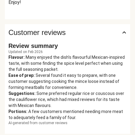
Enjoy!
Customer reviews
Review summary
Updated on Feb 2026
Flavour
:
Many enjoyed the dish's flavourful Mexican-inspired
taste, with some finding the spice level perfect when using
the full seasoning packet.
Ease of prep
:
Several found it easy to prepare, with one
customer suggesting cooking the mince loose instead of
forming meatballs for convenience.
Suggestions
:
Some preferred regular rice or couscous over
the cauliflower rice, which had mixed reviews for its taste
with Mexican flavours.
Portions
:
A few customers mentioned needing more meat
to adequately feed a family of four.
AI-generated from customer reviews