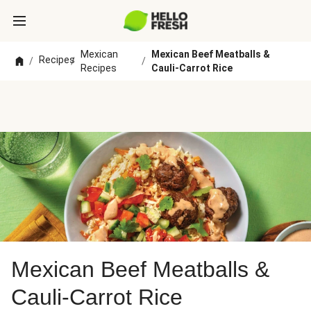
Mexican
Mexican Beef Meatballs &
Recipes
/
/
/
Recipes
Cauli-Carrot Rice
Mexican Beef Meatballs &
Cauli-Carrot Rice