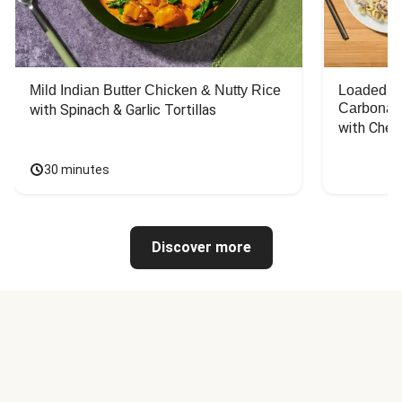
Mild Indian Butter Chicken & Nutty Rice
Loaded C
Carbonar
with Spinach & Garlic Tortillas
with Chee
30 minutes
Discover more