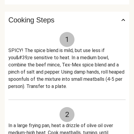
Cooking Steps
1
SPICY! The spice blend is mild, but use less if
you&#39;re sensitive to heat. In a medium bowl,
combine the beef mince, Tex-Mex spice blend and a
pinch of salt and pepper. Using damp hands, roll heaped
spoonfuls of the mixture into small meatballs (4-5 per
person). Transfer to a plate.
2
In a large frying pan, heat a drizzle of olive oil over
medium-high heat. Cook meatballs, turning, until