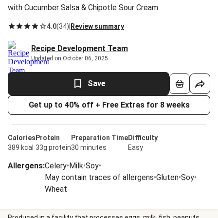
with Cucumber Salsa & Chipotle Sour Cream
4.0
(
34
)
|
Review summary
Recipe Development Team
Updated on October 06, 2025
Save
Get up to 40% off + Free Extras for 8 weeks
Calories
Protein
Preparation Time
Difficulty
389 kcal
33g protein
30 minutes
Easy
Allergens
:
Celery
•
Milk
•
Soy
•
May contain traces of allergens
•
Gluten
•
Soy
•
Wheat
Produced in a facility that processes eggs, milk, fish, peanuts,