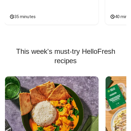
35 minutes
40 minu
This week's must-try HelloFresh
recipes