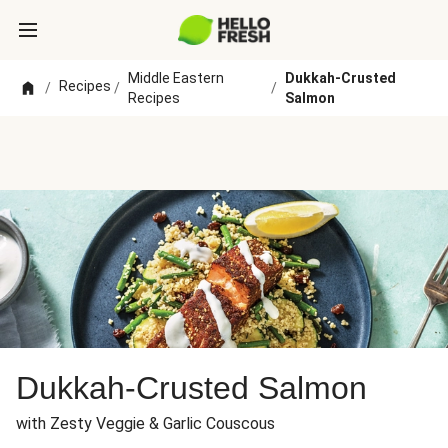
Middle Eastern
Dukkah-Crusted
Recipes
/
/
/
Recipes
Salmon
Dukkah-Crusted Salmon
with Zesty Veggie & Garlic Couscous