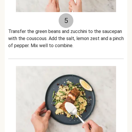
5
Transfer the green beans and zucchini to the saucepan
with the couscous. Add the salt, lemon zest and a pinch
of pepper. Mix well to combine.