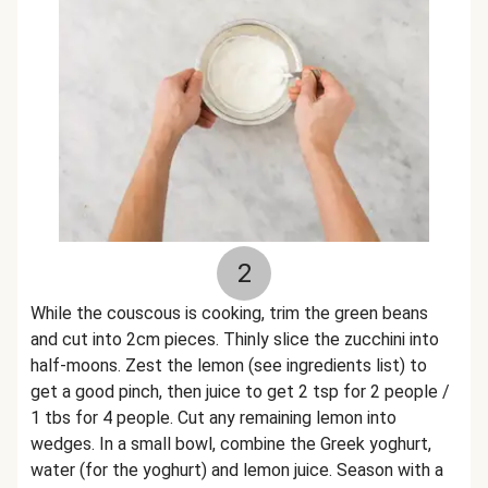
2
While the couscous is cooking, trim the green beans
and cut into 2cm pieces. Thinly slice the zucchini into
half-moons. Zest the lemon (see ingredients list) to
get a good pinch, then juice to get 2 tsp for 2 people /
1 tbs for 4 people. Cut any remaining lemon into
wedges. In a small bowl, combine the Greek yoghurt,
water (for the yoghurt) and lemon juice. Season with a