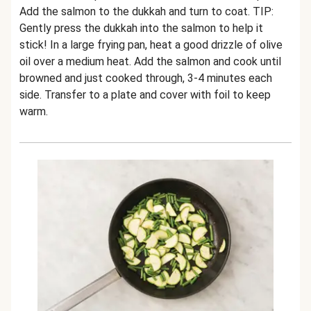
Add the salmon to the dukkah and turn to coat. TIP:
Gently press the dukkah into the salmon to help it
stick! In a large frying pan, heat a good drizzle of olive
oil over a medium heat. Add the salmon and cook until
browned and just cooked through, 3-4 minutes each
side. Transfer to a plate and cover with foil to keep
warm.