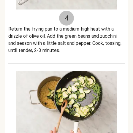
4
Return the frying pan to a medium-high heat with a
drizzle of olive oil. Add the green beans and zucchini
and season with a little salt and pepper. Cook, tossing,
until tender, 2-3 minutes.