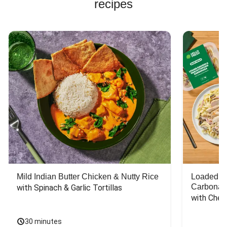
recipes
Mild Indian Butter Chicken & Nutty Rice
Loaded C
Carbonar
with Spinach & Garlic Tortillas
with Chee
30 minutes