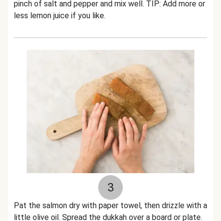
pinch of salt and pepper and mix well. TIP: Add more or
less lemon juice if you like.
3
Pat the salmon dry with paper towel, then drizzle with a
little olive oil. Spread the dukkah over a board or plate.