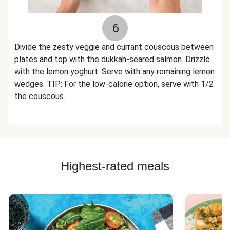
6
Divide the zesty veggie and currant couscous between
plates and top with the dukkah-seared salmon. Drizzle
with the lemon yoghurt. Serve with any remaining lemon
wedges. TIP: For the low-calorie option, serve with 1/2
the couscous.
Highest-rated meals