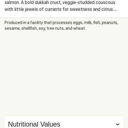
salmon. A bold dukkah crust, veggie-studded couscous
with little jewels of currants for sweetness and citrus
yoghurt elevate this well-loved fish to new levels.
Produced in a facility that processes eggs, milk, fish, peanuts,
sesame, shellfish, soy, tree nuts, and wheat.
Nutritional Values