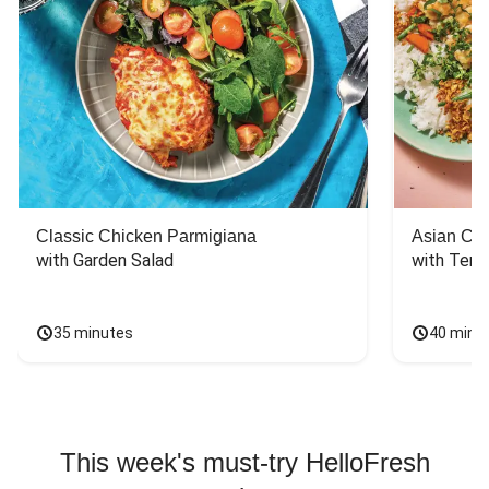
Classic Chicken Parmigiana
Asian Chi
with Garden Salad
with Teriy
35 minutes
40 minu
This week's must-try HelloFresh