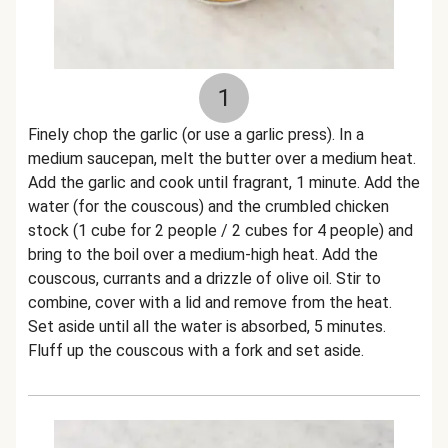
1
Finely chop the garlic (or use a garlic press). In a
medium saucepan, melt the butter over a medium heat.
Add the garlic and cook until fragrant, 1 minute. Add the
water (for the couscous) and the crumbled chicken
stock (1 cube for 2 people / 2 cubes for 4 people) and
bring to the boil over a medium-high heat. Add the
couscous, currants and a drizzle of olive oil. Stir to
combine, cover with a lid and remove from the heat.
Set aside until all the water is absorbed, 5 minutes.
Fluff up the couscous with a fork and set aside.