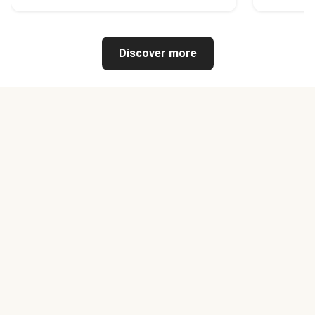
Discover more