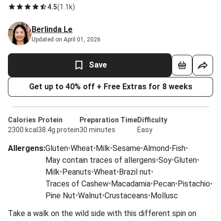
4.5
(
1.1k
)
Berlinda Le
Updated on April 01, 2026
Save
Get up to 40% off + Free Extras for 8 weeks
Calories
Protein
Preparation Time
Difficulty
2300 kcal
38.4g protein
30 minutes
Easy
Allergens
:
Gluten
•
Wheat
•
Milk
•
Sesame
•
Almond
•
Fish
•
May contain traces of allergens
•
Soy
•
Gluten
•
Milk
•
Peanuts
•
Wheat
•
Brazil nut
•
Traces of Cashew
•
Macadamia
•
Pecan
•
Pistachio
•
Pine Nut
•
Walnut
•
Crustaceans
•
Mollusc
Take a walk on the wild side with this different spin on