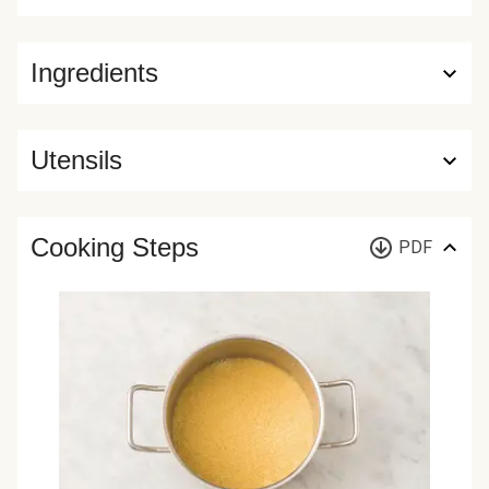
Ingredients
Utensils
Cooking Steps
PDF