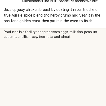
Macadamia
•
Pine Nut
•
Pecan
•
Pistachio
•
Walnut
Jazz up juicy chicken breast by coating it in our tried and
true Aussie spice blend and herby crumb mix. Sear it in the
pan for a golden crust then put it in the oven to finish
cooking. Serve it up with a roasted veggie toss laced with
our signature seed mix for some crunch. This recipe is
Produced in a facility that processes eggs, milk, fish, peanuts,
sesame, shellfish, soy, tree nuts, and wheat.
under 650kcal per serving.