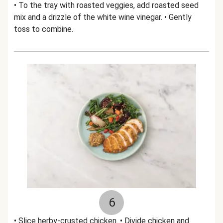
• To the tray with roasted veggies, add roasted seed
mix and a drizzle of the white wine vinegar. • Gently
toss to combine.
6
• Slice herby-crusted chicken. • Divide chicken and