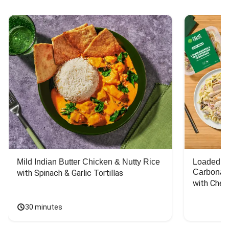
Mild Indian Butter Chicken & Nutty Rice
Loaded C
Carbonar
with Spinach & Garlic Tortillas
with Chee
30 minutes