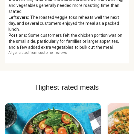
and vegetables generally needed more roasting time than
stated.
Leftovers
:
The roasted veggie toss reheats well the next
day, and several customers enjoyed the meal as a packed
lunch.
Portions
:
Some customers felt the chicken portion was on
the small side, particularly for families or larger appetites,
and a few added extra vegetables to bulk out the meal.
AI-generated from customer reviews
Highest-rated meals