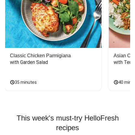
Classic Chicken Parmigiana
Asian Chi
with Garden Salad
with Teriy
35 minutes
40 minu
This week's must-try HelloFresh
recipes