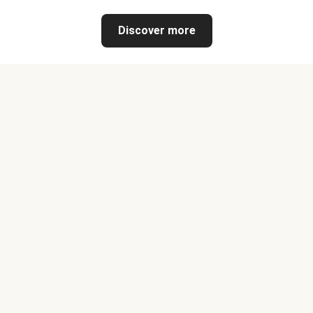
Discover more