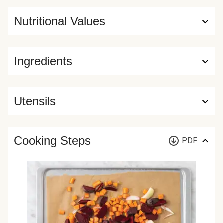
Nutritional Values
Ingredients
Utensils
Cooking Steps
PDF