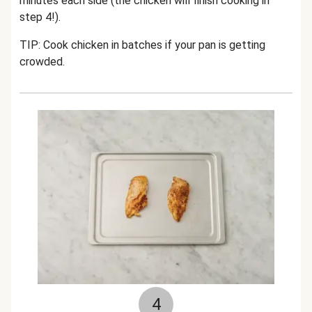
minutes each side (the chicken will finish cooking in
step 4!).
TIP: Cook chicken in batches if your pan is getting
crowded.
4