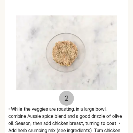
2
• While the veggies are roasting, in a large bowl,
combine Aussie spice blend and a good drizzle of olive
oil. Season, then add chicken breast, turning to coat. •
Add herb crumbing mix (see ingredients). Turn chicken