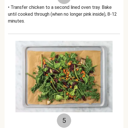
• Transfer chicken to a second lined oven tray. Bake
until cooked through (when no longer pink inside), 8-12
minutes.
5