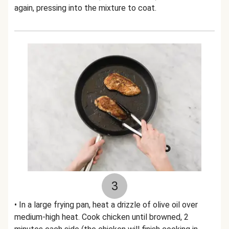
again, pressing into the mixture to coat.
3
• In a large frying pan, heat a drizzle of olive oil over
medium-high heat. Cook chicken until browned, 2