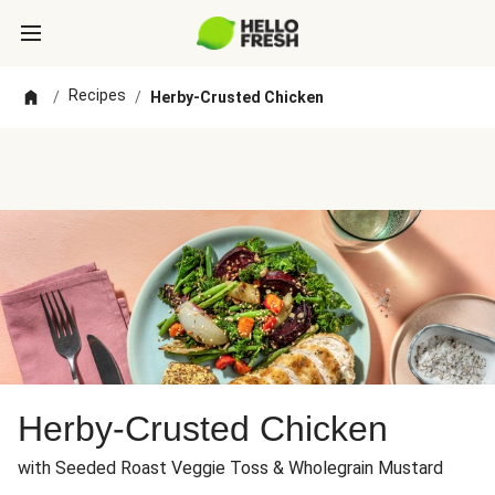
Recipes
/
/
Herby-Crusted Chicken
Herby-Crusted Chicken
with Seeded Roast Veggie Toss & Wholegrain Mustard