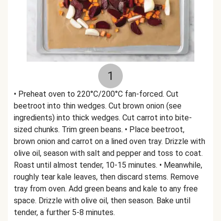
1
• Preheat oven to 220°C/200°C fan-forced. Cut
beetroot into thin wedges. Cut brown onion (see
ingredients) into thick wedges. Cut carrot into bite-
sized chunks. Trim green beans. • Place beetroot,
brown onion and carrot on a lined oven tray. Drizzle with
olive oil, season with salt and pepper and toss to coat.
Roast until almost tender, 10-15 minutes. • Meanwhile,
roughly tear kale leaves, then discard stems. Remove
tray from oven. Add green beans and kale to any free
space. Drizzle with olive oil, then season. Bake until
tender, a further 5-8 minutes.