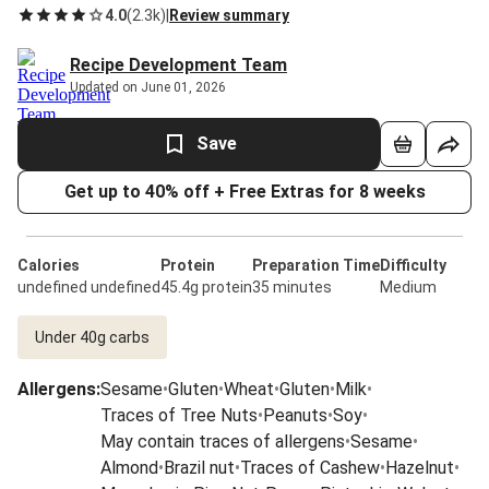
4.0
(
2.3k
)
|
Review summary
Recipe Development Team
Updated on June 01, 2026
Save
Get up to 40% off + Free Extras for 8 weeks
Calories
Protein
Preparation Time
Difficulty
undefined undefined
45.4g protein
35 minutes
Medium
Under 40g carbs
Allergens
:
Sesame
•
Gluten
•
Wheat
•
Gluten
•
Milk
•
Traces of Tree Nuts
•
Peanuts
•
Soy
•
May contain traces of allergens
•
Sesame
•
Almond
•
Brazil nut
•
Traces of Cashew
•
Hazelnut
•