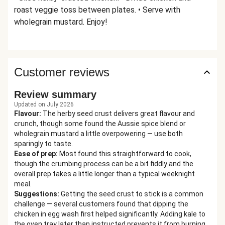
roast veggie toss between plates. • Serve with
wholegrain mustard. Enjoy!
Customer reviews
Review summary
Updated on July 2026
Flavour
:
The herby seed crust delivers great flavour and
crunch, though some found the Aussie spice blend or
wholegrain mustard a little overpowering — use both
sparingly to taste.
Ease of prep
:
Most found this straightforward to cook,
though the crumbing process can be a bit fiddly and the
overall prep takes a little longer than a typical weeknight
meal.
Suggestions
:
Getting the seed crust to stick is a common
challenge — several customers found that dipping the
chicken in egg wash first helped significantly. Adding kale to
the oven tray later than instructed prevents it from burning,