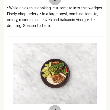
• While chicken is cooking, cut tomato into thin wedges.
Finely chop celery. • In a large bowl, combine tomato,
celery, mixed salad leaves and balsamic vinaigrette
dressing. Season to taste.