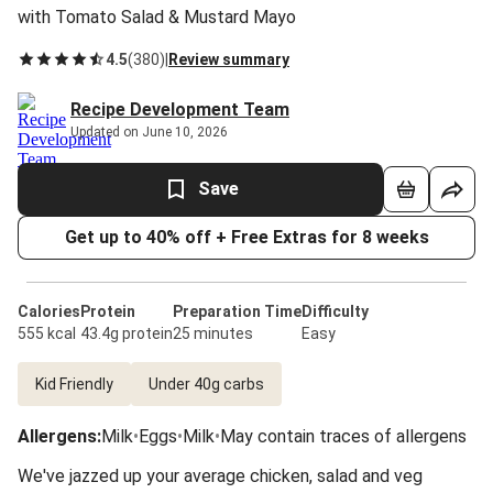
with Tomato Salad & Mustard Mayo
4.5
(
380
)
|
Review summary
Recipe Development Team
Updated on June 10, 2026
Save
Get up to 40% off + Free Extras for 8 weeks
Calories
Protein
Preparation Time
Difficulty
555 kcal
43.4g protein
25 minutes
Easy
Kid Friendly
Under 40g carbs
Allergens
:
Milk
•
Eggs
•
Milk
•
May contain traces of allergens
We've jazzed up your average chicken, salad and veg