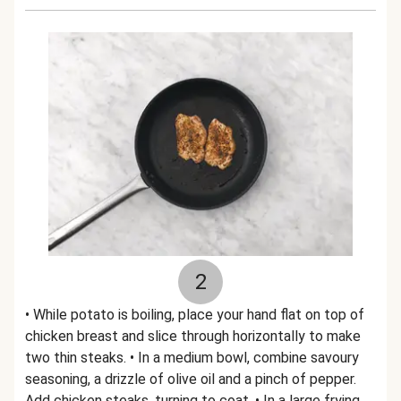
2
• While potato is boiling, place your hand flat on top of
chicken breast and slice through horizontally to make
two thin steaks. • In a medium bowl, combine savoury
seasoning, a drizzle of olive oil and a pinch of pepper.
Add chicken steaks, turning to coat. • In a large frying