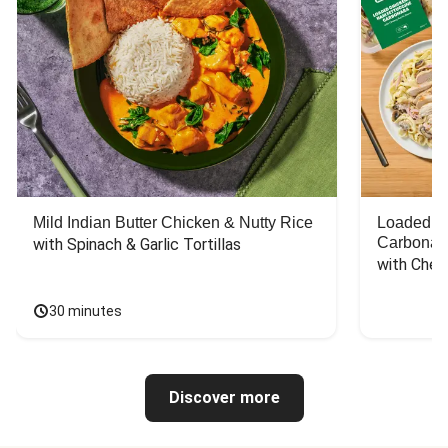
Mild Indian Butter Chicken & Nutty Rice
Loaded C
Carbonar
with Spinach & Garlic Tortillas
with Chee
30 minutes
Discover more