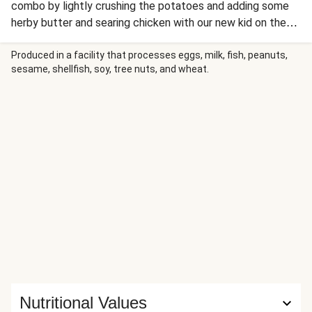
combo by lightly crushing the potatoes and adding some
herby butter and searing chicken with our new kid on the
block; savoury seasoning. Serve with some mustard mayo
for a winner dinner full of flavour!
Produced in a facility that processes eggs, milk, fish, peanuts,
sesame, shellfish, soy, tree nuts, and wheat.
Nutritional Values