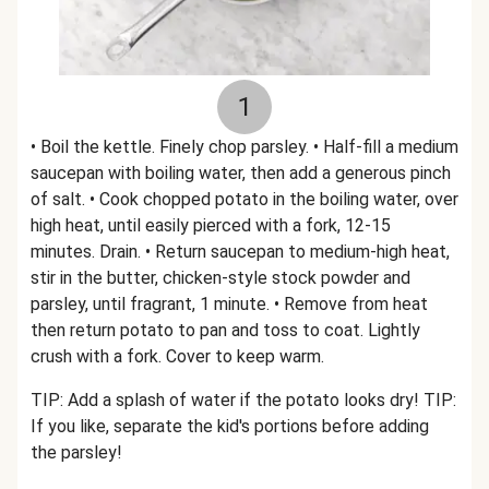
1
• Boil the kettle. Finely chop parsley. • Half-fill a medium
saucepan with boiling water, then add a generous pinch
of salt. • Cook chopped potato in the boiling water, over
high heat, until easily pierced with a fork, 12-15
minutes. Drain. • Return saucepan to medium-high heat,
stir in the butter, chicken-style stock powder and
parsley, until fragrant, 1 minute. • Remove from heat
then return potato to pan and toss to coat. Lightly
crush with a fork. Cover to keep warm.
TIP: Add a splash of water if the potato looks dry! TIP:
If you like, separate the kid's portions before adding
the parsley!