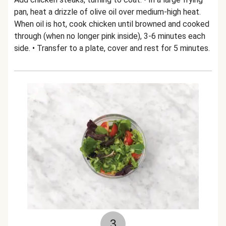
pan, heat a drizzle of olive oil over medium-high heat.
When oil is hot, cook chicken until browned and cooked
through (when no longer pink inside), 3-6 minutes each
side. • Transfer to a plate, cover and rest for 5 minutes.
3