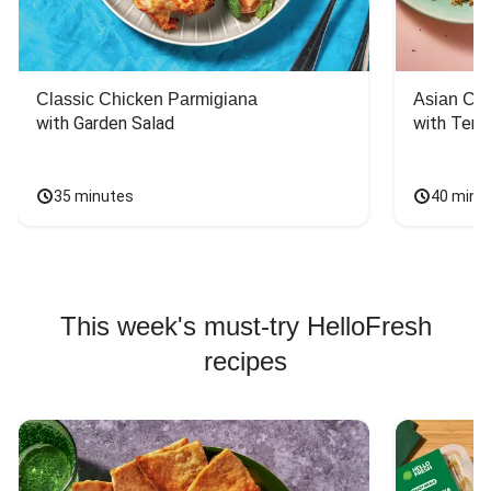
Classic Chicken Parmigiana
Asian Chi
with Garden Salad
with Teriy
35 minutes
40 minu
This week's must-try HelloFresh
recipes