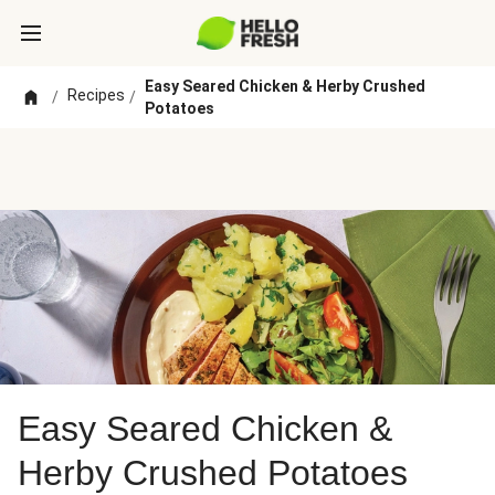
Easy Seared Chicken & Herby Crushed
Recipes
/
/
Potatoes
Easy Seared Chicken &
Herby Crushed Potatoes