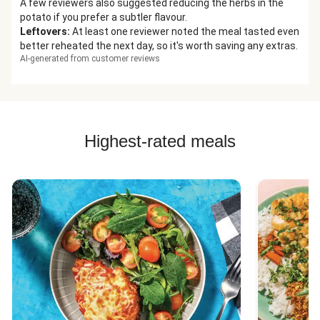
A few reviewers also suggested reducing the herbs in the
potato if you prefer a subtler flavour.
Leftovers
:
At least one reviewer noted the meal tasted even
better reheated the next day, so it's worth saving any extras.
AI-generated from customer reviews
Highest-rated meals