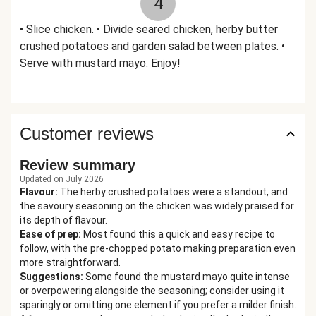
4
• Slice chicken. • Divide seared chicken, herby butter
crushed potatoes and garden salad between plates. •
Serve with mustard mayo. Enjoy!
Customer reviews
Review summary
Updated on July 2026
Flavour
:
The herby crushed potatoes were a standout, and
the savoury seasoning on the chicken was widely praised for
its depth of flavour.
Ease of prep
:
Most found this a quick and easy recipe to
follow, with the pre-chopped potato making preparation even
more straightforward.
Suggestions
:
Some found the mustard mayo quite intense
or overpowering alongside the seasoning; consider using it
sparingly or omitting one element if you prefer a milder finish.