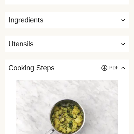
Ingredients
Utensils
Cooking Steps
PDF