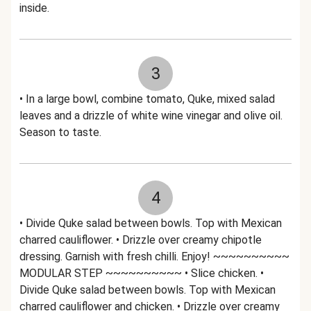
inside.
3
• In a large bowl, combine tomato, Quke, mixed salad
leaves and a drizzle of white wine vinegar and olive oil.
Season to taste.
4
• Divide Quke salad between bowls. Top with Mexican
charred cauliflower. • Drizzle over creamy chipotle
dressing. Garnish with fresh chilli. Enjoy! ~~~~~~~~~~
MODULAR STEP ~~~~~~~~~~ • Slice chicken. •
Divide Quke salad between bowls. Top with Mexican
charred cauliflower and chicken. • Drizzle over creamy