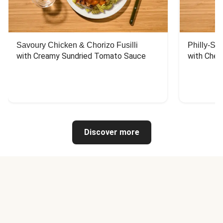
Savoury Chicken & Chorizo Fusilli
Philly-Sty
with Creamy Sundried Tomato Sauce
with Chee
Discover more