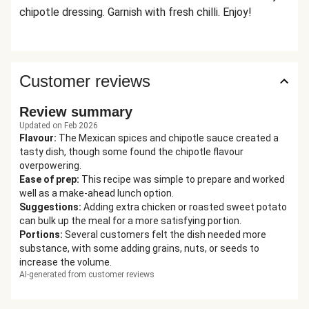
chipotle dressing. Garnish with fresh chilli. Enjoy!
Customer reviews
Review summary
Updated on Feb 2026
Flavour
:
The Mexican spices and chipotle sauce created a
tasty dish, though some found the chipotle flavour
overpowering.
Ease of prep
:
This recipe was simple to prepare and worked
well as a make-ahead lunch option.
Suggestions
:
Adding extra chicken or roasted sweet potato
can bulk up the meal for a more satisfying portion.
Portions
:
Several customers felt the dish needed more
substance, with some adding grains, nuts, or seeds to
increase the volume.
AI-generated from customer reviews