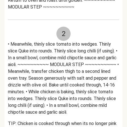
Return to oven and roast until golden. ~~~~~~~~~~
MODULAR STEP ~~~~~~~~~~
2
• Meanwhile, thinly slice tomato into wedges. Thinly
slice Quke into rounds. Thinly slice long chilli (if using). •
In a small bowl, combine mild chipotle sauce and garlic
aioli. ~~~~~~~~~~ MODULAR STEP ~~~~~~~~~~ •
Meanwhile, transfer chicken thigh to a second lined
oven tray. Season generously with salt and pepper and
drizzle with olive oil. Bake until cooked through, 14-16
minutes. • While chicken is baking, thinly slice tomato
into wedges. Thinly slice Quke into rounds. Thinly slice
long chilli (if using). • In a small bowl, combine mild
chipotle sauce and garlic aioli.
TIP: Chicken is cooked through when its no longer pink