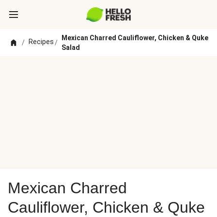
Mexican Charred Cauliflower, Chicken & Quke
Recipes
/
/
Salad
Mexican Charred
Cauliflower, Chicken & Quke