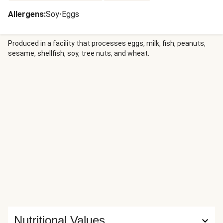
Allergens
:
Soy
•
Eggs
Produced in a facility that processes eggs, milk, fish, peanuts,
sesame, shellfish, soy, tree nuts, and wheat.
Nutritional Values