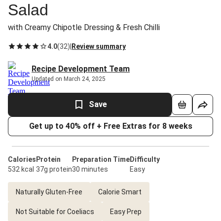
Salad
with Creamy Chipotle Dressing & Fresh Chilli
4.0
(
32
)
|
Review summary
Recipe Development Team
Updated on March 24, 2025
Save
Get up to 40% off + Free Extras for 8 weeks
Calories
Protein
Preparation Time
Difficulty
532 kcal
37g protein
30 minutes
Easy
Naturally Gluten-Free
Calorie Smart
Not Suitable for Coeliacs
Easy Prep