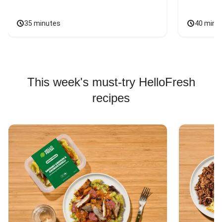
35 minutes
40 minu
This week's must-try HelloFresh
recipes