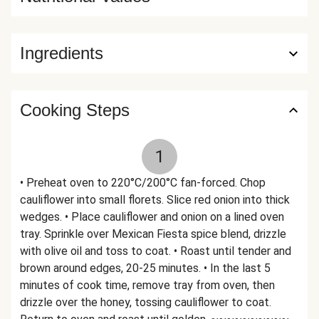
Ingredients
Cooking Steps
1
• Preheat oven to 220°C/200°C fan-forced. Chop
cauliflower into small florets. Slice red onion into thick
wedges. • Place cauliflower and onion on a lined oven
tray. Sprinkle over Mexican Fiesta spice blend, drizzle
with olive oil and toss to coat. • Roast until tender and
brown around edges, 20-25 minutes. • In the last 5
minutes of cook time, remove tray from oven, then
drizzle over the honey, tossing cauliflower to coat.