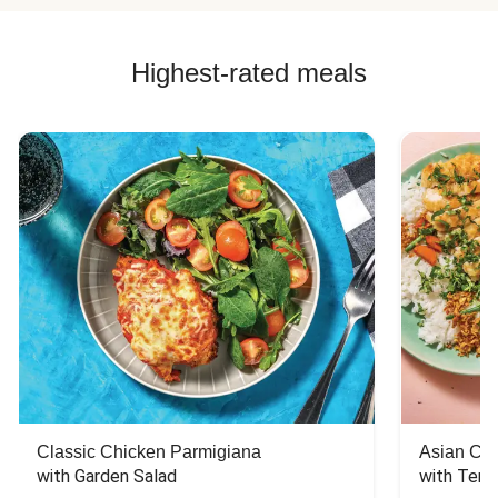
Highest-rated meals
Classic Chicken Parmigiana
Asian Chi
with Garden Salad
with Teriy