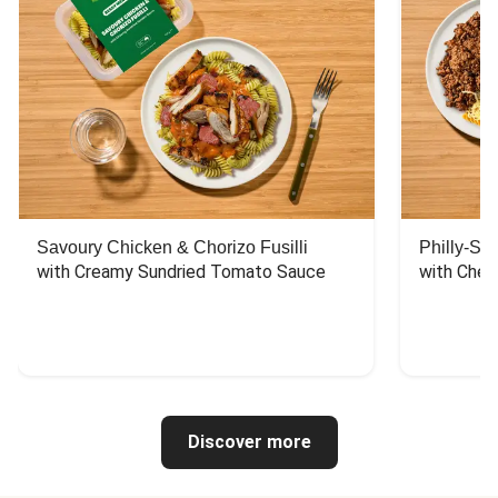
Savoury Chicken & Chorizo Fusilli
Philly-Sty
with Creamy Sundried Tomato Sauce
with Chee
Discover more