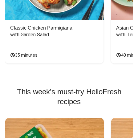
Classic Chicken Parmigiana
Asian Chi
with Garden Salad
with Teriy
35 minutes
40 minu
This week's must-try HelloFresh
recipes