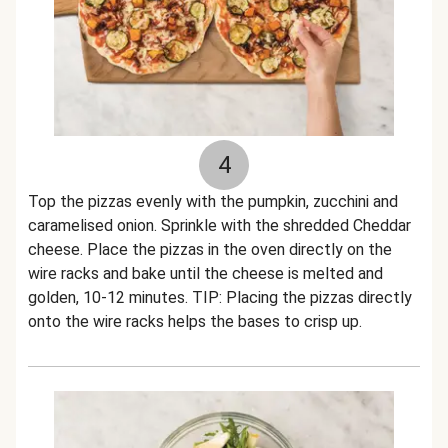
4
Top the pizzas evenly with the pumpkin, zucchini and
caramelised onion. Sprinkle with the shredded Cheddar
cheese. Place the pizzas in the oven directly on the
wire racks and bake until the cheese is melted and
golden, 10-12 minutes. TIP: Placing the pizzas directly
onto the wire racks helps the bases to crisp up.