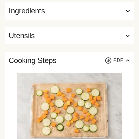
Ingredients
Utensils
Cooking Steps
PDF