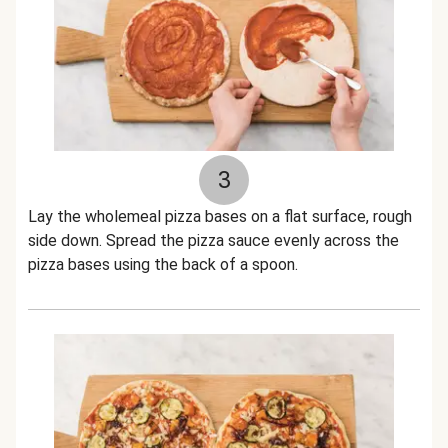
3
Lay the wholemeal pizza bases on a flat surface, rough
side down. Spread the pizza sauce evenly across the
pizza bases using the back of a spoon.