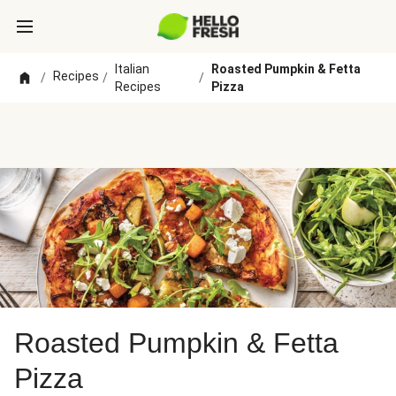
Italian
Roasted Pumpkin & Fetta
Recipes
/
/
/
Recipes
Pizza
Roasted Pumpkin & Fetta
Pizza