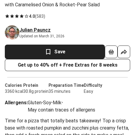
with Caramelised Onion & Rocket-Pear Salad
4.0
(
583
)
Julian Pauncz
Updated on March 31, 2026
Save
Get up to 40% off + Free Extras for 8 weeks
Calories
Protein
Preparation Time
Difficulty
3360 kcal
30.8g protein
35 minutes
Easy
Allergens
:
Gluten
•
Soy
•
Milk
•
May contain traces of allergens
Time for a pizza that totally beats takeaway! Top a crisp
base with roasted pumpkin and zucchini plus creamy fetta,