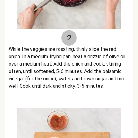
2
While the veggies are roasting, thinly slice the red
onion. In a medium frying pan, heat a drizzle of olive oil
over a medium heat. Add the onion and cook, stirring
often, until softened, 5-6 minutes. Add the balsamic
vinegar (for the onion), water and brown sugar and mix
well. Cook until dark and sticky, 3-5 minutes.