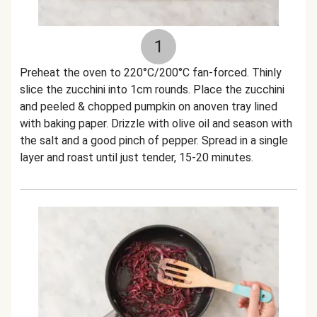
1
Preheat the oven to 220°C/200°C fan-forced. Thinly
slice the zucchini into 1cm rounds. Place the zucchini
and peeled & chopped pumpkin on anoven tray lined
with baking paper. Drizzle with olive oil and season with
the salt and a good pinch of pepper. Spread in a single
layer and roast until just tender, 15-20 minutes.