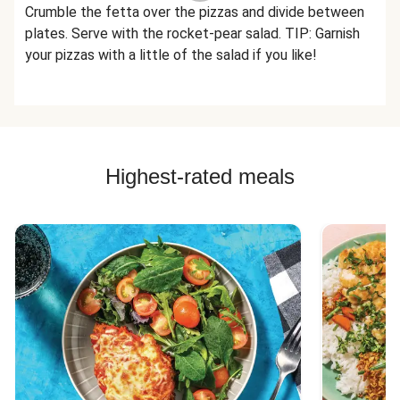
Crumble the fetta over the pizzas and divide between
plates. Serve with the rocket-pear salad. TIP: Garnish
your pizzas with a little of the salad if you like!
Highest-rated meals