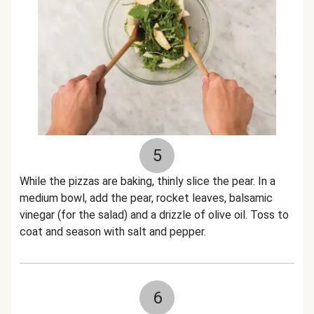
5
While the pizzas are baking, thinly slice the pear. In a
medium bowl, add the pear, rocket leaves, balsamic
vinegar (for the salad) and a drizzle of olive oil. Toss to
coat and season with salt and pepper.
6