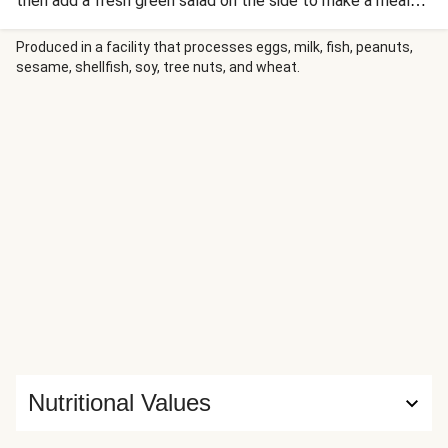
then add a fresh green salad on the side to make a meal
that's isn't just delicious, but well-rounded too.
Produced in a facility that processes eggs, milk, fish, peanuts,
sesame, shellfish, soy, tree nuts, and wheat.
Nutritional Values