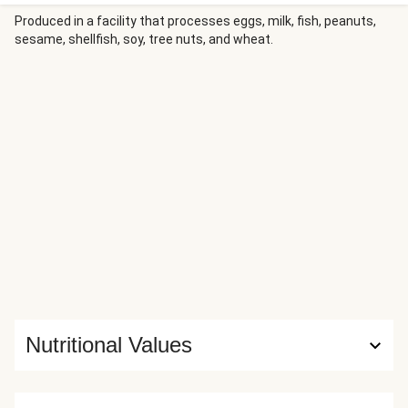
Paired with garlic-chilli spiked veggies and some flaked
almonds for some extra crunch, this one is a real textural
Produced in a facility that processes eggs, milk, fish, peanuts,
sesame, shellfish, soy, tree nuts, and wheat.
treat!
Nutritional Values