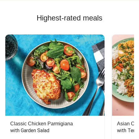
Highest-rated meals
Classic Chicken Parmigiana
Asian Chi
with Garden Salad
with Teriy