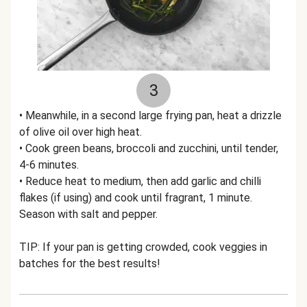
3
• Meanwhile, in a second large frying pan, heat a drizzle
of olive oil over high heat.
• Cook green beans, broccoli and zucchini, until tender,
4-6 minutes.
• Reduce heat to medium, then add garlic and chilli
flakes (if using) and cook until fragrant, 1 minute.
Season with salt and pepper.
TIP: If your pan is getting crowded, cook veggies in
batches for the best results!