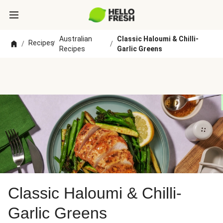
Australian
Classic Haloumi & Chilli-
Recipes
/
/
/
Recipes
Garlic Greens
Classic Haloumi & Chilli-
Garlic Greens