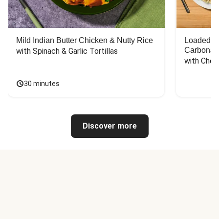
Mild Indian Butter Chicken & Nutty Rice
Loaded C
Carbonar
with Spinach & Garlic Tortillas
with Chee
30 minutes
Discover more