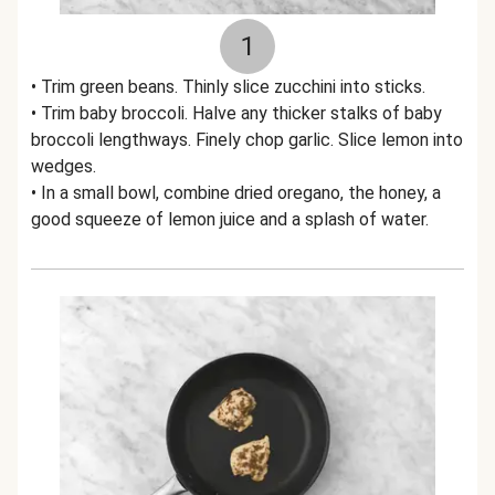
1
• Trim green beans. Thinly slice zucchini into sticks.
• Trim baby broccoli. Halve any thicker stalks of baby
broccoli lengthways. Finely chop garlic. Slice lemon into
wedges.
• In a small bowl, combine dried oregano, the honey, a
good squeeze of lemon juice and a splash of water.