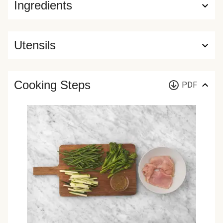
Ingredients
Utensils
Cooking Steps
PDF