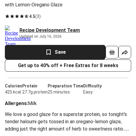
with Lemon-Oregano Glaze
4.5
(
3
)
Recipe Development Team
Updated on July 16, 2026
Save
Get up to 40% off + Free Extras for 8 weeks
Calories
Protein
Preparation Time
Difficulty
425 kcal
27.7g protein
25 minutes
Easy
Allergens
:
Milk
We love a good glaze for a superstar protein, so tonight's
tender haloumi gets tossed in an oregano-lemon glaze,
adding just the right amount of herb to sweetness ratio.