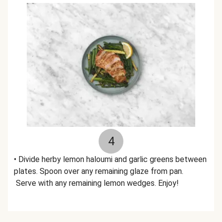
4
• Divide herby lemon haloumi and garlic greens between
plates. Spoon over any remaining glaze from pan.
Serve with any remaining lemon wedges. Enjoy!