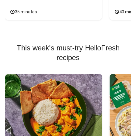
35 minutes
40 minu
This week's must-try HelloFresh
recipes