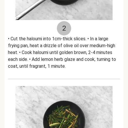
2
• Cut the haloumi into 1cm-thick slices. • In a large
frying pan, heat a drizzle of olive oil over medium-high
heat. • Cook haloumi until golden brown, 2-4 minutes
each side. • Add lemon herb glaze and cook, turning to
coat, until fragrant, 1 minute.