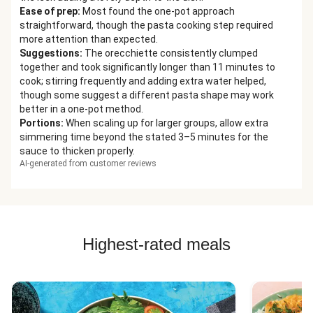
Ease of prep
:
Most found the one-pot approach
straightforward, though the pasta cooking step required
more attention than expected.
Suggestions
:
The orecchiette consistently clumped
together and took significantly longer than 11 minutes to
cook; stirring frequently and adding extra water helped,
though some suggest a different pasta shape may work
better in a one-pot method.
Portions
:
When scaling up for larger groups, allow extra
simmering time beyond the stated 3–5 minutes for the
sauce to thicken properly.
AI-generated from customer reviews
Highest-rated meals