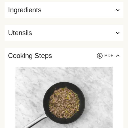
Ingredients
Utensils
Cooking Steps
PDF