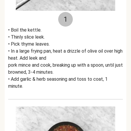
1
• Boil the kettle.
• Thinly slice leek.
• Pick thyme leaves.
• In a large frying pan, heat a drizzle of olive oil over high
heat. Add leek and
pork mince and cook, breaking up with a spoon, until just
browned, 3-4 minutes.
• Add garlic & herb seasoning and toss to coat, 1
minute.