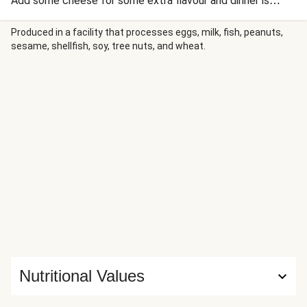
Add some cheese for some extra flavour and dinner is
complete (until dessert, that is!).
Produced in a facility that processes eggs, milk, fish, peanuts,
sesame, shellfish, soy, tree nuts, and wheat.
Nutritional Values