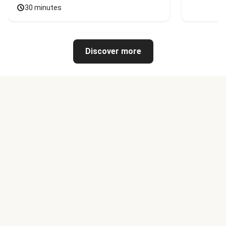
30 minutes
Discover more