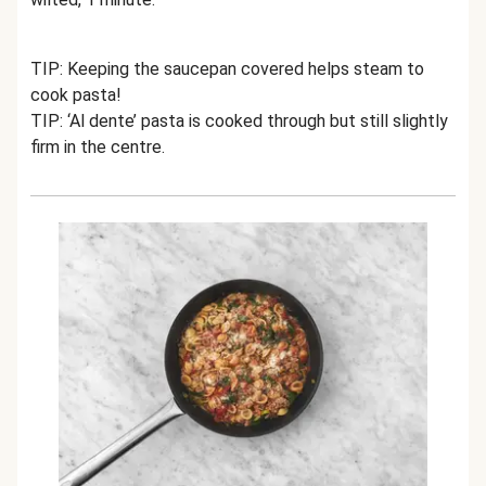
TIP: Keeping the saucepan covered helps steam to
cook pasta!
TIP: ‘Al dente’ pasta is cooked through but still slightly
firm in the centre.