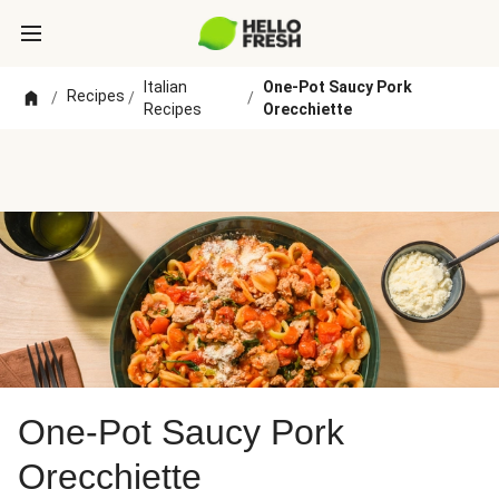
Italian
One-Pot Saucy Pork
Recipes
/
/
/
Recipes
Orecchiette
One-Pot Saucy Pork
Orecchiette