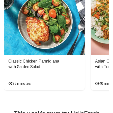
Classic Chicken Parmigiana
Asian Chi
with Garden Salad
with Teriy
35 minutes
40 minu