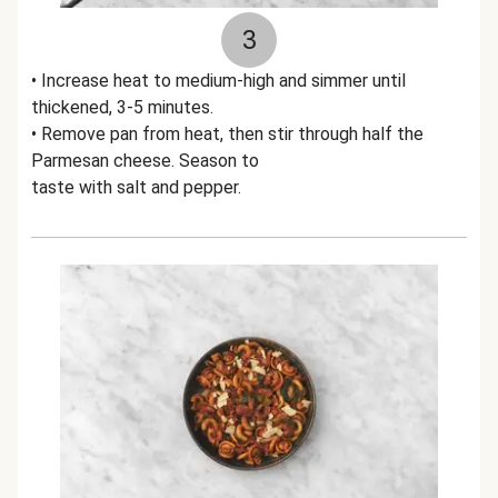
3
• Increase heat to medium-high and simmer until
thickened, 3-5 minutes.
• Remove pan from heat, then stir through half the
Parmesan cheese. Season to
taste with salt and pepper.