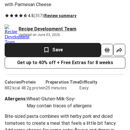
with Parmesan Cheese
4.5
(
357
)
|
Review summary
Recipe Development Team
Updated on June 03, 2026
Save
Get up to 40% off + Free Extras for 8 weeks
Calories
Protein
Preparation Time
Difficulty
882 kcal
48.2g protein
25 minutes
Easy
Allergens
:
Wheat
•
Gluten
•
Milk
•
Soy
•
May contain traces of allergens
Bite-sized pasta combines with herby pork and diced
tomatoes to create a meal that feels a little bit fancy.