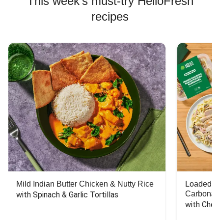
This week's must-try HelloFresh
recipes
Mild Indian Butter Chicken & Nutty Rice
Loaded C
Carbonar
with Spinach & Garlic Tortillas
with Chee