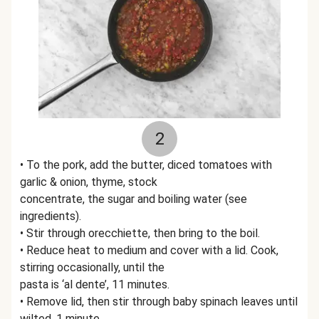
2
• To the pork, add the butter, diced tomatoes with
garlic & onion, thyme, stock
concentrate, the sugar and boiling water (see
ingredients).
• Stir through orecchiette, then bring to the boil.
• Reduce heat to medium and cover with a lid. Cook,
stirring occasionally, until the
pasta is ‘al dente’, 11 minutes.
• Remove lid, then stir through baby spinach leaves until
wilted, 1 minute.