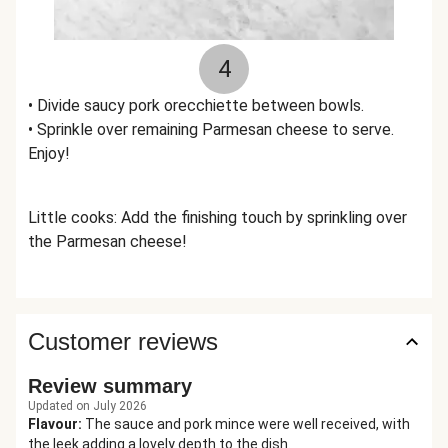
4
• Divide saucy pork orecchiette between bowls.
• Sprinkle over remaining Parmesan cheese to serve.
Enjoy!
Little cooks: Add the finishing touch by sprinkling over
the Parmesan cheese!
Customer reviews
Review summary
Updated on July 2026
Flavour
:
The sauce and pork mince were well received, with
the leek adding a lovely depth to the dish.