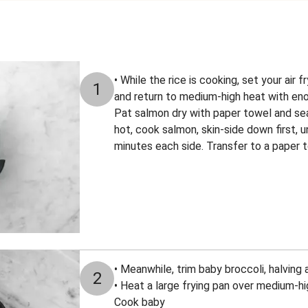
• While the rice is cooking, set your air 
1
and return to medium-high heat with enou
Pat salmon dry with paper towel and sea
hot, cook salmon, skin-side down first, u
minutes each side. Transfer to a paper t
• Meanwhile, trim baby broccoli, halving
2
• Heat a large frying pan over medium-high
Cook baby