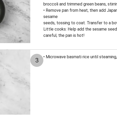
broccoli and trimmed green beans, stirrin
• Remove pan from heat, then add Japa
sesame
seeds, tossing to coat. Transfer to a b
Little cooks: Help add the sesame seed
careful, the pan is hot!
• Microwave basmati rice until steaming
3