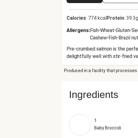
Calories
:
774 kcal
Protein
:
39.3g
Allergens
:
Fish
•
Wheat
•
Gluten
•
Se
Cashew
•
Fish
•
Brazil nu
Pre-crumbed salmon is the perfec
delightfully well with stir-fried 
Produced in a facility that processes 
Ingredients
1
Baby Broccoli