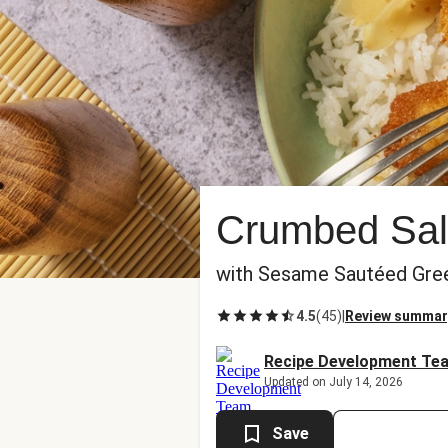
Crumbed Sal
with Sesame Sautéed Gre
4.5
(
45
)
|
Review summar
Recipe Development Te
Updated on July 14, 2026
Save