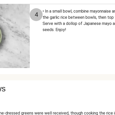
• In a small bowl, combine mayonnaise a
4
the garlic rice between bowls, then top 
Serve with a dollop of Japanese mayo a
seeds. Enjoy!
ws
-dressed greens were well received, though cooking the rice 