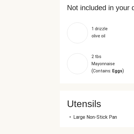
Not included in your 
1 drizzle
olive oil
2 tbs
Mayonnaise
(
)
Contains:
Eggs
Utensils
•
Large Non-Stick Pan