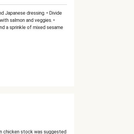
nd Japanese dressing. • Divide
with salmon and veggies. •
nd a sprinkle of mixed sesame
in chicken stock was suggested