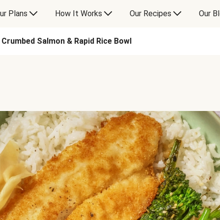
ur Plans
How It Works
Our Recipes
Our B
Crumbed Salmon & Rapid Rice Bowl