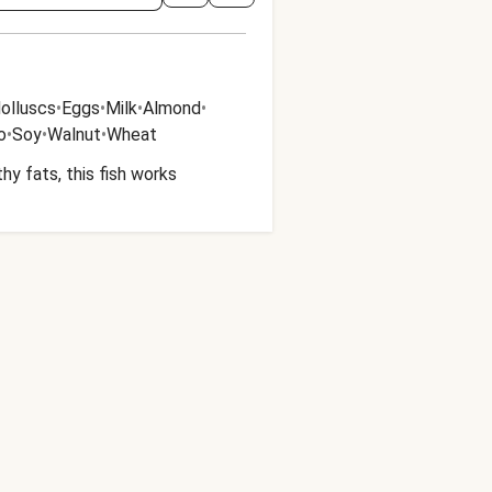
olluscs
•
Eggs
•
Milk
•
Almond
•
o
•
Soy
•
Walnut
•
Wheat
y fats, this fish works