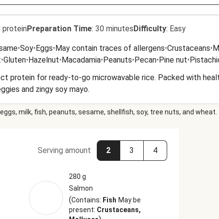
 protein
Preparation Time
:
30 minutes
Difficulty
:
Easy
same
•
Soy
•
Eggs
•
May contain traces of allergens
•
Crustaceans
•
M
t
•
Gluten
•
Hazelnut
•
Macadamia
•
Peanuts
•
Pecan
•
Pine nut
•
Pistachi
t protein for ready-to-go microwavable rice. Packed with health
veggies and zingy soy mayo.
eggs, milk, fish, peanuts, sesame, shellfish, soy, tree nuts, and wheat.
Serving amount
2
3
4
280 g
Salmon
(
Contains:
Fish
May be
present:
Crustaceans,