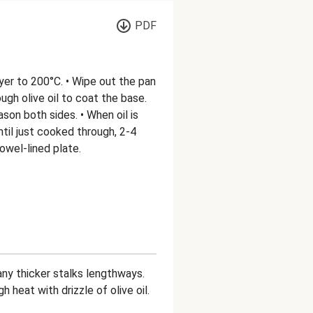
PDF
fryer to 200°C. • Wipe out the pan
gh olive oil to coat the base.
son both sides. • When oil is
ntil just cooked through, 2-4
owel-lined plate.
 any thicker stalks lengthways.
 heat with drizzle of olive oil.