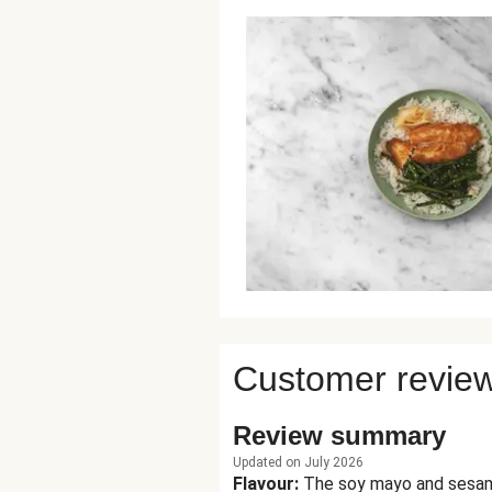
Customer revie
Review summary
Updated on July 2026
Flavour
:
The soy mayo and sesame