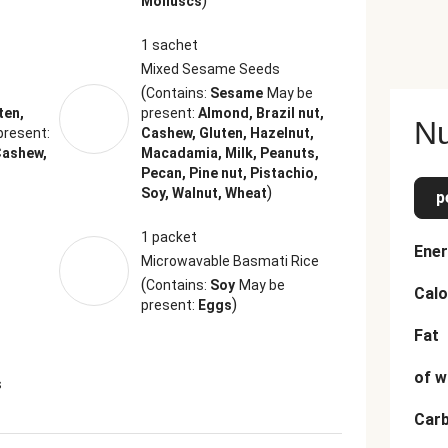
)
Molluscs
1 sachet
Mixed Sesame Seeds
(
Contains:
Sesame
May be
ten,
present:
Almond, Brazil nut,
Nu
present:
Cashew, Gluten, Hazelnut,
Cashew,
Macadamia, Milk, Peanuts,
Pecan, Pine nut, Pistachio,
)
Soy, Walnut, Wheat
p
1 packet
Ener
Microwavable Basmati Rice
(
Contains:
Soy
May be
Calo
)
present:
Eggs
Fat
of w
s
Car