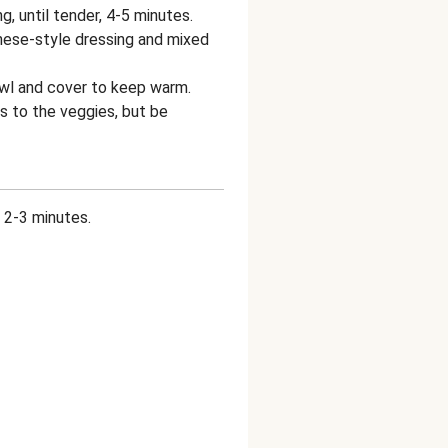
g, until tender, 4-5 minutes.
nese-style dressing and mixed
owl and cover to keep warm.
s to the veggies, but be
, 2-3 minutes.