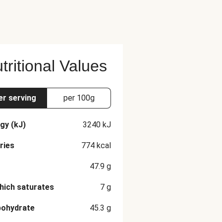
tritional Values
er serving
per 100g
gy (kJ)
3240
kJ
ries
774
kcal
47.9
g
hich saturates
7
g
bohydrate
45.3
g