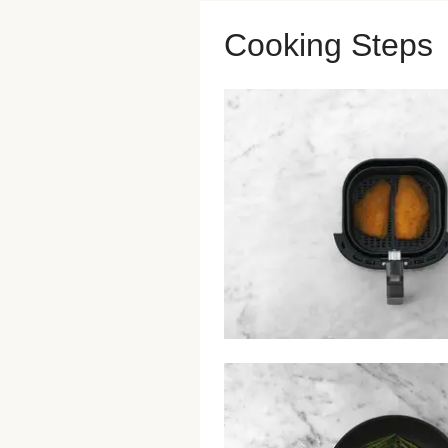
Cooking Steps