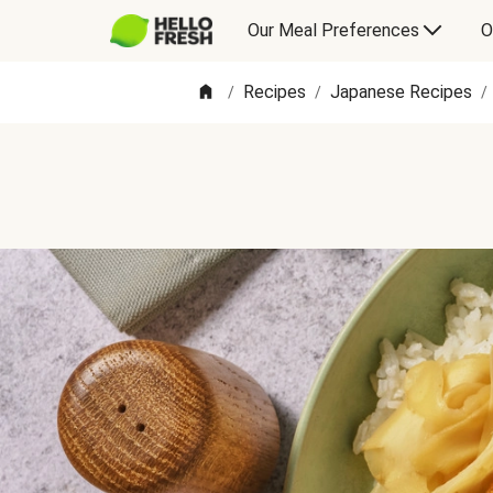
Our Meal Preferences
O
Recipes
Japanese Recipes
/
/
/