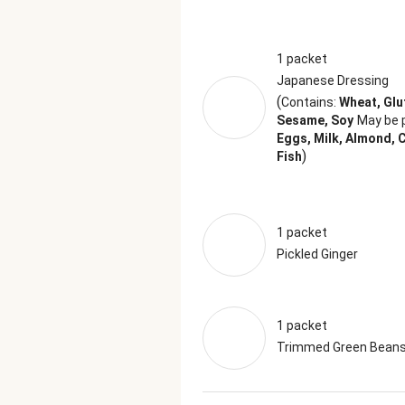
1 packet
Japanese Dressing
(
Contains:
Wheat, Glu
Sesame, Soy
May be 
Eggs, Milk, Almond, 
)
Fish
1 packet
Pickled Ginger
1 packet
Trimmed Green Bean