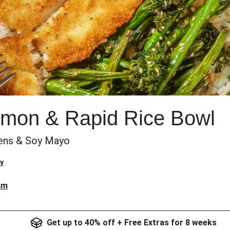
mon & Rapid Rice Bowl
ens & Soy Mayo
y
am
Get up to 40% off + Free Extras for 8 weeks