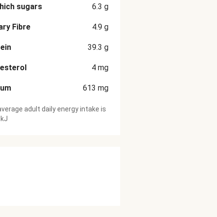
hich sugars
6.3
g
ary Fibre
4.9
g
ein
39.3
g
esterol
4
mg
ium
613
mg
verage adult daily energy intake is
 kJ