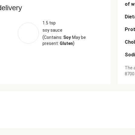
of w
delivery
Diet
1.5 tsp
Prot
soy sauce
(
Contains:
Soy
May be
Chol
)
present:
Gluten
Sod
The a
8700