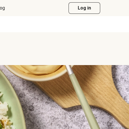
log
Log in