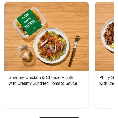
Savoury Chicken & Chorizo Fusilli
Philly-Sty
with Creamy Sundried Tomato Sauce
with Chee