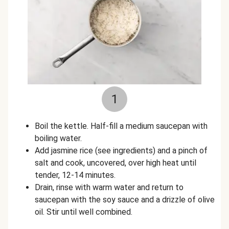
1
Boil the kettle. Half-fill a medium saucepan with
boiling water.
Add jasmine rice (see ingredients) and a pinch of
salt and cook, uncovered, over high heat until
tender, 12-14 minutes.
Drain, rinse with warm water and return to
saucepan with the soy sauce and a drizzle of olive
oil. Stir until well combined.