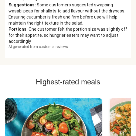
Suggestions
:
Some customers suggested swapping
wasabi peas for shallots to add flavour without the dryness.
Ensuring cucumber is fresh and firm before use will help
maintain the right texture in the salad.
Portions
:
One customer felt the portion size was slightly off
for their appetite, so hungrier eaters may want to adjust
accordingly.
AI-generated from customer reviews
Highest-rated meals