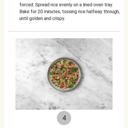
forced. Spread rice evenly on a lined oven tray.
Bake for 20 minutes, tossing rice halfway through,
until golden and crispy.
4