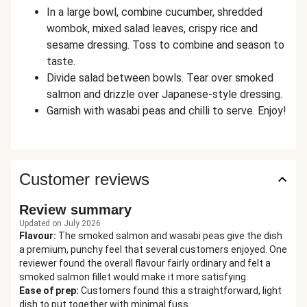
In a large bowl, combine cucumber, shredded
wombok, mixed salad leaves, crispy rice and
sesame dressing. Toss to combine and season to
taste.
Divide salad between bowls. Tear over smoked
salmon and drizzle over Japanese-style dressing.
Garnish with wasabi peas and chilli to serve. Enjoy!
Customer reviews
Review summary
Updated on July 2026
Flavour
:
The smoked salmon and wasabi peas give the dish
a premium, punchy feel that several customers enjoyed. One
reviewer found the overall flavour fairly ordinary and felt a
smoked salmon fillet would make it more satisfying.
Ease of prep
:
Customers found this a straightforward, light
dish to put together with minimal fuss.