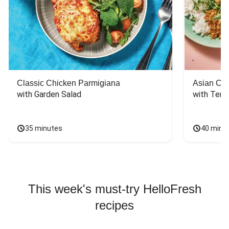
Classic Chicken Parmigiana
Asian Chi
with Garden Salad
with Teriy
35 minutes
40 minu
This week's must-try HelloFresh
recipes