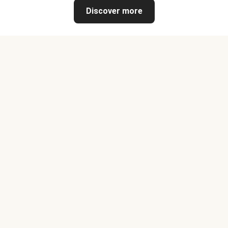
Discover more