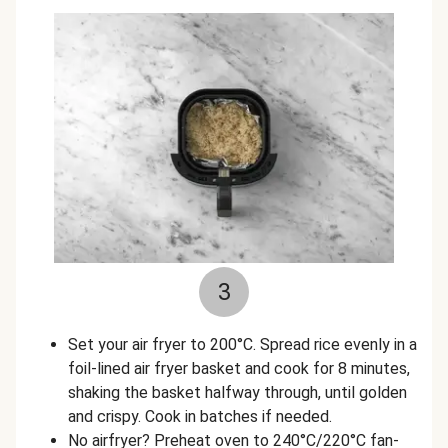
3
Set your air fryer to 200°C. Spread rice evenly in a
foil-lined air fryer basket and cook for 8 minutes,
shaking the basket halfway through, until golden
and crispy. Cook in batches if needed.
No airfryer? Preheat oven to 240°C/220°C fan-