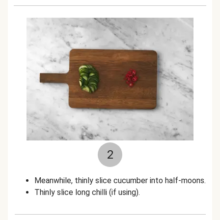
2
Meanwhile, thinly slice cucumber into half-moons.
Thinly slice long chilli (if using).