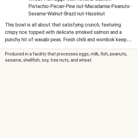
Pistachio
•
Pecan
•
Pine nut
•
Macadamia
•
Peanuts
•
Sesame
•
Walnut
•
Brazil nut
•
Hazelnut
This bowl is all about that satisfying crunch, featuring
crispy rice topped with delicate smoked salmon and a
punchy hit of wasabi peas. Fresh chilli and wombok keep
things light and vibrant, while the Japanese-inspired
flavours bring a savoury depth to every bite. It’s a texture-
Produced in a facility that processes eggs, milk, fish, peanuts,
sesame, shellfish, soy, tree nuts, and wheat.
lover’s dream that’s as effortless as it is impressive.