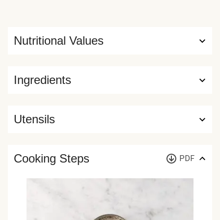
Nutritional Values
Ingredients
Utensils
Cooking Steps
PDF