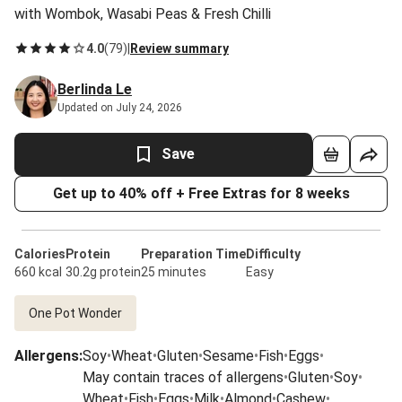
with Wombok, Wasabi Peas & Fresh Chilli
4.0
(
79
)
|
Review summary
Berlinda Le
Updated on July 24, 2026
Save
Get up to 40% off + Free Extras for 8 weeks
Calories
Protein
Preparation Time
Difficulty
660 kcal
30.2g protein
25 minutes
Easy
One Pot Wonder
Allergens
:
Soy
•
Wheat
•
Gluten
•
Sesame
•
Fish
•
Eggs
•
May contain traces of allergens
•
Gluten
•
Soy
•
Wheat
•
Fish
•
Eggs
•
Milk
•
Almond
•
Cashew
•