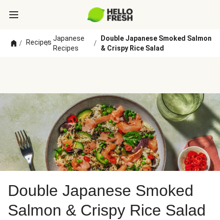
Japanese
Double Japanese Smoked Salmon
Recipes
/
/
/
Recipes
& Crispy Rice Salad
Double Japanese Smoked
Salmon & Crispy Rice Salad