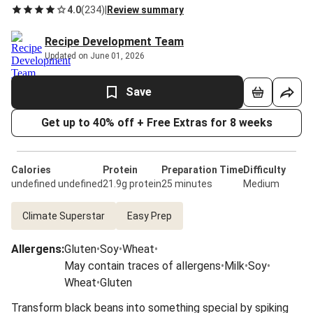
4.0
(
234
)
|
Review summary
Recipe Development Team
Updated on June 01, 2026
Save
Get up to 40% off + Free Extras for 8 weeks
Calories
Protein
Preparation Time
Difficulty
undefined undefined
21.9g protein
25 minutes
Medium
Climate Superstar
Easy Prep
Allergens
:
Gluten
•
Soy
•
Wheat
•
May contain traces of allergens
•
Milk
•
Soy
•
Wheat
•
Gluten
Transform black beans into something special by spiking