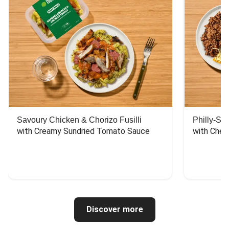
Savoury Chicken & Chorizo Fusilli
Philly-Sty
with Creamy Sundried Tomato Sauce
with Chee
Discover more