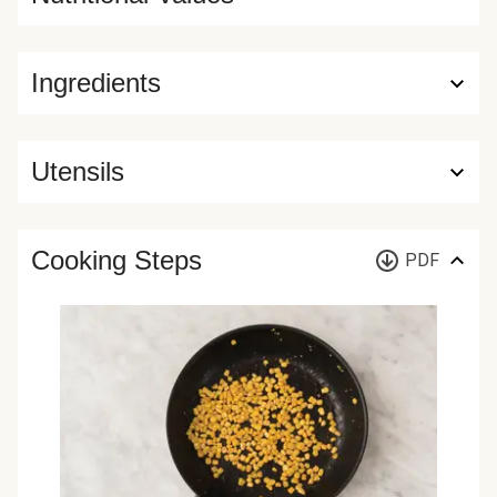
Ingredients
Utensils
Cooking Steps
PDF