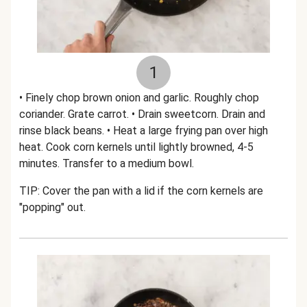
1
• Finely chop brown onion and garlic. Roughly chop
coriander. Grate carrot. • Drain sweetcorn. Drain and
rinse black beans. • Heat a large frying pan over high
heat. Cook corn kernels until lightly browned, 4-5
minutes. Transfer to a medium bowl.
TIP: Cover the pan with a lid if the corn kernels are
"popping" out.