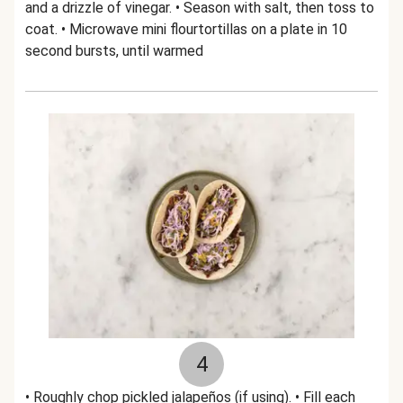
and a drizzle of vinegar. • Season with salt, then toss to
coat. • Microwave mini flourtortillas on a plate in 10
second bursts, until warmed
4
• Roughly chop pickled jalapeños (if using). • Fill each