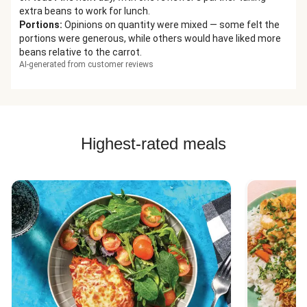
extra beans to work for lunch.
Portions
:
Opinions on quantity were mixed — some felt the
portions were generous, while others would have liked more
beans relative to the carrot.
AI-generated from customer reviews
Highest-rated meals