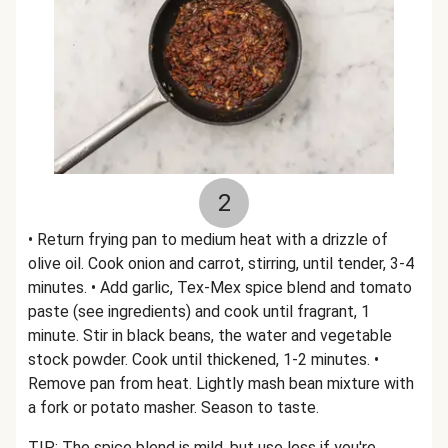
2
• Return frying pan to medium heat with a drizzle of
olive oil. Cook onion and carrot, stirring, until tender, 3-4
minutes. • Add garlic, Tex-Mex spice blend and tomato
paste (see ingredients) and cook until fragrant, 1
minute. Stir in black beans, the water and vegetable
stock powder. Cook until thickened, 1-2 minutes. •
Remove pan from heat. Lightly mash bean mixture with
a fork or potato masher. Season to taste.
TIP: The spice blend is mild, but use less if you're