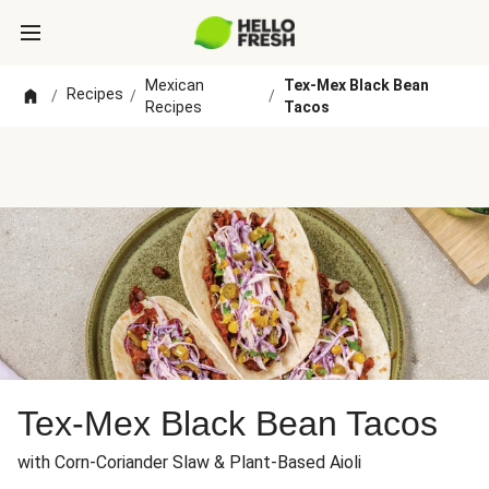
Mexican
Tex-Mex Black Bean
Recipes
/
/
/
Recipes
Tacos
Tex-Mex Black Bean Tacos
with Corn-Coriander Slaw & Plant-Based Aioli