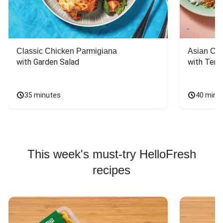
Classic Chicken Parmigiana
Asian Chi
with Garden Salad
with Teriy
35 minutes
40 minu
This week's must-try HelloFresh
recipes