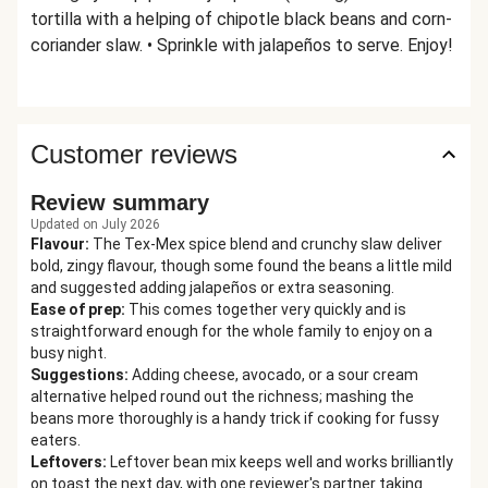
tortilla with a helping of chipotle black beans and corn-
coriander slaw. • Sprinkle with jalapeños to serve. Enjoy!
Customer reviews
Review summary
Updated on July 2026
Flavour
:
The Tex-Mex spice blend and crunchy slaw deliver
bold, zingy flavour, though some found the beans a little mild
and suggested adding jalapeños or extra seasoning.
Ease of prep
:
This comes together very quickly and is
straightforward enough for the whole family to enjoy on a
busy night.
Suggestions
:
Adding cheese, avocado, or a sour cream
alternative helped round out the richness; mashing the
beans more thoroughly is a handy trick if cooking for fussy
eaters.
Leftovers
:
Leftover bean mix keeps well and works brilliantly
on toast the next day, with one reviewer's partner taking