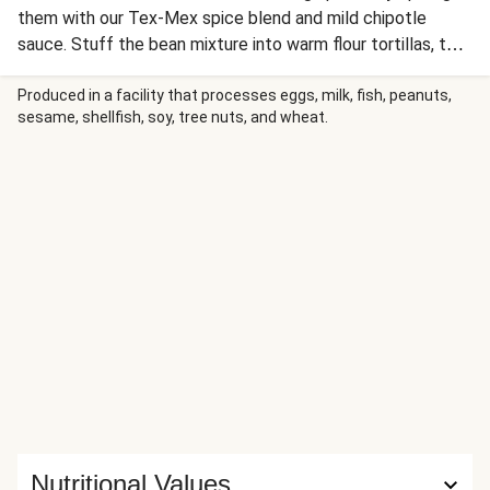
them with our Tex-Mex spice blend and mild chipotle
sauce. Stuff the bean mixture into warm flour tortillas, top
with a creamy slaw (and some jalapeños if you'd like some
heat), and dinner is done!
Produced in a facility that processes eggs, milk, fish, peanuts,
sesame, shellfish, soy, tree nuts, and wheat.
Nutritional Values