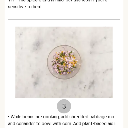
sensitive to heat.
3
• While beans are cooking, add shredded cabbage mix
and coriander to bowl with corn. Add plant-based aioli