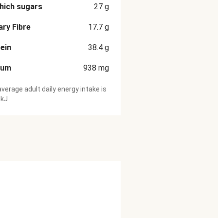
hich sugars
27
g
ary Fibre
17.7
g
ein
38.4
g
ium
938
mg
verage adult daily energy intake is
 kJ