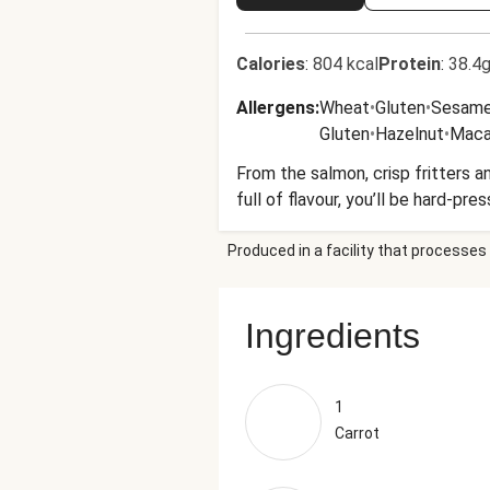
Calories
:
804 kcal
Protein
:
38.4g
Allergens
:
Wheat
•
Gluten
•
Sesam
Gluten
•
Hazelnut
•
Maca
From the salmon, crisp fritters a
full of flavour, you’ll be hard-pre
Produced in a facility that processes 
Ingredients
1
Carrot