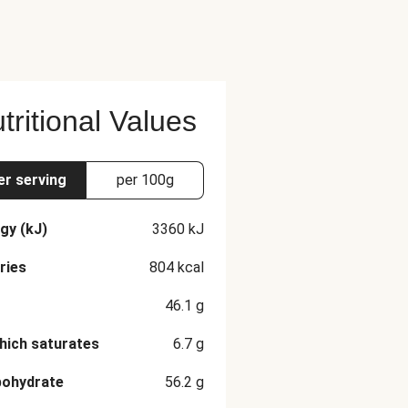
tritional Values
er serving
per 100g
gy (kJ)
3360
kJ
ries
804
kcal
46.1
g
hich saturates
6.7
g
bohydrate
56.2
g