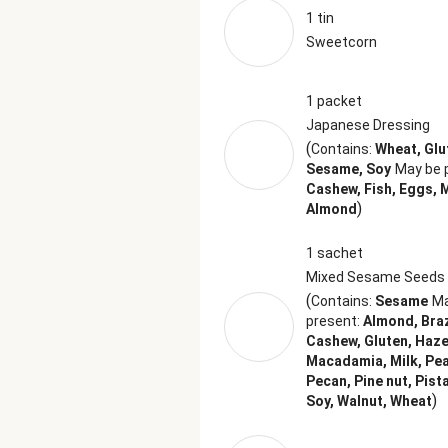
1 tin
Sweetcorn
1 packet
Japanese Dressing
(
Contains:
Wheat, Glu
Sesame, Soy
May be 
Cashew, Fish, Eggs, M
)
Almond
1 sachet
Mixed Sesame Seeds
(
Contains:
Sesame
Ma
present:
Almond, Braz
Cashew, Gluten, Haze
Macadamia, Milk, Pe
Pecan, Pine nut, Pist
)
Soy, Walnut, Wheat