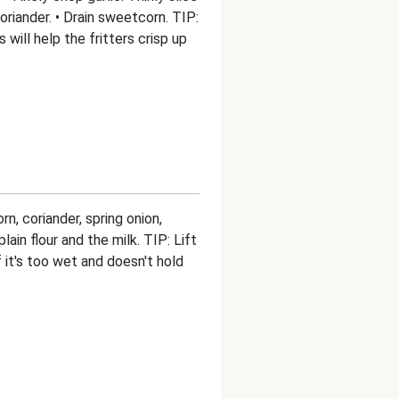
riander. • Drain sweetcorn. TIP:
will help the fritters crisp up
n, coriander, spring onion,
lain flour and the milk. TIP: Lift
 it's too wet and doesn't hold