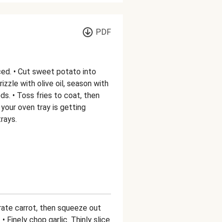
PDF
ed. • Cut sweet potato into
Drizzle with olive oil, season with
s. • Toss fries to coat, then
 your oven tray is getting
rays.
 Grate carrot, then squeeze out
 Finely chop garlic. Thinly slice