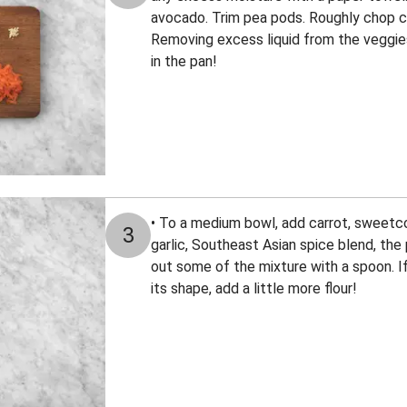
avocado. Trim pea pods. Roughly chop co
Removing excess liquid from the veggies 
in the pan!
• To a medium bowl, add carrot, sweetcor
3
garlic, Southeast Asian spice blend, the p
out some of the mixture with a spoon. If
its shape, add a little more flour!