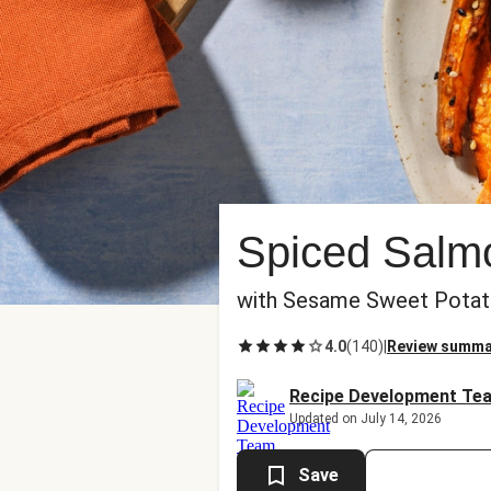
Spiced Salmo
with Sesame Sweet Potat
4.0
(
140
)
|
Review summa
Recipe Development Te
Updated on July 14, 2026
Save