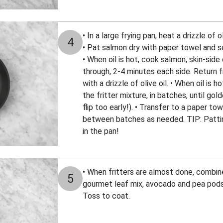
• In a large frying pan, heat a drizzle of 
4
• Pat salmon dry with paper towel and s
• When oil is hot, cook salmon, skin-side 
through, 2-4 minutes each side. Return 
with a drizzle of olive oil. • When oil i
the fritter mixture, in batches, until gol
flip too early!). • Transfer to a paper to
between batches as needed. TIP: Patting
in the pan!
• When fritters are almost done, combin
5
gourmet leaf mix, avocado and pea pod
Toss to coat.