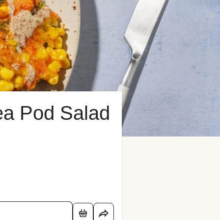
ea Pod Salad