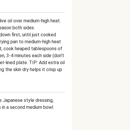
olive oil over medium-high heat.
eason both sides.
down first, until just cooked
frying pan to medium-high heat
s hot, cook heaped tablespoons of
den, 3-4 minutes each side (don't
wel-lined plate. TIP: Add extra oil
 the skin dry helps it crisp up
e Japanese style dressing,
s in a second medium bowl.