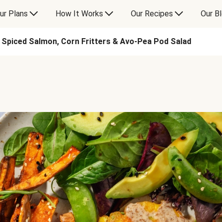
ur Plans
How It Works
Our Recipes
Our B
Spiced Salmon, Corn Fritters & Avo-Pea Pod Salad