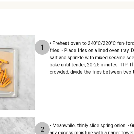
• Preheat oven to 240°C/220°C fan-forc
1
fries. • Place fries on a lined oven tray. 
salt and sprinkle with mixed sesame seed
bake until tender, 20-25 minutes. TIP: If
crowded, divide the fries between two t
• Meanwhile, thinly slice spring onion. •
2
any excess moisture with a paper towel. •