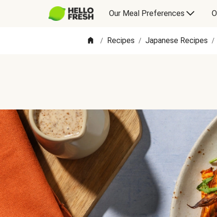
Our Meal Preferences
O
Recipes
Japanese Recipes
/
/
/