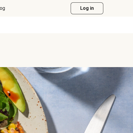
log
Log in