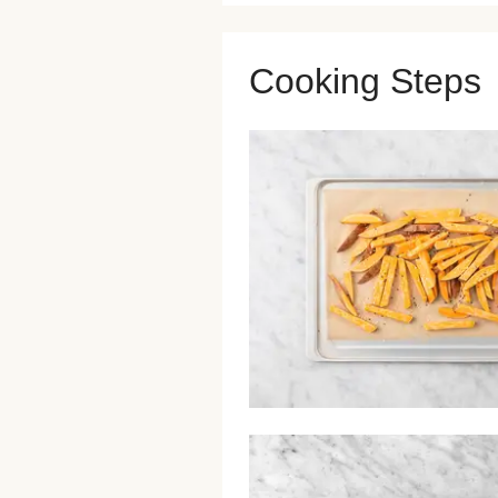
Cooking Steps