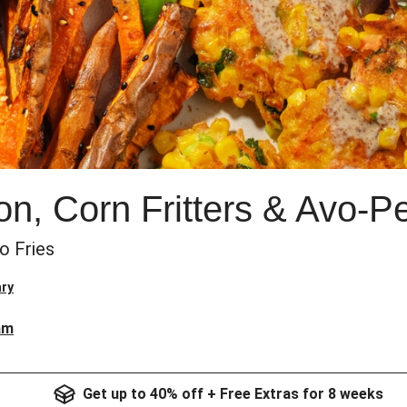
n, Corn Fritters & Avo-P
o Fries
ry
am
Get up to 40% off + Free Extras for 8 weeks