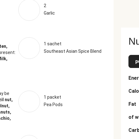
2
Garlic
Nu
1 sachet
ten,
Southeast Asian Spice Blend
present:
ilk,
p
Ener
Calo
y be
1 packet
il nut,
Fat
Pea Pods
lnut,
anuts,
of w
achio,
Car