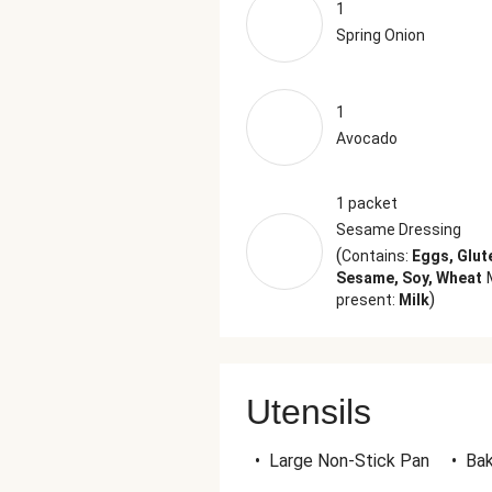
1
Spring Onion
1
Avocado
1 packet
Sesame Dressing
(
Contains:
Eggs, Glut
Sesame, Soy, Wheat
)
present:
Milk
Utensils
•
Large Non-Stick Pan
•
Bak