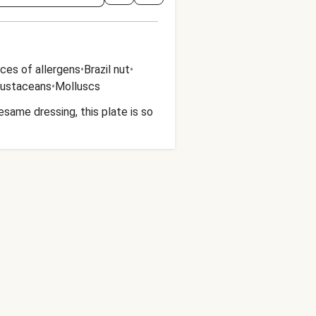
ces of allergens
•
Brazil nut
•
rustaceans
•
Molluscs
esame dressing, this plate is so