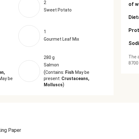
2
of w
Sweet Potato
Diet
Prot
1
Gourmet Leaf Mix
Sod
The a
280 g
8700
Salmon
(
en,
Contains:
Fish
May be
May be
present:
Crustaceans,
)
Molluscs
ing Paper