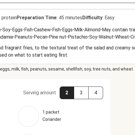
 protein
Preparation Time
:
45 minutes
Difficulty
:
Easy
e
•
Soy
•
Eggs
•
Fish
•
Cashew
•
Fish
•
Eggs
•
Milk
•
Almond
•
May contain tra
damia
•
Peanuts
•
Pecan
•
Pine nut
•
Pistachio
•
Soy
•
Walnut
•
Wheat
•
C
nd fragrant fries, to the textural treat of the salad and creamy s
ssed on what to start eating first.
eggs, milk, fish, peanuts, sesame, shellfish, soy, tree nuts, and wheat.
Serving amount
2
3
4
1 packet
Coriander