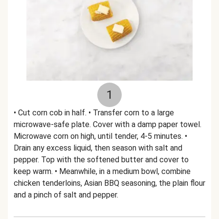
1
• Cut corn cob in half. • Transfer corn to a large
microwave-safe plate. Cover with a damp paper towel.
Microwave corn on high, until tender, 4-5 minutes. •
Drain any excess liquid, then season with salt and
pepper. Top with the softened butter and cover to
keep warm. • Meanwhile, in a medium bowl, combine
chicken tenderloins, Asian BBQ seasoning, the plain flour
and a pinch of salt and pepper.