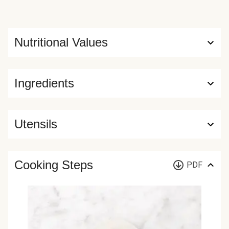
Nutritional Values
Ingredients
Utensils
Cooking Steps
PDF