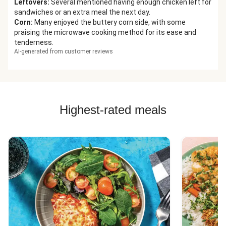
Leftovers
:
Several mentioned having enough chicken left for
sandwiches or an extra meal the next day.
Corn
:
Many enjoyed the buttery corn side, with some
praising the microwave cooking method for its ease and
tenderness.
AI-generated from customer reviews
Highest-rated meals