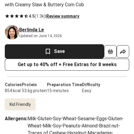
with Creamy Slaw & Buttery Corn Cob
4.5
(
1.3k
)
|
Review summary
Berlinda Le
Updated on June 14, 2026
Save
Get up to 40% off + Free Extras for 8 weeks
Calories
Protein
Preparation Time
Difficulty
854 kcal
53.6g protein
15 minutes
Easy
Kid Friendly
Allergens
:
Milk
•
Gluten
•
Soy
•
Wheat
•
Sesame
•
Eggs
•
Gluten
•
Wheat
•
Milk
•
Soy
•
Peanuts
•
Almond
•
Brazil nut
•
Traces of Cashew
•
Hazelnut
•
Macadamia
•