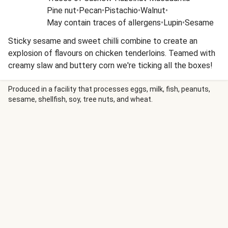
Pine nut
•
Pecan
•
Pistachio
•
Walnut
•
May contain traces of allergens
•
Lupin
•
Sesame
Sticky sesame and sweet chilli combine to create an
explosion of flavours on chicken tenderloins. Teamed with
creamy slaw and buttery corn we're ticking all the boxes!
Produced in a facility that processes eggs, milk, fish, peanuts,
sesame, shellfish, soy, tree nuts, and wheat.