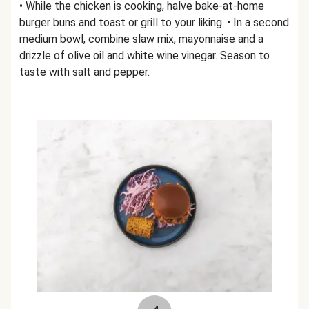
• While the chicken is cooking, halve bake-at-home
burger buns and toast or grill to your liking. • In a second
medium bowl, combine slaw mix, mayonnaise and a
drizzle of olive oil and white wine vinegar. Season to
taste with salt and pepper.