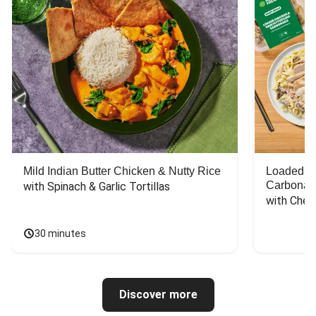
Mild Indian Butter Chicken & Nutty Rice
Loaded C
Carbonar
with Spinach & Garlic Tortillas
with Chee
30 minutes
Discover more