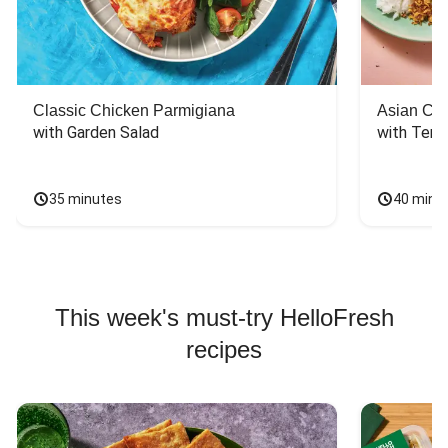
Classic Chicken Parmigiana
Asian Chi
with Garden Salad
with Teriy
35 minutes
40 minu
This week's must-try HelloFresh
recipes