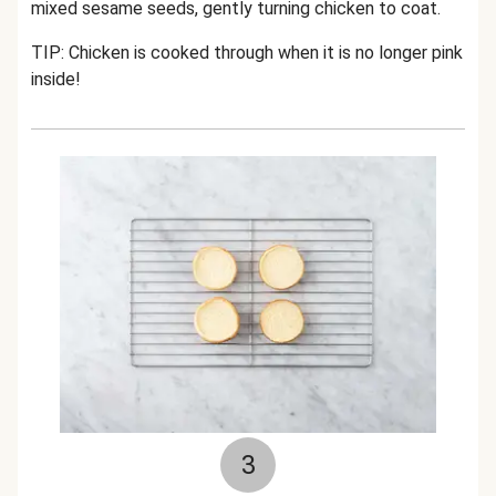
mixed sesame seeds, gently turning chicken to coat.
TIP: Chicken is cooked through when it is no longer pink
inside!
3