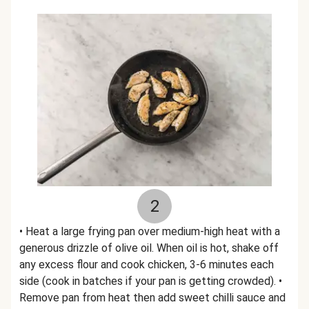
2
• Heat a large frying pan over medium-high heat with a
generous drizzle of olive oil. When oil is hot, shake off
any excess flour and cook chicken, 3-6 minutes each
side (cook in batches if your pan is getting crowded). •
Remove pan from heat then add sweet chilli sauce and