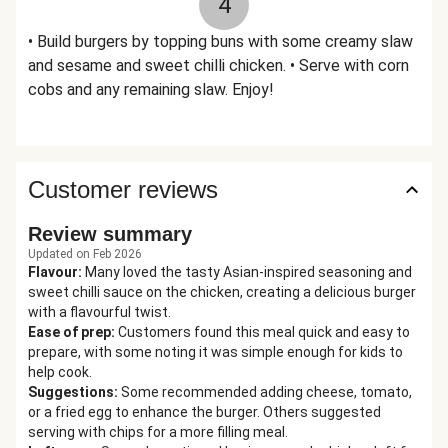
4
• Build burgers by topping buns with some creamy slaw
and sesame and sweet chilli chicken. • Serve with corn
cobs and any remaining slaw. Enjoy!
Customer reviews
Review summary
Updated on Feb 2026
Flavour
:
Many loved the tasty Asian-inspired seasoning and
sweet chilli sauce on the chicken, creating a delicious burger
with a flavourful twist.
Ease of prep
:
Customers found this meal quick and easy to
prepare, with some noting it was simple enough for kids to
help cook.
Suggestions
:
Some recommended adding cheese, tomato,
or a fried egg to enhance the burger. Others suggested
serving with chips for a more filling meal.