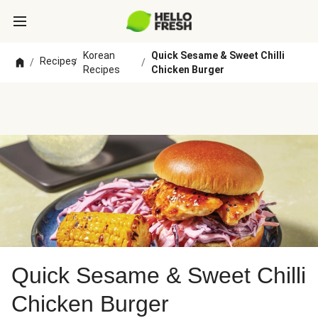
Korean
Quick Sesame & Sweet Chilli
Recipes
/
/
/
Recipes
Chicken Burger
Quick Sesame & Sweet Chilli
Chicken Burger