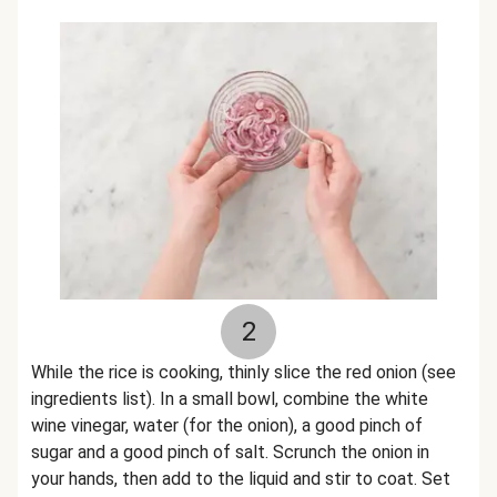
2
While the rice is cooking, thinly slice the red onion (see
ingredients list). In a small bowl, combine the white
wine vinegar, water (for the onion), a good pinch of
sugar and a good pinch of salt. Scrunch the onion in
your hands, then add to the liquid and stir to coat. Set