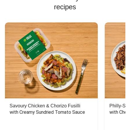
recipes
Savoury Chicken & Chorizo Fusilli
Philly-Sty
with Creamy Sundried Tomato Sauce
with Chee