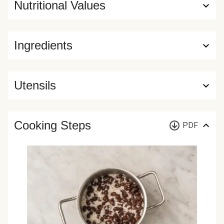
Nutritional Values
Ingredients
Utensils
Cooking Steps
PDF