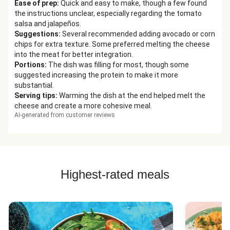
Ease of prep
:
Quick and easy to make, though a few found
the instructions unclear, especially regarding the tomato
salsa and jalapeños.
Suggestions
:
Several recommended adding avocado or corn
chips for extra texture. Some preferred melting the cheese
into the meat for better integration.
Portions
:
The dish was filling for most, though some
suggested increasing the protein to make it more
substantial.
Serving tips
:
Warming the dish at the end helped melt the
cheese and create a more cohesive meal.
AI-generated from customer reviews
Highest-rated meals