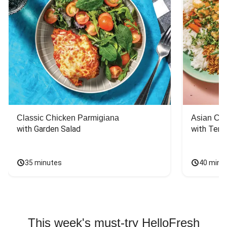
Classic Chicken Parmigiana
Asian Chi
with Garden Salad
with Teriy
35 minutes
40 minu
This week's must-try HelloFresh