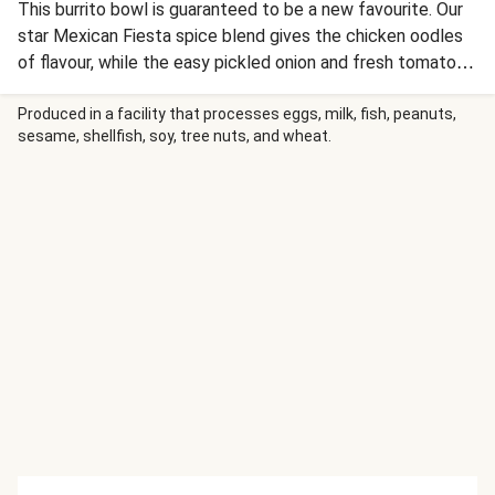
This burrito bowl is guaranteed to be a new favourite. Our
star Mexican Fiesta spice blend gives the chicken oodles
of flavour, while the easy pickled onion and fresh tomato
salsa tie it all together - boom!
Produced in a facility that processes eggs, milk, fish, peanuts,
sesame, shellfish, soy, tree nuts, and wheat.