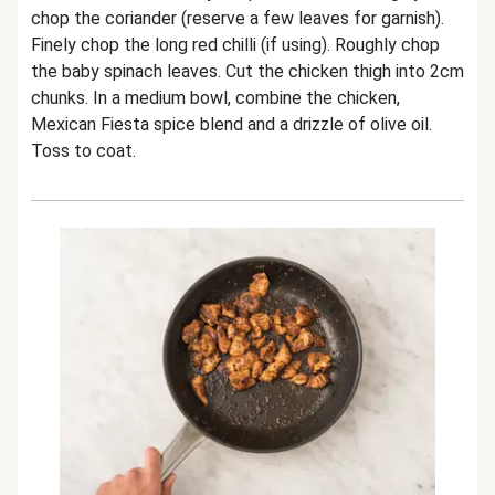
chop the coriander (reserve a few leaves for garnish).
Finely chop the long red chilli (if using). Roughly chop
the baby spinach leaves. Cut the chicken thigh into 2cm
chunks. In a medium bowl, combine the chicken,
Mexican Fiesta spice blend and a drizzle of olive oil.
Toss to coat.