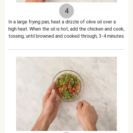
4
In a large frying pan, heat a drizzle of olive oil over a
high heat. When the oil is hot, add the chicken and cook,
tossing, until browned and cooked through, 3-4 minutes.