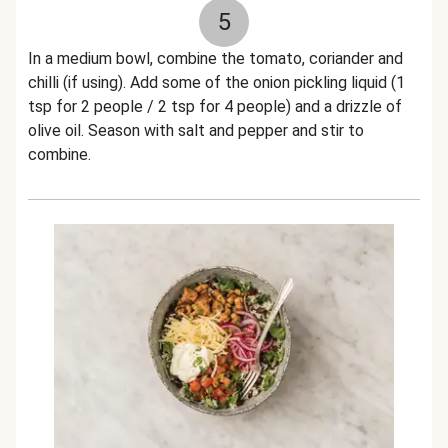
5
In a medium bowl, combine the tomato, coriander and
chilli (if using). Add some of the onion pickling liquid (1
tsp for 2 people / 2 tsp for 4 people) and a drizzle of
olive oil. Season with salt and pepper and stir to
combine.