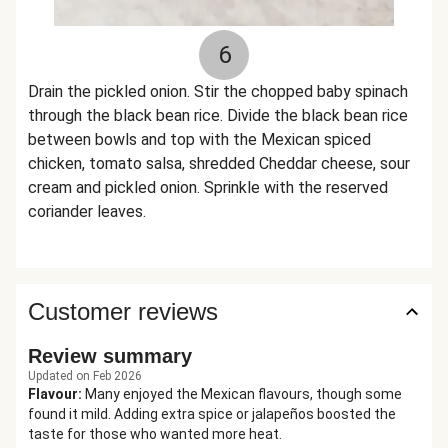
6
Drain the pickled onion. Stir the chopped baby spinach
through the black bean rice. Divide the black bean rice
between bowls and top with the Mexican spiced
chicken, tomato salsa, shredded Cheddar cheese, sour
cream and pickled onion. Sprinkle with the reserved
coriander leaves.
Customer reviews
Review summary
Updated on Feb 2026
Flavour
:
Many enjoyed the Mexican flavours, though some
found it mild. Adding extra spice or jalapeños boosted the
taste for those who wanted more heat.