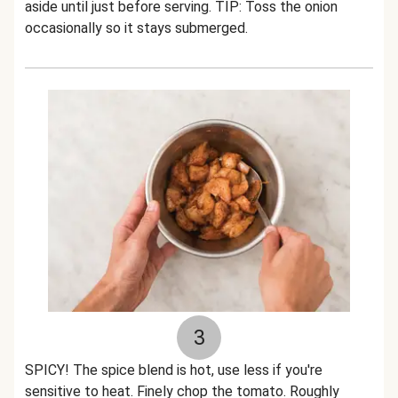
aside until just before serving. TIP: Toss the onion
occasionally so it stays submerged.
3
SPICY! The spice blend is hot, use less if you're
sensitive to heat. Finely chop the tomato. Roughly