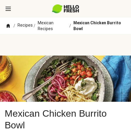
Mexican
Mexican Chicken Burrito
Recipes
/
/
/
Recipes
Bowl
Mexican Chicken Burrito
Bowl