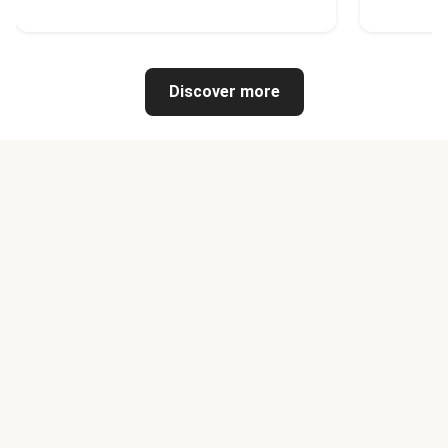
Discover more