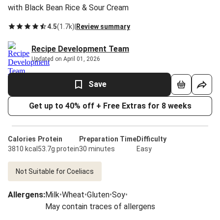
with Black Bean Rice & Sour Cream
4.5
(
1.7k
)
|
Review summary
Recipe Development Team
Updated on April 01, 2026
Save
Get up to 40% off + Free Extras for 8 weeks
Calories
Protein
Preparation Time
Difficulty
3810 kcal
53.7g protein
30 minutes
Easy
Not Suitable for Coeliacs
Allergens
:
Milk
•
Wheat
•
Gluten
•
Soy
•
May contain traces of allergens