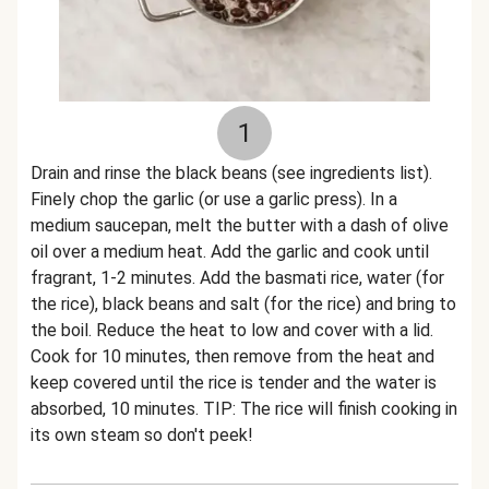
1
Drain and rinse the black beans (see ingredients list).
Finely chop the garlic (or use a garlic press). In a
medium saucepan, melt the butter with a dash of olive
oil over a medium heat. Add the garlic and cook until
fragrant, 1-2 minutes. Add the basmati rice, water (for
the rice), black beans and salt (for the rice) and bring to
the boil. Reduce the heat to low and cover with a lid.
Cook for 10 minutes, then remove from the heat and
keep covered until the rice is tender and the water is
absorbed, 10 minutes. TIP: The rice will finish cooking in
its own steam so don't peek!