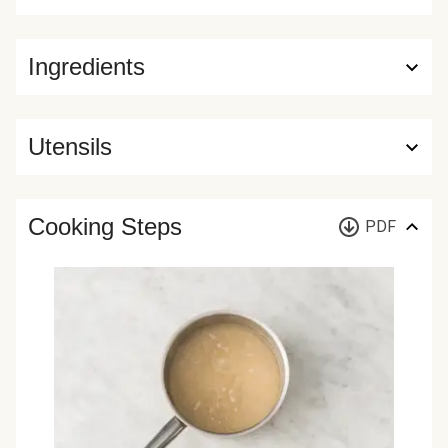
Ingredients
Utensils
Cooking Steps
PDF