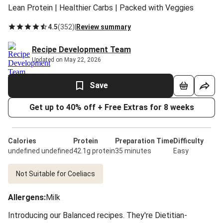
Lean Protein | Healthier Carbs | Packed with Veggies
4.5
(
352
)
|
Review summary
Recipe Development Team
Updated on May 22, 2026
Save
Get up to 40% off + Free Extras for 8 weeks
Calories
Protein
Preparation Time
Difficulty
undefined undefined
42.1g protein
35 minutes
Easy
Not Suitable for Coeliacs
Allergens
:
Milk
Introducing our Balanced recipes. They're Dietitian-