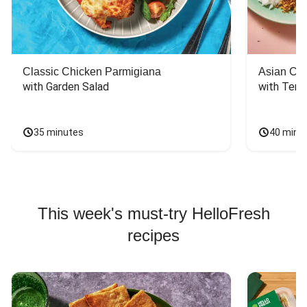
Classic Chicken Parmigiana
Asian Chi
with Garden Salad
with Teriy
35 minutes
40 minu
This week's must-try HelloFresh
recipes