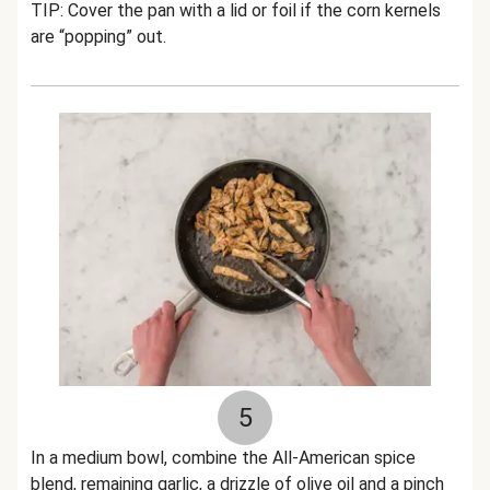
TIP: Cover the pan with a lid or foil if the corn kernels
are “popping” out.
5
In a medium bowl, combine the All-American spice
blend, remaining garlic, a drizzle of olive oil and a pinch