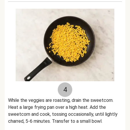
4
While the veggies are roasting, drain the sweetcorn.
Heat a large frying pan over a high heat. Add the
sweetcorn and cook, tossing occasionally, until lightly
charred, 5-6 minutes. Transfer to a small bowl.