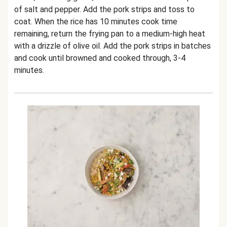
of salt and pepper. Add the pork strips and toss to
coat. When the rice has 10 minutes cook time
remaining, return the frying pan to a medium-high heat
with a drizzle of olive oil. Add the pork strips in batches
and cook until browned and cooked through, 3-4
minutes.