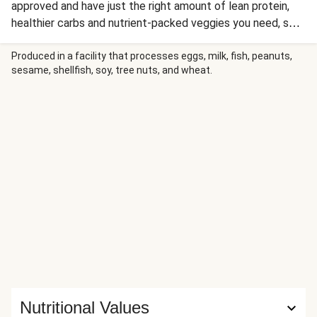
approved and have just the right amount of lean protein,
healthier carbs and nutrient-packed veggies you need, so
you can be sure dinnertime is nutritious, well-balanced and
less than 650 calories. With a bright mix of colours and
Produced in a facility that processes eggs, milk, fish, peanuts,
sesame, shellfish, soy, tree nuts, and wheat.
flavours, this Mexican bowl is bound to make everyone
happy. This one starts with wholesome brown rice and
adds roasted veggies and spiced pork strips for a
nutritionally balanced meal bursting with deliciousness in
every bite!
Nutritional Values