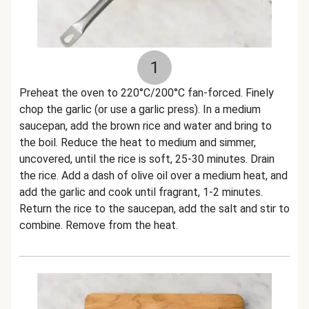
1
Preheat the oven to 220°C/200°C fan-forced. Finely
chop the garlic (or use a garlic press). In a medium
saucepan, add the brown rice and water and bring to
the boil. Reduce the heat to medium and simmer,
uncovered, until the rice is soft, 25-30 minutes. Drain
the rice. Add a dash of olive oil over a medium heat, and
add the garlic and cook until fragrant, 1-2 minutes.
Return the rice to the saucepan, add the salt and stir to
combine. Remove from the heat.