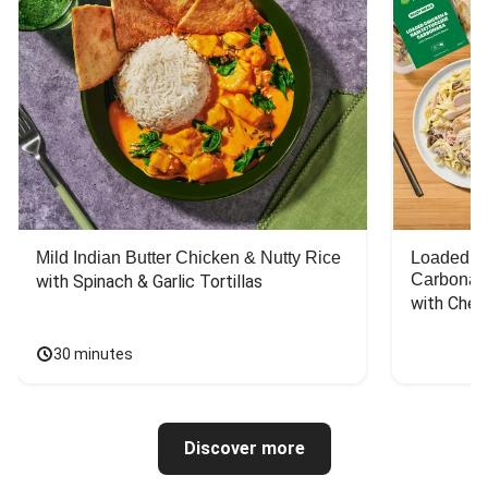
Mild Indian Butter Chicken & Nutty Rice
Loaded C
Carbonar
with Spinach & Garlic Tortillas
with Chee
30 minutes
Discover more