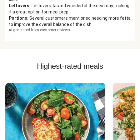
Leftovers
:
Leftovers tasted wonderful the next day, making
it a great option for meal prep.
Portions
:
Several customers mentioned needing more fetta
to improve the overall balance of the dish.
AI-generated from customer reviews
Highest-rated meals