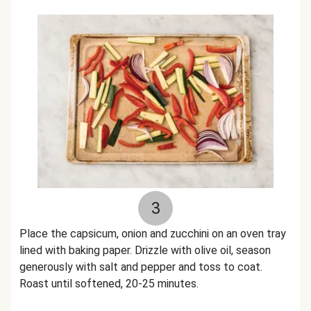
3
Place the capsicum, onion and zucchini on an oven tray
lined with baking paper. Drizzle with olive oil, season
generously with salt and pepper and toss to coat.
Roast until softened, 20-25 minutes.