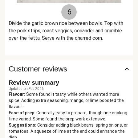
6
Divide the garlic brown rice between bowls. Top with
the pork strips, roast veggies, coriander and crumble
over the fetta. Serve with the charred corn.
Customer reviews
Review summary
Updated on Feb 2026
Flavour
:
Some found it tasty, while others wanted more
spice. Adding extra seasoning, mango, or lime boosted the
flavour.
Ease of prep
:
Generally easy to prepare, though rice cooking
time varied. Some found the prep work extensive.
Suggestions
:
Consider adding black beans, spring onions, or
tomatoes. A squeeze of lime at the end could enhance the
dish.