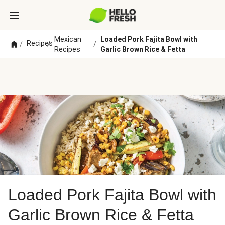
Mexican
Loaded Pork Fajita Bowl with
Recipes
/
/
/
Recipes
Garlic Brown Rice & Fetta
Loaded Pork Fajita Bowl with
Garlic Brown Rice & Fetta