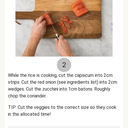
2
While the rice is cooking, cut the capsicum into 2cm
strips. Cut the red onion (see ingredients list) into 2cm
wedges. Cut the zucchini into 1cm batons. Roughly
chop the coriander.
TIP: Cut the veggies to the correct size so they cook
in the allocated time!