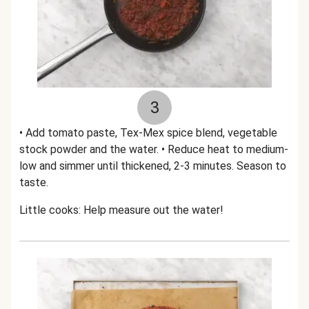
3
• Add tomato paste, Tex-Mex spice blend, vegetable
stock powder and the water. • Reduce heat to medium-
low and simmer until thickened, 2-3 minutes. Season to
taste.
Little cooks: Help measure out the water!