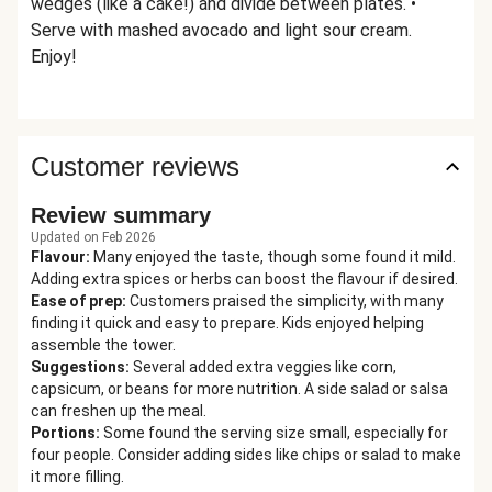
wedges (like a cake!) and divide between plates. •
Serve with mashed avocado and light sour cream.
Enjoy!
Customer reviews
Review summary
Updated on Feb 2026
Flavour
:
Many enjoyed the taste, though some found it mild.
Adding extra spices or herbs can boost the flavour if desired.
Ease of prep
:
Customers praised the simplicity, with many
finding it quick and easy to prepare. Kids enjoyed helping
assemble the tower.
Suggestions
:
Several added extra veggies like corn,
capsicum, or beans for more nutrition. A side salad or salsa
can freshen up the meal.
Portions
:
Some found the serving size small, especially for
four people. Consider adding sides like chips or salad to make
it more filling.