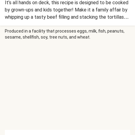
It’s all hands on deck, this recipe is designed to be cooked
by grown-ups and kids together! Make it a family affair by
whipping up a tasty beef filling and stacking the tortillas
high to make a cheesy layered stack of perfection! Paired
with mashed avocado and sour cream, this one calls for
Produced in a facility that processes eggs, milk, fish, peanuts,
sesame, shellfish, soy, tree nuts, and wheat.
some serious dunking and tasting action!