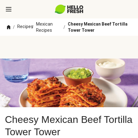
Mexican
Cheesy Mexican Beef Tortilla
Recipes
/
/
/
Recipes
Tower Tower
Cheesy Mexican Beef Tortilla
Tower Tower