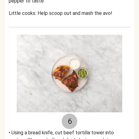
pepper to taste.
Little cooks: Help scoop out and mash the avo!
6
• Using a bread knife, cut beef tortilla tower into