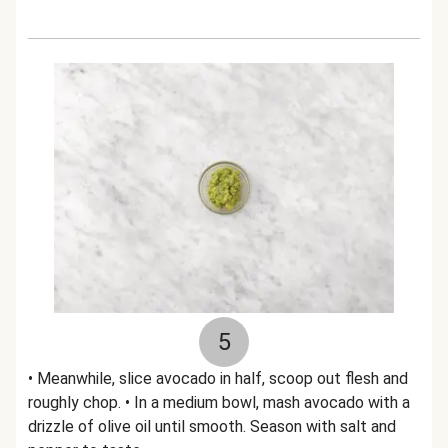
5
• Meanwhile, slice avocado in half, scoop out flesh and
roughly chop. • In a medium bowl, mash avocado with a
drizzle of olive oil until smooth. Season with salt and