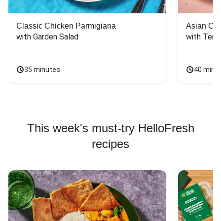
Classic Chicken Parmigiana
Asian Chi
with Garden Salad
with Teriy
35 minutes
40 minu
This week's must-try HelloFresh
recipes