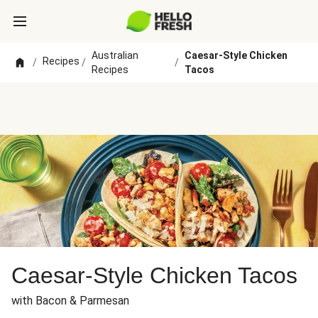
Australian
Caesar-Style Chicken
Recipes
/
/
/
Recipes
Tacos
Caesar-Style Chicken Tacos
with Bacon & Parmesan