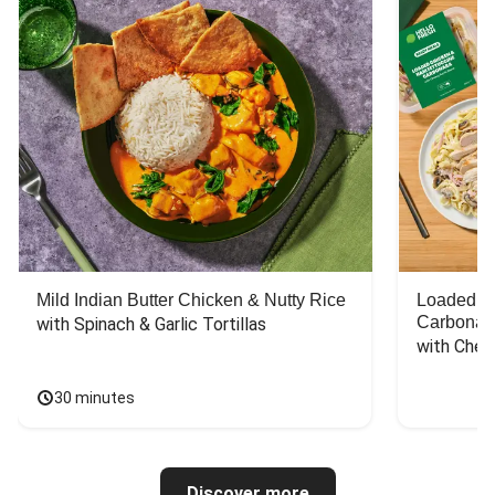
Mild Indian Butter Chicken & Nutty Rice
Loaded C
Carbonar
with Spinach & Garlic Tortillas
with Chee
30 minutes
Discover more