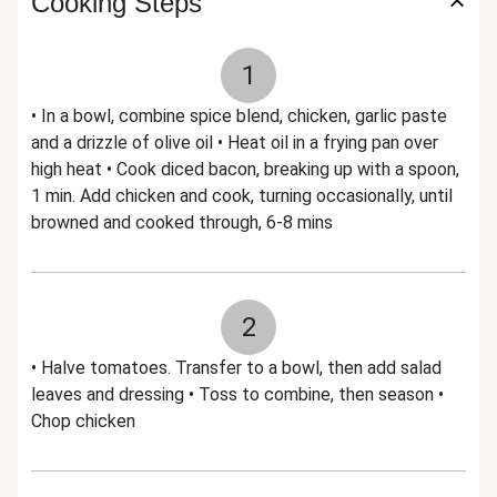
Cooking Steps
1
• In a bowl, combine spice blend, chicken, garlic paste
and a drizzle of olive oil • Heat oil in a frying pan over
high heat • Cook diced bacon, breaking up with a spoon,
1 min. Add chicken and cook, turning occasionally, until
browned and cooked through, 6-8 mins
2
• Halve tomatoes. Transfer to a bowl, then add salad
leaves and dressing • Toss to combine, then season •
Chop chicken