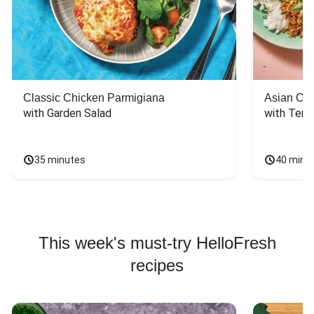
Classic Chicken Parmigiana
Asian Chi
with Garden Salad
with Teriy
35 minutes
40 minu
This week's must-try HelloFresh
recipes