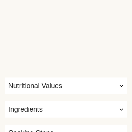
Nutritional Values
Ingredients