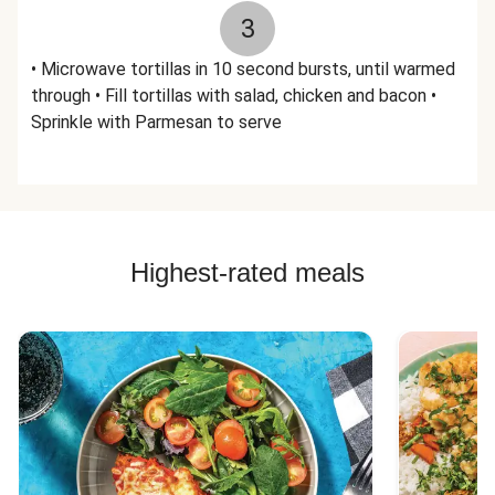
3
• Microwave tortillas in 10 second bursts, until warmed
through • Fill tortillas with salad, chicken and bacon •
Sprinkle with Parmesan to serve
Highest-rated meals