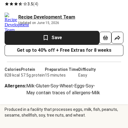
3.5
(
4
)
Recipe Development Team
Updated on June 15, 2026
Save
Get up to 40% off + Free Extras for 8 weeks
Calories
Protein
Preparation Time
Difficulty
828 kcal
57.5g protein
15 minutes
Easy
Allergens
:
Milk
•
Gluten
•
Soy
•
Wheat
•
Eggs
•
Soy
•
May contain traces of allergens
•
Milk
Produced in a facility that processes eggs, milk, fish, peanuts,
sesame, shellfish, soy, tree nuts, and wheat.