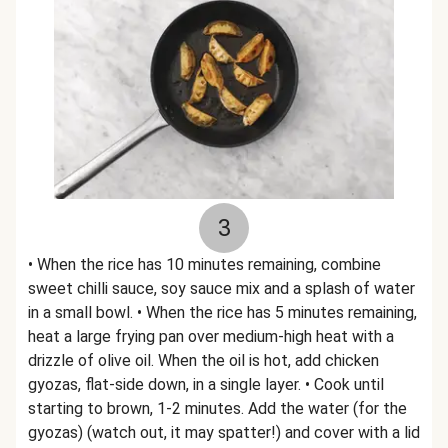
3
• When the rice has 10 minutes remaining, combine
sweet chilli sauce, soy sauce mix and a splash of water
in a small bowl. • When the rice has 5 minutes remaining,
heat a large frying pan over medium-high heat with a
drizzle of olive oil. When the oil is hot, add chicken
gyozas, flat-side down, in a single layer. • Cook until
starting to brown, 1-2 minutes. Add the water (for the
gyozas) (watch out, it may spatter!) and cover with a lid