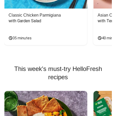
Classic Chicken Parmigiana
Asian Chi
with Garden Salad
with Teriy
35 minutes
40 minu
This week's must-try HelloFresh
recipes