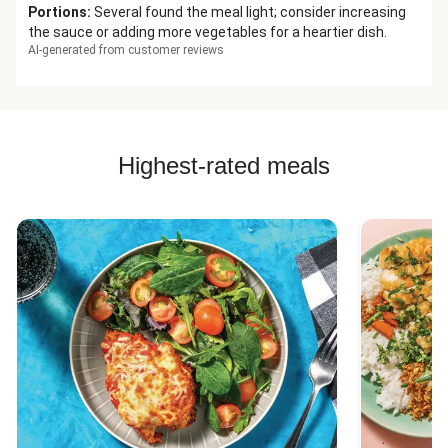
Portions
:
Several found the meal light; consider increasing
the sauce or adding more vegetables for a heartier dish.
AI-generated from customer reviews
Highest-rated meals