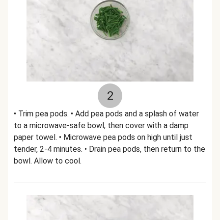
2
• Trim pea pods. • Add pea pods and a splash of water
to a microwave-safe bowl, then cover with a damp
paper towel. • Microwave pea pods on high until just
tender, 2-4 minutes. • Drain pea pods, then return to the
bowl. Allow to cool.