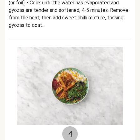
(or foil). • Cook until the water has evaporated and
gyozas are tender and softened, 4-5 minutes. Remove
from the heat, then add sweet chilli mixture, tossing
gyozas to coat.
4