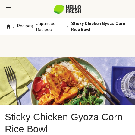
Japanese
Sticky Chicken Gyoza Corn
Recipes
/
/
/
Recipes
Rice Bowl
Sticky Chicken Gyoza Corn
Rice Bowl