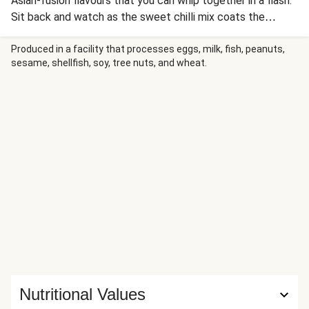
Asian-fusion flavours that you can whip together in a flash.
Sit back and watch as the sweet chilli mix coats the
chicken gyozas perfectly - ready to be served alongside a
vibrant salad and bed of fluffy corn-speckled rice. We’ve
Produced in a facility that processes eggs, milk, fish, peanuts,
sesame, shellfish, soy, tree nuts, and wheat.
replaced the green beans in this recipe with pea pods due
to local ingredient availability. It’ll be just as delicious, just
follow your recipe card!
Nutritional Values