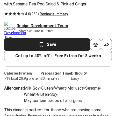
with Sesame Pea Pod Salad & Pickled Ginger
4.0
(
253
)
|
Review summary
Recipe Development Team
Updated on June 01, 2026
Save
Get up to 40% off + Free Extras for 8 weeks
Calories
Protein
Preparation Time
Difficulty
719 kcal
20.9g protein
30 minutes
Easy
Allergens
:
Milk
•
Soy
•
Gluten
•
Wheat
•
Molluscs
•
Sesame
•
Wheat
•
Gluten
•
Soy
•
May contain traces of allergens
This dinner is perfect for those who are craving some