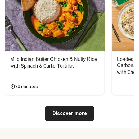
Mild Indian Butter Chicken & Nutty Rice
Loaded C
Carbonar
with Spinach & Garlic Tortillas
with Chee
30 minutes
Discover more