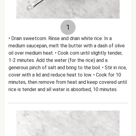
1
• Drain sweetcorn. Rinse and drain white rice. In a
medium saucepan, melt the butter with a dash of olive
oil over medium heat. • Cook corn until slightly tender,
1-2 minutes. Add the water (for the rice) and a
generous pinch of salt and bring to the boil. • Stir in rice,
cover with a lid and reduce heat to low. • Cook for 10
minutes, then remove from heat and keep covered until
rice is tender and all water is absorbed, 10 minutes.