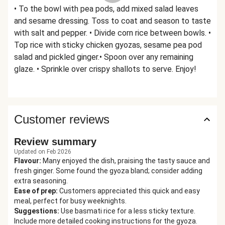
• To the bowl with pea pods, add mixed salad leaves
and sesame dressing. Toss to coat and season to taste
with salt and pepper. • Divide corn rice between bowls. •
Top rice with sticky chicken gyozas, sesame pea pod
salad and pickled ginger.• Spoon over any remaining
glaze. • Sprinkle over crispy shallots to serve. Enjoy!
Customer reviews
Review summary
Updated on Feb 2026
Flavour
:
Many enjoyed the dish, praising the tasty sauce and
fresh ginger. Some found the gyoza bland; consider adding
extra seasoning.
Ease of prep
:
Customers appreciated this quick and easy
meal, perfect for busy weeknights.
Suggestions
:
Use basmati rice for a less sticky texture.
Include more detailed cooking instructions for the gyoza.