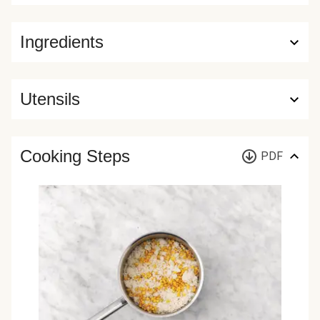
Ingredients
Utensils
Cooking Steps
PDF