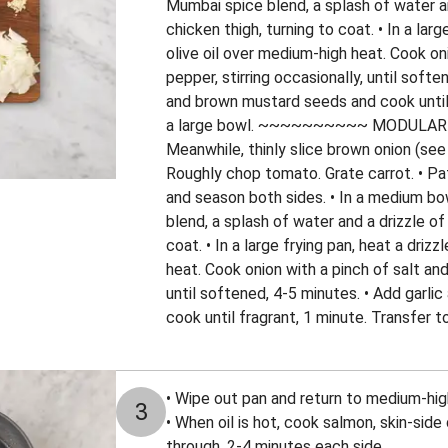
Mumbai spice blend, a splash of water and
chicken thigh, turning to coat. • In a larg
olive oil over medium-high heat. Cook on
pepper, stirring occasionally, until softe
and brown mustard seeds and cook until 
a large bowl. ~~~~~~~~~~ MODULA
Meanwhile, thinly slice brown onion (see 
Roughly chop tomato. Grate carrot. • Pa
and season both sides. • In a medium b
blend, a splash of water and a drizzle of 
coat. • In a large frying pan, heat a driz
heat. Cook onion with a pinch of salt and
until softened, 4-5 minutes. • Add garl
cook until fragrant, 1 minute. Transfer t
• Wipe out pan and return to medium-high 
3
• When oil is hot, cook salmon, skin-side 
through, 2-4 minutes each side.