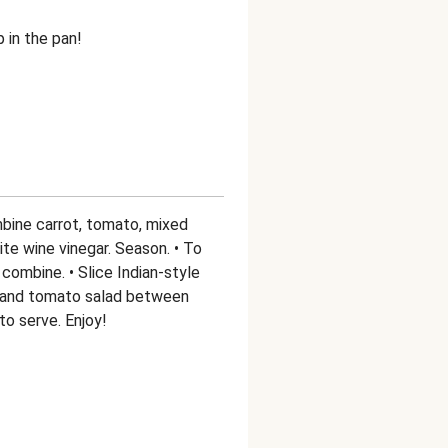
p in the pan!
mbine carrot, tomato, mixed
hite wine vinegar. Season. • To
combine. • Slice Indian-style
s and tomato salad between
to serve. Enjoy!