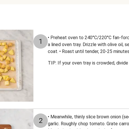
• Preheat oven to 240°C/220°C fan-for
1
a lined oven tray. Drizzle with olive oil,
coat. • Roast until tender, 20-25 minutes
TIP: If your oven tray is crowded, divi
• Meanwhile, thinly slice brown onion (se
2
garlic. Roughly chop tomato. Grate carr