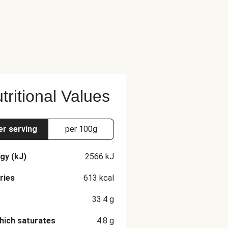
tritional Values
er serving
per 100g
gy (kJ)
2566
kJ
ries
613
kcal
33.4
g
hich saturates
4.8
g