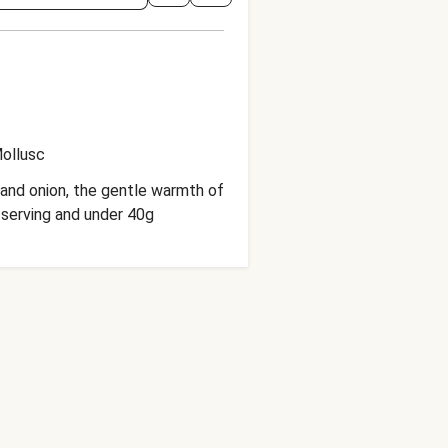
ollusc
and onion, the gentle warmth of
 serving and under 40g