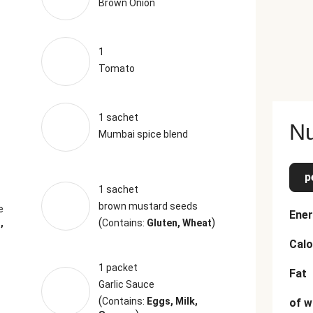
Brown Onion
1
Tomato
1 sachet
Nu
Mumbai spice blend
p
1 sachet
brown mustard seeds
e
Ener
(
)
,
Contains:
Gluten, Wheat
Calo
1 packet
Fat
Garlic Sauce
(
Contains:
Eggs, Milk,
of w