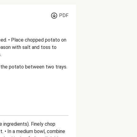
PDF
ced. • Place chopped potato on
 season with salt and toss to
.
de the potato between two trays.
e ingredients). Finely chop
ot. • In a medium bowl, combine