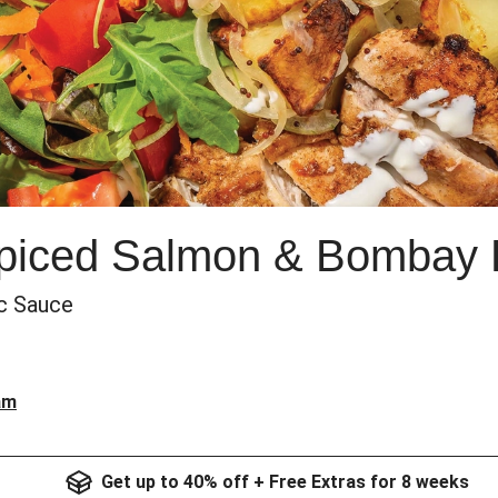
Spiced Salmon & Bombay 
ic Sauce
am
Get up to 40% off + Free Extras for 8 weeks