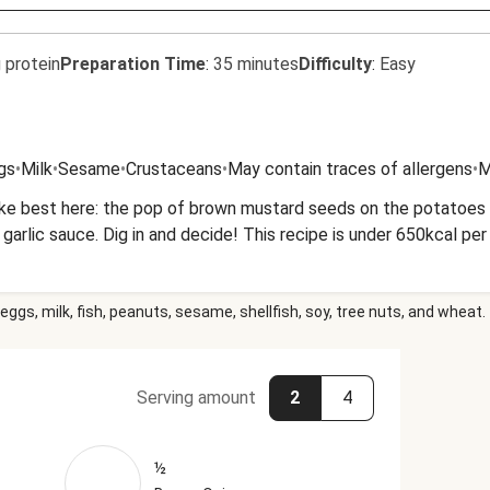
 protein
Preparation Time
:
35 minutes
Difficulty
:
Easy
gs
•
Milk
•
Sesame
•
Crustaceans
•
May contain traces of allergens
•
M
ike best here: the pop of brown mustard seeds on the potatoes 
arlic sauce. Dig in and decide! This recipe is under 650kcal per
eggs, milk, fish, peanuts, sesame, shellfish, soy, tree nuts, and wheat.
Serving amount
2
4
½