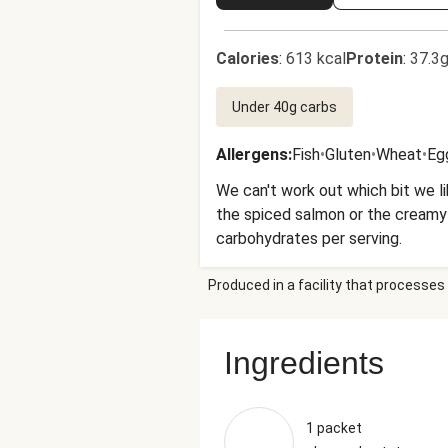
Calories
:
613 kcal
Protein
:
37.3g
Under 40g carbs
Allergens
:
Fish
•
Gluten
•
Wheat
•
Eg
We can't work out which bit we l
the spiced salmon or the creamy g
carbohydrates per serving.
Produced in a facility that processes 
Ingredients
1 packet