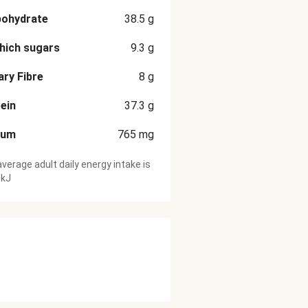
bohydrate
38.5
g
hich sugars
9.3
g
ary Fibre
8
g
ein
37.3
g
ium
765
mg
verage adult daily energy intake is
 kJ