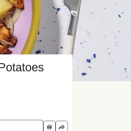
Potatoes