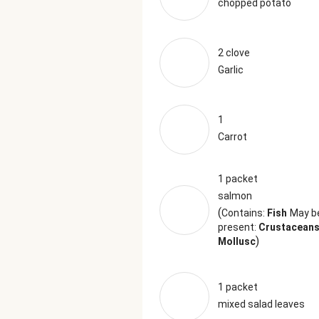
chopped potato
2 clove
Garlic
1
Carrot
1 packet
salmon
(
Contains:
Fish
May b
present:
Crustaceans
)
Mollusc
1 packet
mixed salad leaves