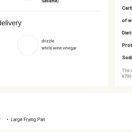
)
Sesame
Car
of w
delivery
Diet
drizzle
Prot
white wine vinegar
Sod
The a
8700
r
•
Large Frying Pan