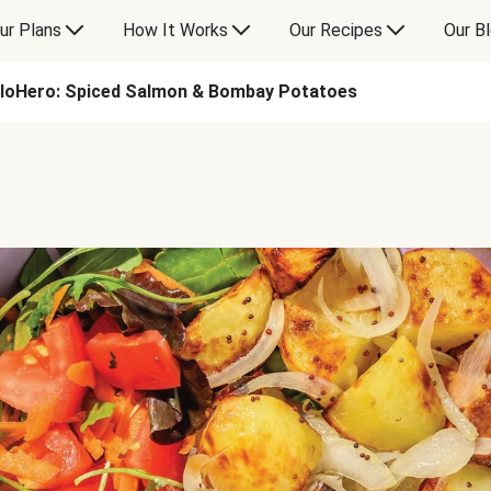
ur Plans
How It Works
Our Recipes
Our B
lloHero: Spiced Salmon & Bombay Potatoes