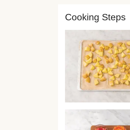
Cooking Steps