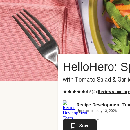
HelloHero: 
with Tomato Salad & Garl
4.5
(
4
)
|
Review summary
Recipe Development Te
Updated on July 13, 2026
Save