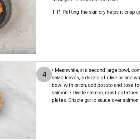
TIP: Patting the skin dry helps it crisp u
• Meanwhile, in a second large bowl, co
4
salad leaves, a drizzle of olive oil and w
bowl with onion, add potato and toss to 
salmon. • Divide salmon, roast potatoe
plates. Drizzle garlic sauce over salmon 