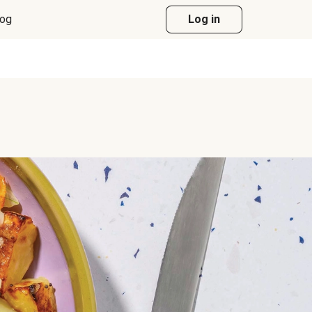
log
Log in