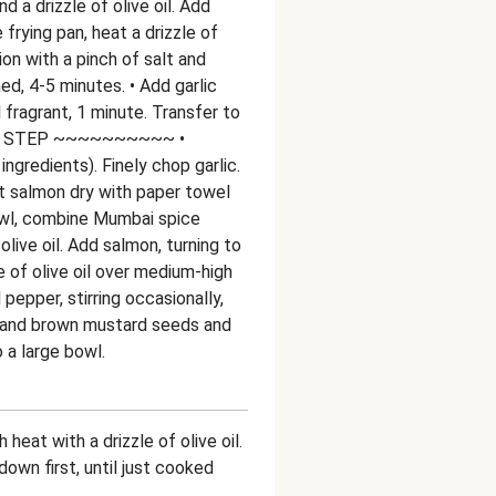
 a drizzle of olive oil. Add
e frying pan, heat a drizzle of
ion with a pinch of salt and
ned, 4-5 minutes. • Add garlic
fragrant, 1 minute. Transfer to
R STEP ~~~~~~~~~~ •
ingredients). Finely chop garlic.
t salmon dry with paper towel
owl, combine Mumbai spice
olive oil. Add salmon, turning to
zle of olive oil over medium-high
 pepper, stirring occasionally,
ic and brown mustard seeds and
o a large bowl.
heat with a drizzle of olive oil.
down first, until just cooked