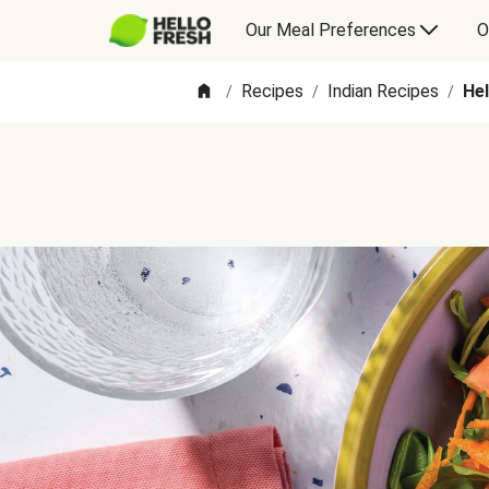
Our Meal Preferences
O
Recipes
Indian Recipes
He
/
/
/