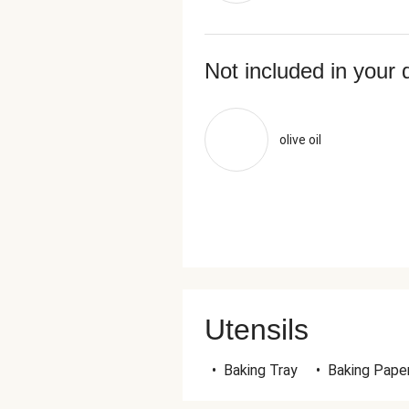
Not included in your 
olive oil
Utensils
•
Baking Tray
•
Baking Pape