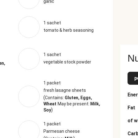
garlic
1 sachet
tomato & herb seasoning
1 sachet
Nu
vegetable stock powder
en,
p
1 packet
fresh lasagne sheets
Ener
(
Contains:
Gluten, Eggs,
Wheat
May be present:
Milk,
Fat
)
Soy
of w
1 packet
Parmesan cheese
Car