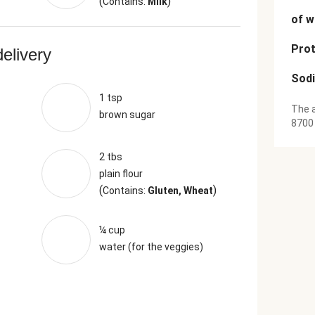
(
)
Contains:
Milk
of w
Prot
delivery
Sod
1 tsp
The a
brown sugar
8700
2 tbs
plain flour
(
)
Contains:
Gluten, Wheat
¼ cup
water (for the veggies)