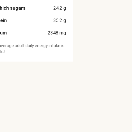
hich sugars
24.2
g
ein
35.2
g
ium
2348
mg
verage adult daily energy intake is
 kJ