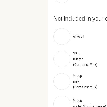
Not included in your 
olive oil
20 g
butter
(
)
Contains:
Milk
½ cup
milk
(
)
Contains:
Milk
½ cup
water (for the sauce)