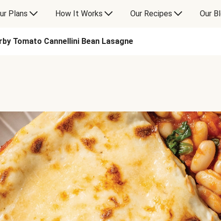
ur Plans
How It Works
Our Recipes
Our B
rby Tomato Cannellini Bean Lasagne