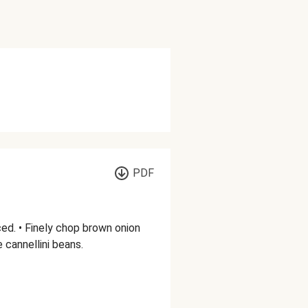
PDF
ed. • Finely chop brown onion
e cannellini beans.