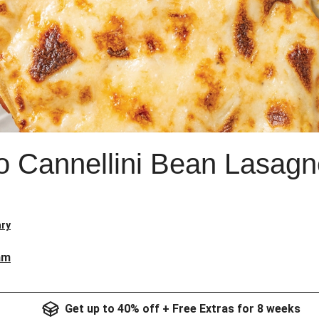
o Cannellini Bean Lasagn
ry
am
Get up to 40% off + Free Extras for 8 weeks