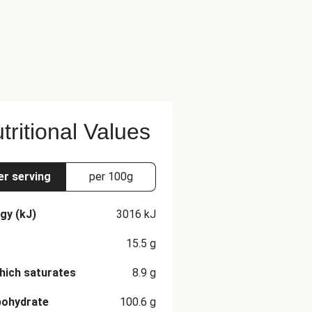
tritional Values
er serving
per 100g
gy (kJ)
3016
kJ
15.5
g
hich saturates
8.9
g
bohydrate
100.6
g