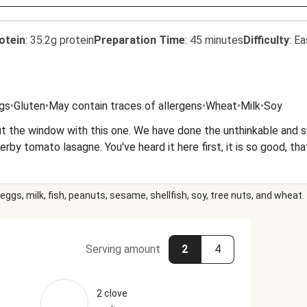
otein
:
35.2g protein
Preparation Time
:
45 minutes
Difficulty
:
Ea
gs
•
Gluten
•
May contain traces of allergens
•
Wheat
•
Milk
•
Soy
t the window with this one. We have done the unthinkable and s
rby tomato lasagne. You've heard it here first, it is so good, th
eggs, milk, fish, peanuts, sesame, shellfish, soy, tree nuts, and wheat.
Serving amount
2
4
2 clove