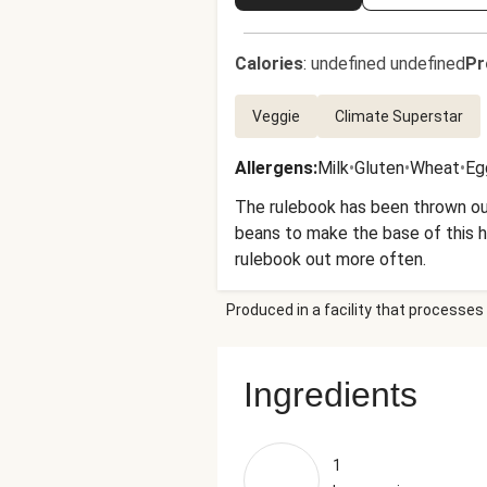
Calories
:
undefined undefined
Pr
Veggie
Climate Superstar
Allergens
:
Milk
•
Gluten
•
Wheat
•
Eg
The rulebook has been thrown ou
beans to make the base of this he
rulebook out more often.
Produced in a facility that processes 
Ingredients
1