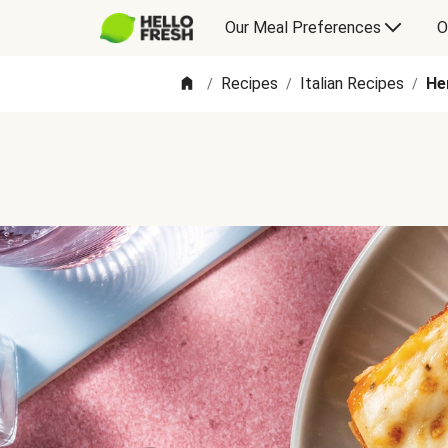
Our Meal Preferences
O
Recipes
Italian Recipes
He
/
/
/