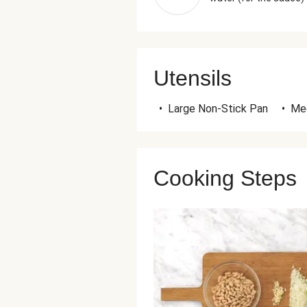
Utensils
•
Large Non-Stick Pan
•
Me
Cooking Steps