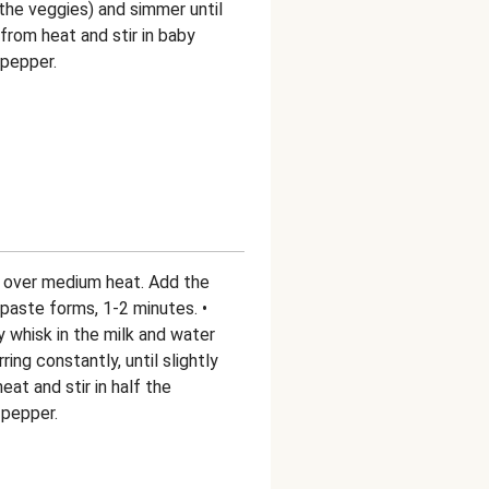
the veggies) and simmer until
from heat and stir in baby
 pepper.
r over medium heat. Add the
ck paste forms, 1-2 minutes. •
 whisk in the milk and water
ring constantly, until slightly
at and stir in half the
 pepper.