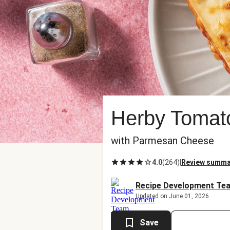
Herby Tomat
with Parmesan Cheese
4.0
(
264
)
|
Review summa
Recipe Development Te
Updated on June 01, 2026
Save