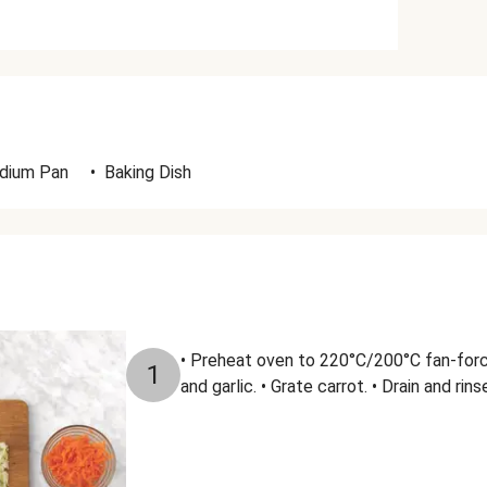
dium Pan
•
Baking Dish
• Preheat oven to 220°C/200°C fan-forc
1
and garlic. • Grate carrot. • Drain and rins