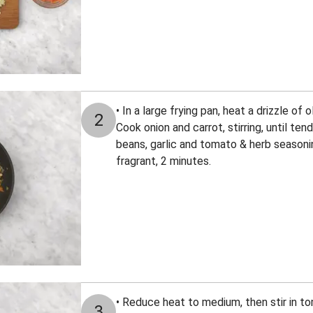
• In a large frying pan, heat a drizzle of 
2
Cook onion and carrot, stirring, until tend
beans, garlic and tomato & herb seasoning
fragrant, 2 minutes.
• Reduce heat to medium, then stir in 
3