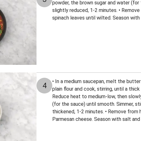
powder, the brown sugar and water (for 
slightly reduced, 1-2 minutes. • Remove 
spinach leaves until wilted. Season with
• In a medium saucepan, melt the butte
4
plain flour and cook, stirring, until a thi
Reduce heat to medium-low, then slowly
(for the sauce) until smooth. Simmer, stir
thickened, 1-2 minutes. • Remove from he
Parmesan cheese. Season with salt and