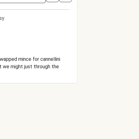
sy
wapped mince for cannellini
at we might just through the