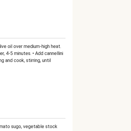
olive oil over medium-high heat.
er, 4-5 minutes. • Add cannellini
 and cook, stirring, until
tomato sugo, vegetable stock