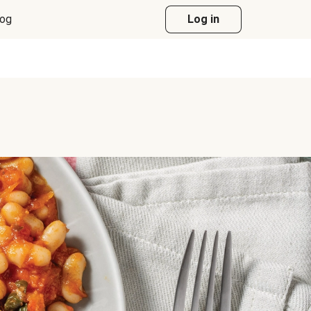
log
Log in