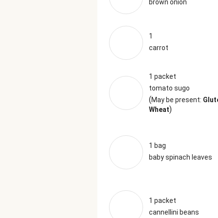
brown onion
1
carrot
1 packet
tomato sugo
(
May be present:
Glut
)
Wheat
1 bag
baby spinach leaves
1 packet
cannellini beans