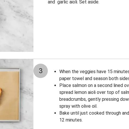
and garlic aioli. Set aside.
3
When the veggies have 15 minutes 
paper towel and season both sides
Place salmon on a second lined ov
spread lemon aioli over top of sa
breadcrumbs, gently pressing down 
spray with olive oil.
Bake until just cooked through and 
12 minutes.