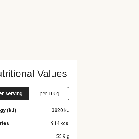
tritional Values
er serving
per 100g
gy (kJ)
3820
kJ
ries
914
kcal
55.9
g