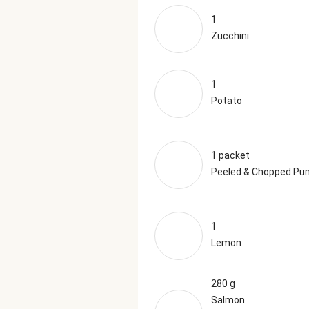
1
Zucchini
1
Potato
1 packet
Peeled & Chopped Pu
1
Lemon
280 g
Salmon