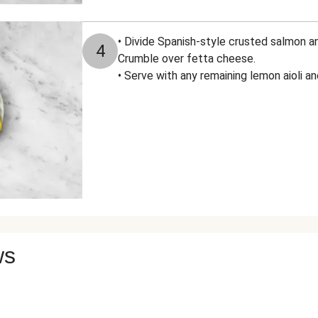
• Divide Spanish-style crusted salmon a
4
Crumble over fetta cheese.
• Serve with any remaining lemon aioli 
ws