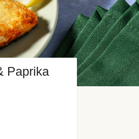
& Paprika