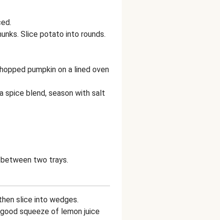
ced.
hunks. Slice potato into rounds.
hopped pumpkin on a lined oven
ika spice blend, season with salt
e between two trays.
 then slice into wedges.
a good squeeze of lemon juice