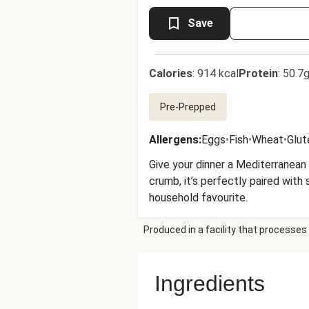
Save
Calories
:
914 kcal
Protein
:
50.7g
Pre-Prepped
Allergens
:
Eggs
•
Fish
•
Wheat
•
Glut
Give your dinner a Mediterranean
crumb, it’s perfectly paired with 
household favourite.
Produced in a facility that processes 
Ingredients