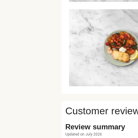
Customer revie
Review summary
Updated on July 2026