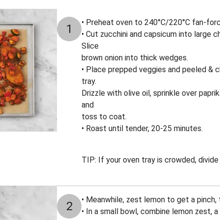
• Preheat oven to 240°C/220°C fan-for
1
• Cut zucchini and capsicum into large c
Slice
brown onion into thick wedges.
• Place prepped veggies and peeled & c
tray.
Drizzle with olive oil, sprinkle over papr
and
toss to coat.
• Roast until tender, 20-25 minutes.
TIP: If your oven tray is crowded, divid
• Meanwhile, zest lemon to get a pinch,
2
• In a small bowl, combine lemon zest, 