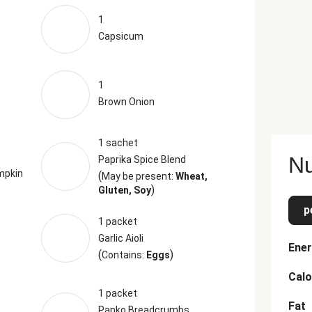
1
Capsicum
1
Brown Onion
1 sachet
Nu
Paprika Spice Blend
mpkin
(
May be present:
Wheat,
)
Gluten, Soy
p
1 packet
Garlic Aioli
Ener
(
)
Contains:
Eggs
Calo
1 packet
Fat
Panko Breadcrumbs