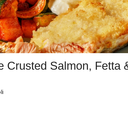
e Crusted Salmon, Fetta 
li