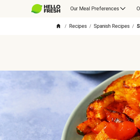
Our Meal Preferences
O
Recipes
Spanish Recipes
S
/
/
/