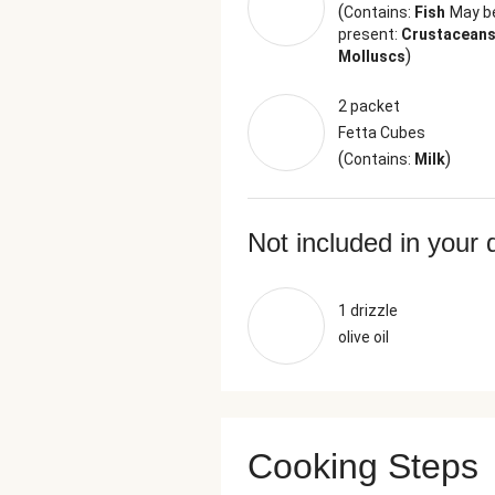
(
Contains:
Fish
May b
present:
Crustaceans
)
Molluscs
2 packet
Fetta Cubes
(
)
Contains:
Milk
Not included in your 
1 drizzle
olive oil
Cooking Steps