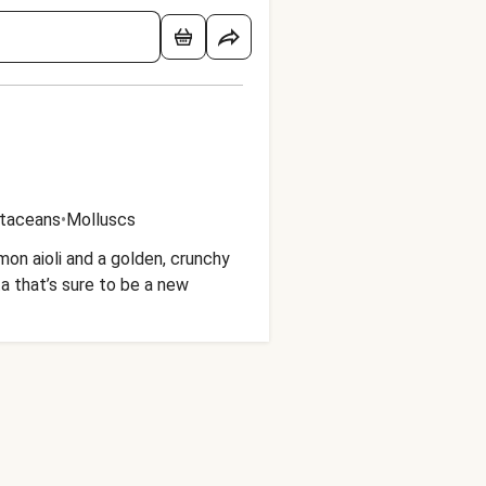
taceans
•
Molluscs
on aioli and a golden, crunchy
ta that’s sure to be a new