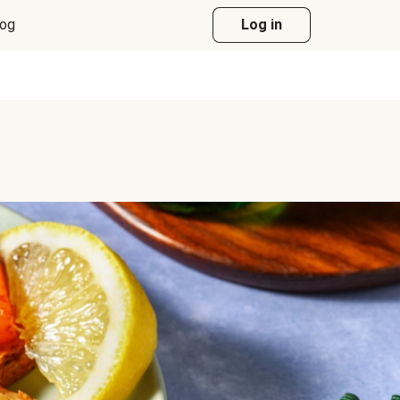
log
Log in