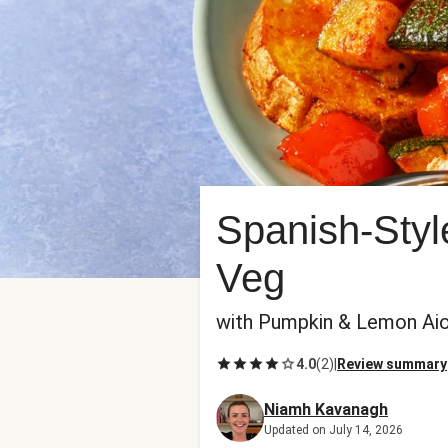
Spanish-Styl
Veg
with Pumpkin & Lemon Aio
4.0
(
2
)
|
Review summary
Niamh Kavanagh
Updated on July 14, 2026