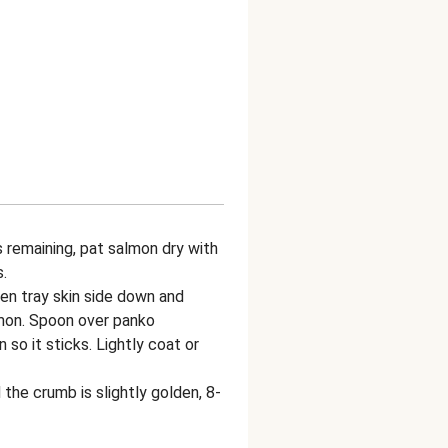
remaining, pat salmon dry with
.
en tray skin side down and
lmon. Spoon over panko
so it sticks. Lightly coat or
the crumb is slightly golden, 8-