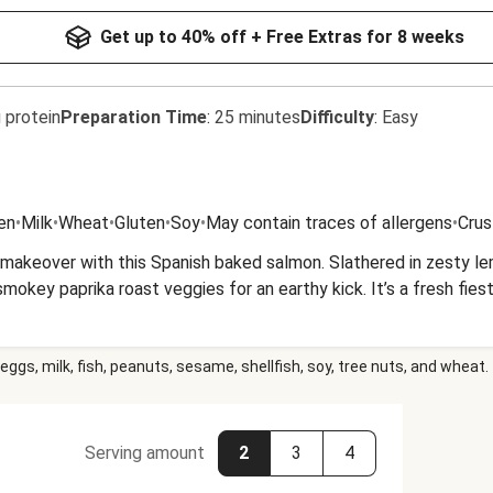
Get up to 40% off + Free Extras for 8 weeks
 protein
Preparation Time
:
25 minutes
Difficulty
:
Easy
en
•
Milk
•
Wheat
•
Gluten
•
Soy
•
May contain traces of allergens
•
Crus
 makeover with this Spanish baked salmon. Slathered in zesty lem
smokey paprika roast veggies for an earthy kick. It’s a fresh fies
eggs, milk, fish, peanuts, sesame, shellfish, soy, tree nuts, and wheat.
Serving amount
2
3
4