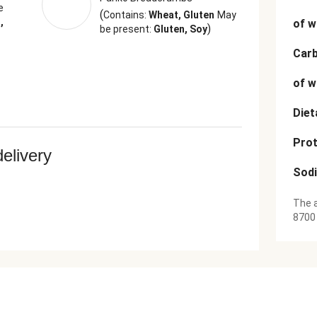
e
(
Contains:
Wheat, Gluten
May
,
of w
)
be present:
Gluten, Soy
Car
of w
Diet
Prot
delivery
Sod
The a
8700