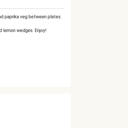
nd paprika veg between plates.
and lemon wedges. Enjoy!