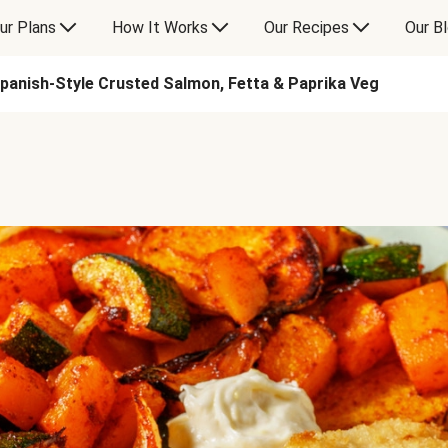
ur Plans
How It Works
Our Recipes
Our B
panish-Style Crusted Salmon, Fetta & Paprika Veg