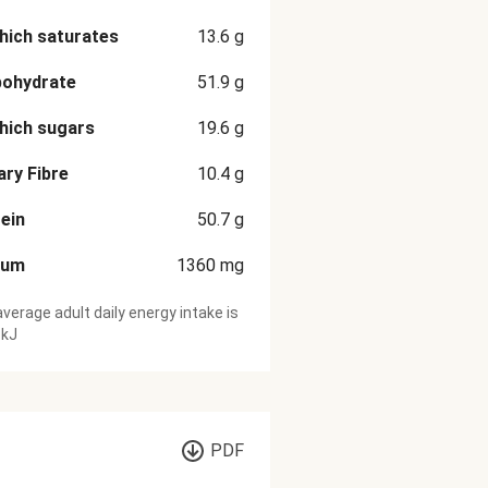
hich saturates
13.6
g
bohydrate
51.9
g
hich sugars
19.6
g
ary Fibre
10.4
g
ein
50.7
g
ium
1360
mg
verage adult daily energy intake is
 kJ
PDF