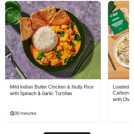
Mild Indian Butter Chicken & Nutty Rice
Loaded C
Carbonar
with Spinach & Garlic Tortillas
with Chee
30 minutes