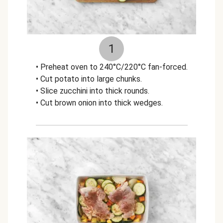
1
• Preheat oven to 240°C/220°C fan-forced.
• Cut potato into large chunks.
• Slice zucchini into thick rounds.
• Cut brown onion into thick wedges.