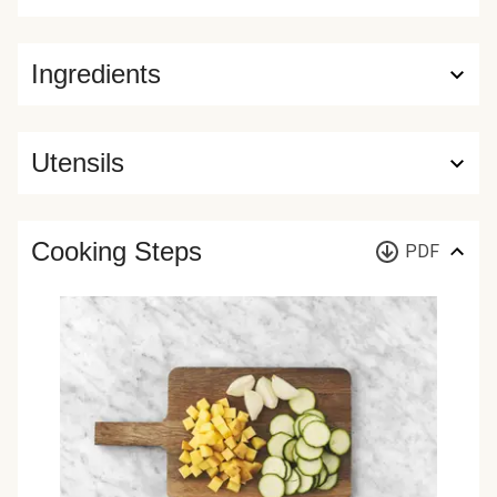
Ingredients
Utensils
Cooking Steps
PDF