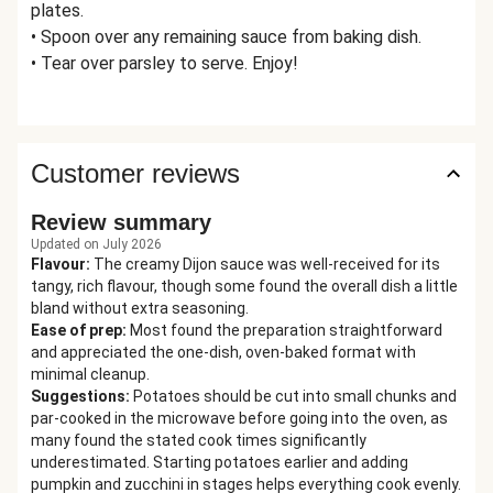
plates.
• Spoon over any remaining sauce from baking dish.
• Tear over parsley to serve. Enjoy!
Customer reviews
Review summary
Updated on July 2026
Flavour
:
The creamy Dijon sauce was well-received for its
tangy, rich flavour, though some found the overall dish a little
bland without extra seasoning.
Ease of prep
:
Most found the preparation straightforward
and appreciated the one-dish, oven-baked format with
minimal cleanup.
Suggestions
:
Potatoes should be cut into small chunks and
par-cooked in the microwave before going into the oven, as
many found the stated cook times significantly
underestimated. Starting potatoes earlier and adding
pumpkin and zucchini in stages helps everything cook evenly.