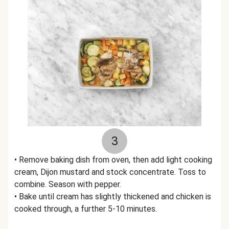
3
• Remove baking dish from oven, then add light cooking
cream, Dijon mustard and stock concentrate. Toss to
combine. Season with pepper.
• Bake until cream has slightly thickened and chicken is
cooked through, a further 5-10 minutes.