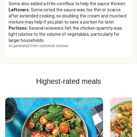
Some also added a little cornflour to help the sauce thicken.
Leftovers
:
Some noted the sauce was too thin or scarce
after extended cooking, so doubling the cream and mustard
mixture may help if you plan to save a portion for later.
Portions
:
Several reviewers felt the chicken quantity was
light relative to the volume of vegetables, particularly for
larger households.
AI-generated from customer reviews
Highest-rated meals