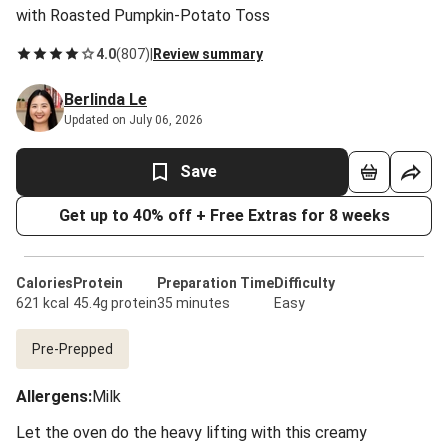
with Roasted Pumpkin-Potato Toss
4.0
(
807
)
|
Review summary
Berlinda Le
Updated on July 06, 2026
Save
Get up to 40% off + Free Extras for 8 weeks
Calories
Protein
Preparation Time
Difficulty
621 kcal
45.4g protein
35 minutes
Easy
Pre-Prepped
Allergens
:
Milk
Let the oven do the heavy lifting with this creamy