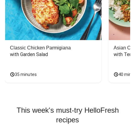
Classic Chicken Parmigiana
Asian Chi
with Garden Salad
with Teriy
35 minutes
40 minu
This week's must-try HelloFresh
recipes