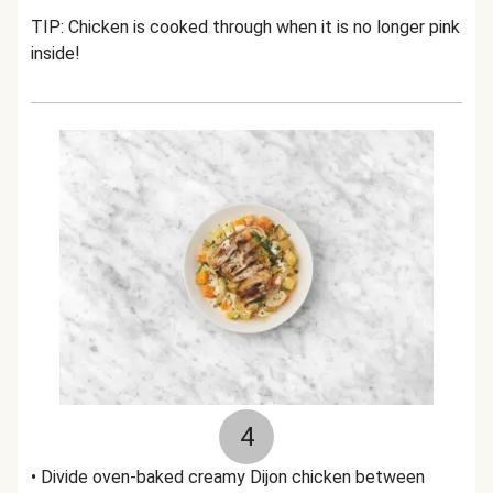
TIP: Chicken is cooked through when it is no longer pink
inside!
4
• Divide oven-baked creamy Dijon chicken between