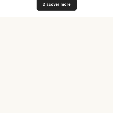
Discover more