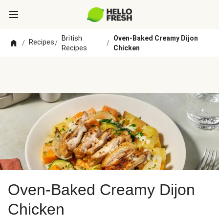
British
Oven-Baked Creamy Dijon
Recipes
/
/
/
Recipes
Chicken
Oven-Baked Creamy Dijon
Chicken