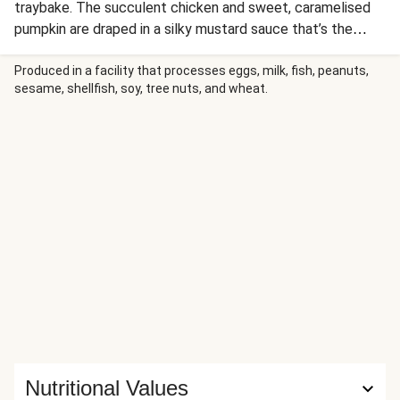
traybake. The succulent chicken and sweet, caramelised
pumpkin are draped in a silky mustard sauce that’s the
perfect balance of tangy and rich. It’s a one-dish wonder
that brings all the comfort with none of the kitchen stress.
Produced in a facility that processes eggs, milk, fish, peanuts,
sesame, shellfish, soy, tree nuts, and wheat.
Nutritional Values