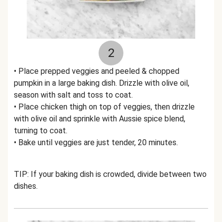
2
• Place prepped veggies and peeled & chopped
pumpkin in a large baking dish. Drizzle with olive oil,
season with salt and toss to coat.
• Place chicken thigh on top of veggies, then drizzle
with olive oil and sprinkle with Aussie spice blend,
turning to coat.
• Bake until veggies are just tender, 20 minutes.
TIP: If your baking dish is crowded, divide between two
dishes.