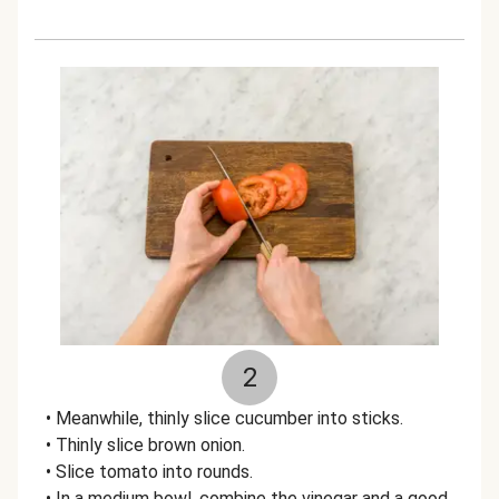
2
• Meanwhile, thinly slice cucumber into sticks.
• Thinly slice brown onion.
• Slice tomato into rounds.
• In a medium bowl, combine the vinegar and a good