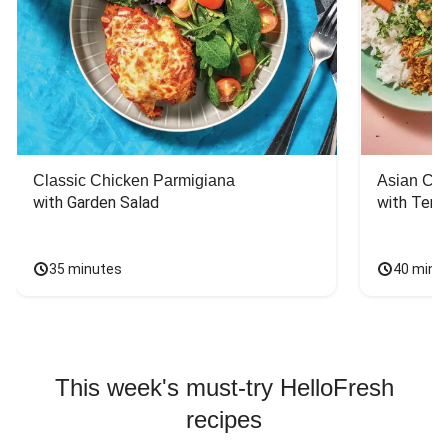
Classic Chicken Parmigiana
Asian Chi
with Garden Salad
with Teriy
35 minutes
40 minu
This week's must-try HelloFresh
recipes