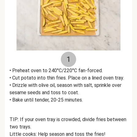
1
• Preheat oven to 240°C/220°C fan-forced.
• Cut potato into thin fries. Place on a lined oven tray.
• Drizzle with olive oil, season with salt, sprinkle over
sesame seeds and toss to coat.
• Bake until tender, 20-25 minutes.
TIP: If your oven tray is crowded, divide fries between
two trays.
Little cooks: Help season and toss the fries!