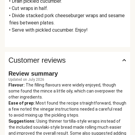
• Drain pickled cucumber.
• Cut wraps in half.
• Divide stacked pork cheeseburger wraps and sesame
fries between plates.
• Serve with pickled cucumber. Enjoy!
Customer reviews
Review summary
Updated on July 2026
Flavour
:
The filling flavours were widely enjoyed, though
some found the mince a little oily, which can overpower the
other ingredients.
Ease of prep
:
Most found the recipe straightforward, though
a few noted the vinegar instructions needed a careful read
to avoid mixing up the pickling steps.
Suggestions
:
Using thinner tortilla-style wraps instead of
the included souvlaki-style bread made rolling much easier
and improved the overall result. Some also suggested adding