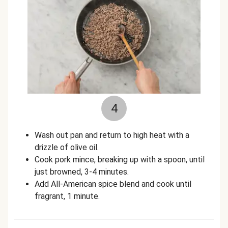
4
Wash out pan and return to high heat with a
drizzle of olive oil.
Cook pork mince, breaking up with a spoon, until
just browned, 3-4 minutes.
Add All-American spice blend and cook until
fragrant, 1 minute.