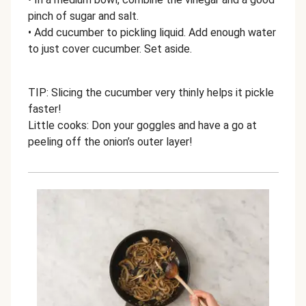
pinch of sugar and salt.
• Add cucumber to pickling liquid. Add enough water
to just cover cucumber. Set aside.
TIP: Slicing the cucumber very thinly helps it pickle
faster!
Little cooks: Don your goggles and have a go at
peeling off the onion’s outer layer!