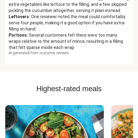
extra vegetables like lettuce to the filling, and a few skipped
pickling the cucumber altogether, serving it plain instead.
Leftovers
:
One reviewer noted the meal could comfortably
serve four people, making it a good option if you have extra
filling on hand.
Portions
:
Several customers felt there were too many
wraps relative to the amount of mince, resulting in a filling
that felt sparse inside each wrap.
AI-generated from customer reviews
Highest-rated meals