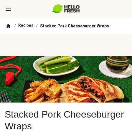
Recipes
/
/
Stacked Pork Cheeseburger Wraps
Stacked Pork Cheeseburger
Wraps