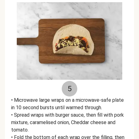
5
• Microwave large wraps on a microwave-safe plate
in 10 second bursts until warmed through.
• Spread wraps with burger sauce, then fill with pork
mixture, caramelised onion, Cheddar cheese and
tomato.
• Fold the bottom of each wrap over the filling, then