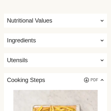
Nutritional Values
Ingredients
Utensils
Cooking Steps
PDF