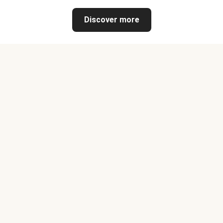
Discover more