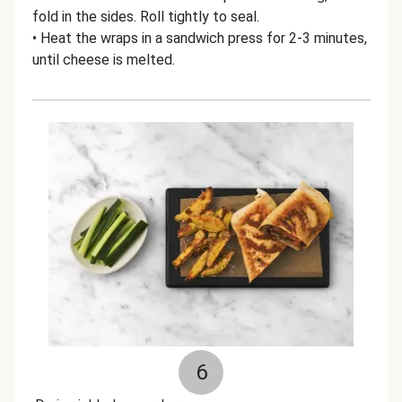
fold in the sides. Roll tightly to seal.
• Heat the wraps in a sandwich press for 2-3 minutes,
until cheese is melted.
6