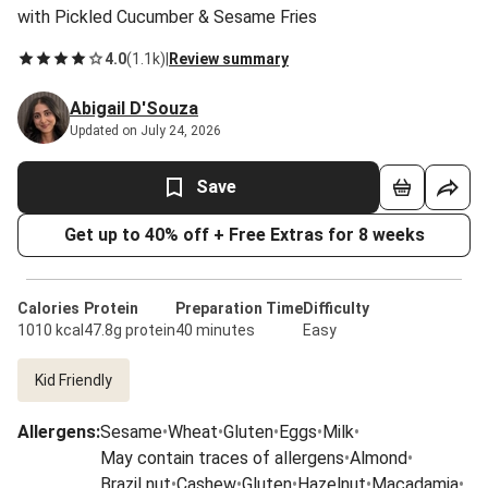
with Pickled Cucumber & Sesame Fries
4.0
(
1.1k
)
|
Review summary
Abigail D'Souza
Updated on July 24, 2026
Save
Get up to 40% off + Free Extras for 8 weeks
Calories
Protein
Preparation Time
Difficulty
1010 kcal
47.8g protein
40 minutes
Easy
Kid Friendly
Allergens
:
Sesame
•
Wheat
•
Gluten
•
Eggs
•
Milk
•
May contain traces of allergens
•
Almond
•
Brazil nut
•
Cashew
•
Gluten
•
Hazelnut
•
Macadamia
•