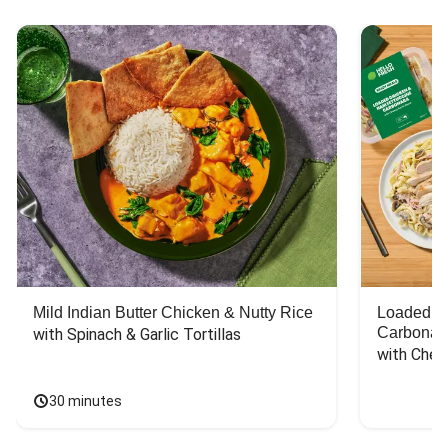
Mild Indian Butter Chicken & Nutty Rice
Loaded C
Carbonar
with Spinach & Garlic Tortillas
with Chee
30 minutes