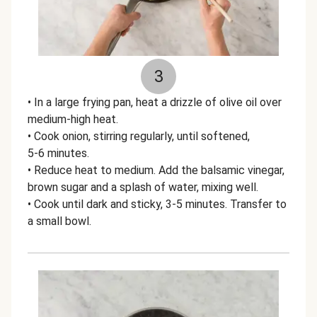
3
• In a large frying pan, heat a drizzle of olive oil over
medium-high heat.
• Cook onion, stirring regularly, until softened,
5-6 minutes.
• Reduce heat to medium. Add the balsamic vinegar,
brown sugar and a splash of water, mixing well.
• Cook until dark and sticky, 3-5 minutes. Transfer to
a small bowl.