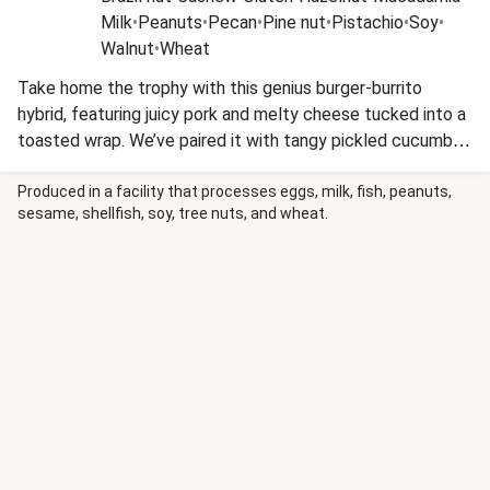
Milk
•
Peanuts
•
Pecan
•
Pine nut
•
Pistachio
•
Soy
•
Walnut
•
Wheat
Take home the trophy with this genius burger-burrito
hybrid, featuring juicy pork and melty cheese tucked into a
toasted wrap. We’ve paired it with tangy pickled cucumber
and nutty sesame fries for a winning play on classic
stadium flavours. It’s a handheld heavy-hitter that lets you
Produced in a facility that processes eggs, milk, fish, peanuts,
sesame, shellfish, soy, tree nuts, and wheat.
keep one hand on your dinner and the other on the remote.