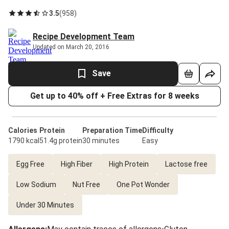
3.5
(
958
)
Recipe Development Team
Updated on March 20, 2016
Save
Get up to 40% off + Free Extras for 8 weeks
Calories
Protein
Preparation Time
Difficulty
1790 kcal
51.4g protein
30 minutes
Easy
Egg Free
High Fiber
High Protein
Lactose free
Low Sodium
Nut Free
One Pot Wonder
Under 30 Minutes