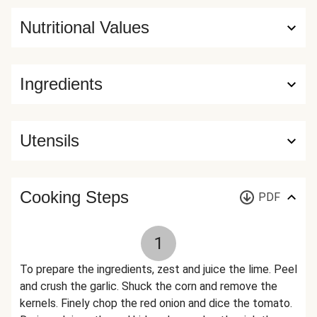
Nutritional Values
Ingredients
Utensils
Cooking Steps
PDF
1
To prepare the ingredients, zest and juice the lime. Peel
and crush the garlic. Shuck the corn and remove the
kernels. Finely chop the red onion and dice the tomato.