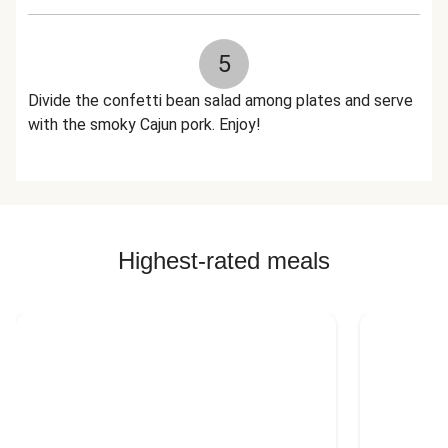
5
Divide the confetti bean salad among plates and serve
with the smoky Cajun pork. Enjoy!
Highest-rated meals