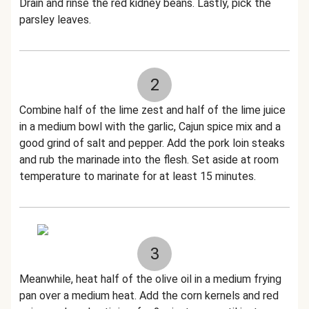
Drain and rinse the red kidney beans. Lastly, pick the
parsley leaves.
2
Combine half of the lime zest and half of the lime juice
in a medium bowl with the garlic, Cajun spice mix and a
good grind of salt and pepper. Add the pork loin steaks
and rub the marinade into the flesh. Set aside at room
temperature to marinate for at least 15 minutes.
3
Meanwhile, heat half of the olive oil in a medium frying
pan over a medium heat. Add the corn kernels and red