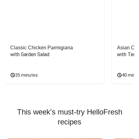
Classic Chicken Parmigiana
Asian Chi
with Garden Salad
with Teriy
35 minutes
40 minu
This week's must-try HelloFresh
recipes