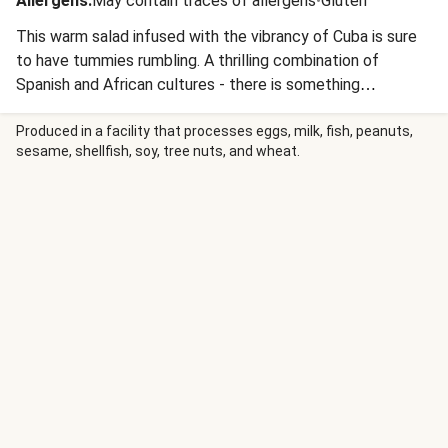
Allergens
:
May contain traces of allergens
•
Gluten
This warm salad infused with the vibrancy of Cuba is sure
to have tummies rumbling. A thrilling combination of
Spanish and African cultures - there is something
irresistible about the Son music and classic cars of Havana.
We’ve taken all that is edible about Cuba and presented it
Produced in a facility that processes eggs, milk, fish, peanuts,
sesame, shellfish, soy, tree nuts, and wheat.
to you on a platter, in an explosion of confetti-like colour
and flavour we’re sure you’ll find New Year’s worthy. Buen
provecho!