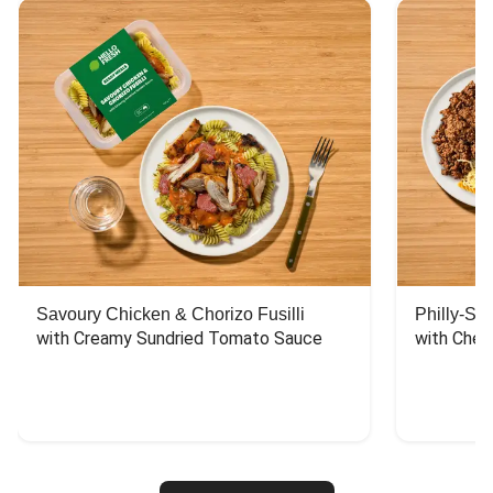
Savoury Chicken & Chorizo Fusilli
Philly-Sty
with Creamy Sundried Tomato Sauce
with Chee