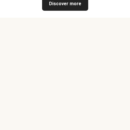
Discover more