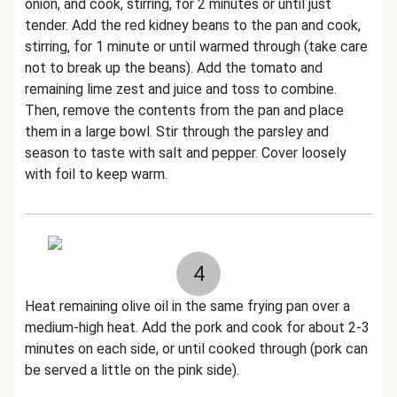
onion, and cook, stirring, for 2 minutes or until just
tender. Add the red kidney beans to the pan and cook,
stirring, for 1 minute or until warmed through (take care
not to break up the beans). Add the tomato and
remaining lime zest and juice and toss to combine.
Then, remove the contents from the pan and place
them in a large bowl. Stir through the parsley and
season to taste with salt and pepper. Cover loosely
with foil to keep warm.
4
Heat remaining olive oil in the same frying pan over a
medium-high heat. Add the pork and cook for about 2-3
minutes on each side, or until cooked through (pork can
be served a little on the pink side).