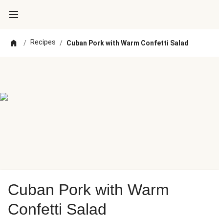
Recipes
/
/
Cuban Pork with Warm Confetti Salad
Cuban Pork with Warm
Confetti Salad