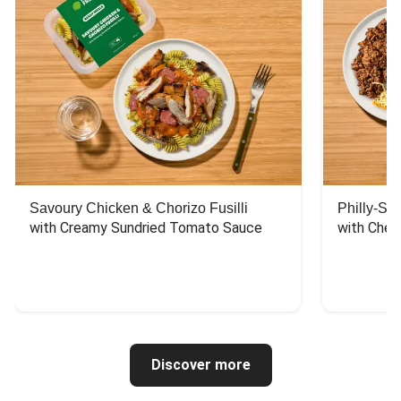
Savoury Chicken & Chorizo Fusilli
Philly-Sty
with Creamy Sundried Tomato Sauce
with Chee
Discover more