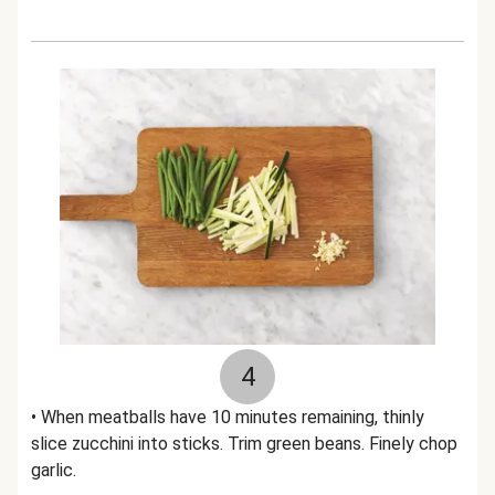
4
• When meatballs have 10 minutes remaining, thinly
slice zucchini into sticks. Trim green beans. Finely chop
garlic.