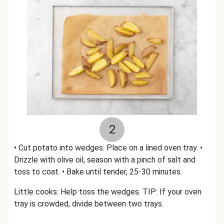
2
• Cut potato into wedges. Place on a lined oven tray. •
Drizzle with olive oil, season with a pinch of salt and
toss to coat. • Bake until tender, 25-30 minutes.
Little cooks: Help toss the wedges. TIP: If your oven
tray is crowded, divide between two trays.