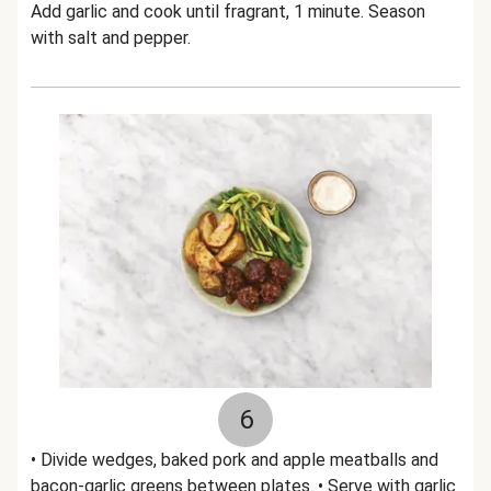
Add garlic and cook until fragrant, 1 minute. Season
with salt and pepper.
6
• Divide wedges, baked pork and apple meatballs and
bacon-garlic greens between plates. • Serve with garlic