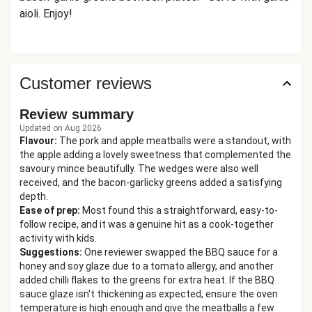
aioli. Enjoy!
Customer reviews
Review summary
Updated on Aug 2026
Flavour
:
The pork and apple meatballs were a standout, with
the apple adding a lovely sweetness that complemented the
savoury mince beautifully. The wedges were also well
received, and the bacon-garlicky greens added a satisfying
depth.
Ease of prep
:
Most found this a straightforward, easy-to-
follow recipe, and it was a genuine hit as a cook-together
activity with kids.
Suggestions
:
One reviewer swapped the BBQ sauce for a
honey and soy glaze due to a tomato allergy, and another
added chilli flakes to the greens for extra heat. If the BBQ
sauce glaze isn't thickening as expected, ensure the oven
temperature is high enough and give the meatballs a few