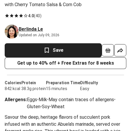
with Cherry Tomato Salsa & Corn Cob
4.0
(
40
)
Berlinda Le
Updated on July 09, 2026
Save
Get up to 40% off + Free Extras for 8 weeks
Calories
Protein
Preparation Time
Difficulty
842 kcal
38.3g protein
15 minutes
Easy
Allergens
:
Eggs
•
Milk
•
May contain traces of allergens
•
Gluten
•
Soy
•
Wheat
Savour the deep, heritage flavors of succulent pork
infused with an authentic Abuela’s marinade, served over