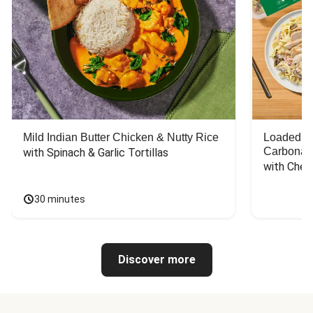
Mild Indian Butter Chicken & Nutty Rice
Loaded C
Carbonar
with Spinach & Garlic Tortillas
with Chee
30 minutes
Discover more