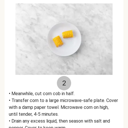
2
• Meanwhile, cut corn cob in half.
• Transfer corn to a large microwave-safe plate. Cover
with a damp paper towel. Microwave corn on high,
until tender, 4-5 minutes.
• Drain any excess liquid, then season with salt and
pepper. Cover to keep warm.