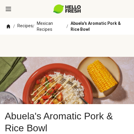
Mexican
Abuela's Aromatic Pork &
Recipes
/
/
/
Recipes
Rice Bowl
Abuela's Aromatic Pork &
Rice Bowl