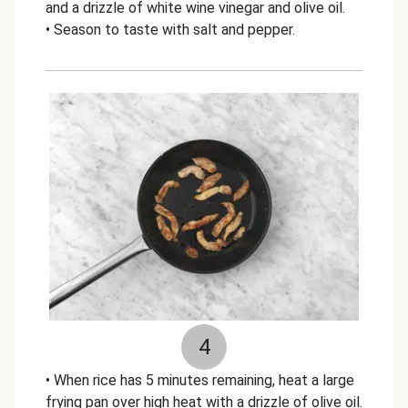
and a drizzle of white wine vinegar and olive oil.
• Season to taste with salt and pepper.
4
• When rice has 5 minutes remaining, heat a large
frying pan over high heat with a drizzle of olive oil.