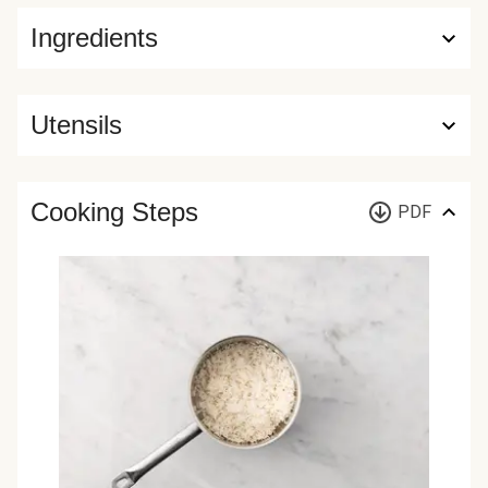
Ingredients
Utensils
Cooking Steps
PDF