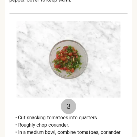
3
• Cut snacking tomatoes into quarters.
• Roughly chop coriander.
• In a medium bowl, combine tomatoes, coriander