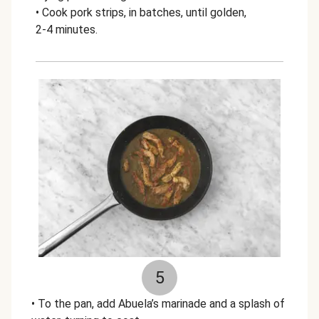
• Cook pork strips, in batches, until golden,
2-4 minutes.
5
• To the pan, add Abuela’s marinade and a splash of