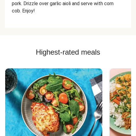
pork. Drizzle over garlic aioli and serve with corn
cob. Enjoy!
Highest-rated meals