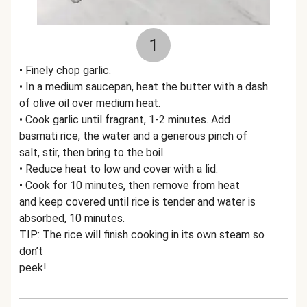
1
• Finely chop garlic.
• In a medium saucepan, heat the butter with a dash
of olive oil over medium heat.
• Cook garlic until fragrant, 1-2 minutes. Add
basmati rice, the water and a generous pinch of
salt, stir, then bring to the boil.
• Reduce heat to low and cover with a lid.
• Cook for 10 minutes, then remove from heat
and keep covered until rice is tender and water is
absorbed, 10 minutes.
TIP: The rice will finish cooking in its own steam so
don’t
peek!