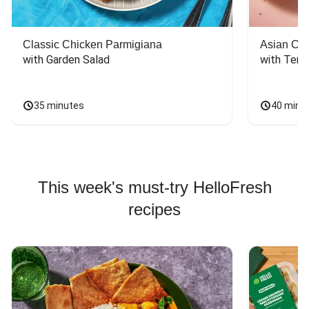
Classic Chicken Parmigiana
Asian Chi
with Garden Salad
with Teriy
35 minutes
40 minu
This week's must-try HelloFresh
recipes