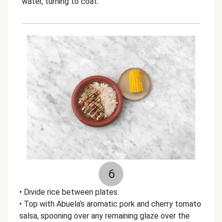
water, turning to coat.
6
• Divide rice between plates.
• Top with Abuela’s aromatic pork and cherry tomato
salsa, spooning over any remaining glaze over the