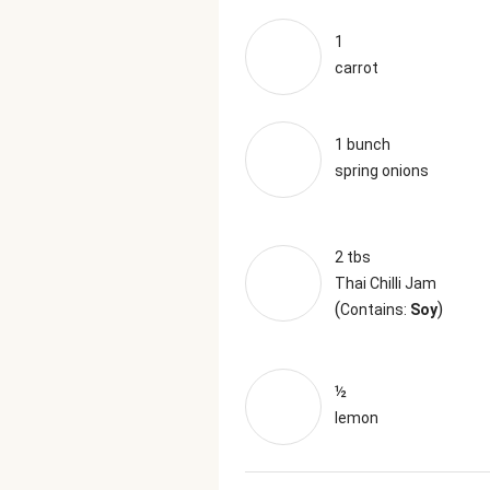
1
carrot
1 bunch
spring onions
2 tbs
Thai Chilli Jam
(
)
Contains:
Soy
½
lemon