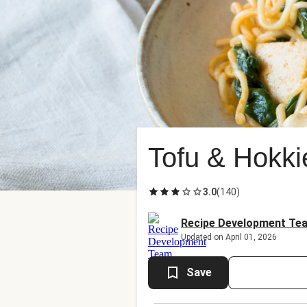
Tofu & Hokki
3.0
(
140
)
Recipe Development Te
Updated on April 01, 2026
Save