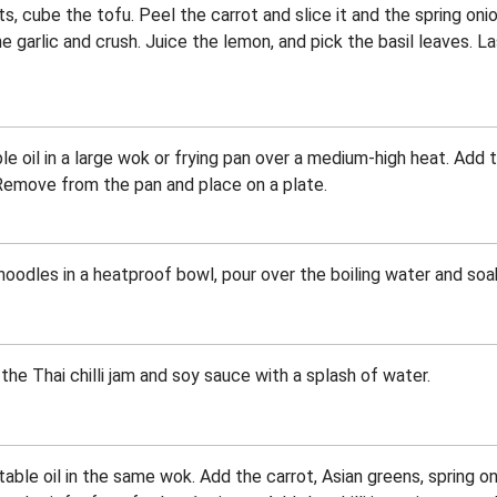
s, cube the tofu. Peel the carrot and slice it and the spring onio
e garlic and crush. Juice the lemon, and pick the basil leaves. Las
e oil in a large wok or frying pan over a medium-high heat. Add t
 Remove from the pan and place on a plate.
oodles in a heatproof bowl, pour over the boiling water and soak
the Thai chilli jam and soy sauce with a splash of water.
ble oil in the same wok. Add the carrot, Asian greens, spring onio