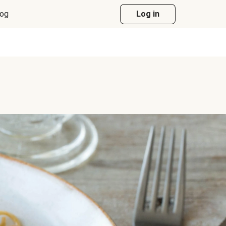
log
Log in