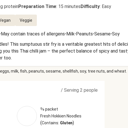
g protein
Preparation Time
:
15 minutes
Difficulty
:
Easy
Vegan
Veggie
•
May contain traces of allergens
•
Milk
•
Peanuts
•
Sesame
•
Soy
s! This sumptuous stir fry is a veritable greatest hits of delici
 you this Thai chilli jam – the perfect balance of spicy and tasty
r too.
eggs, milk, fish, peanuts, sesame, shellfish, soy, tree nuts, and wheat.
/
Serving 2 people
⅔ packet
Fresh Hokkien Noodles
(
)
Contains:
Gluten