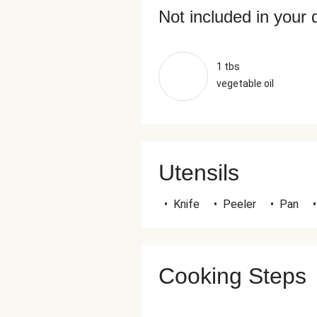
Not included in your 
1 tbs
vegetable oil
Utensils
•
Knife
•
Peeler
•
Pan
•
Cooking Steps