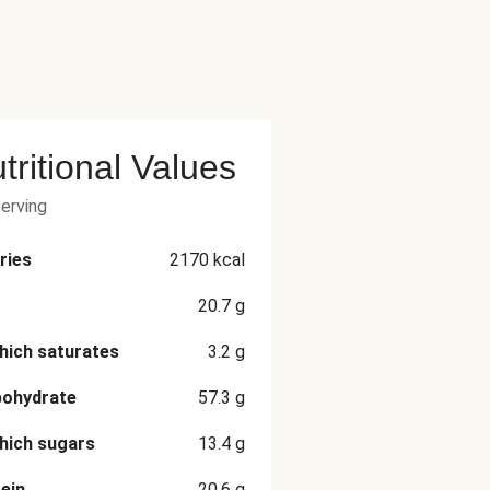
tritional Values
serving
ries
2170
kcal
20.7
g
hich saturates
3.2
g
bohydrate
57.3
g
hich sugars
13.4
g
ein
20.6
g