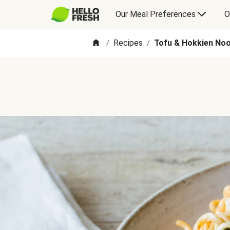
Our Meal Preferences
O
Recipes
Tofu & Hokkien Nood
/
/