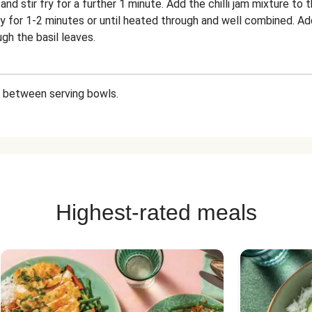
nd stir fry for a further 1 minute. Add the chilli jam mixture to
ry for 1-2 minutes or until heated through and well combined. A
gh the basil leaves.
ry between serving bowls.
Highest-rated meals