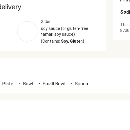
delivery
Sod
2 tbs
The a
soy sauce (or gluten-free
8700
tamari soy sauce)
(
)
Contains:
Soy, Gluten
Plate
•
Bowl
•
Small Bowl
•
Spoon