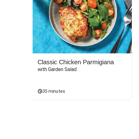
Classic Chicken Parmigiana
with Garden Salad
35 minutes