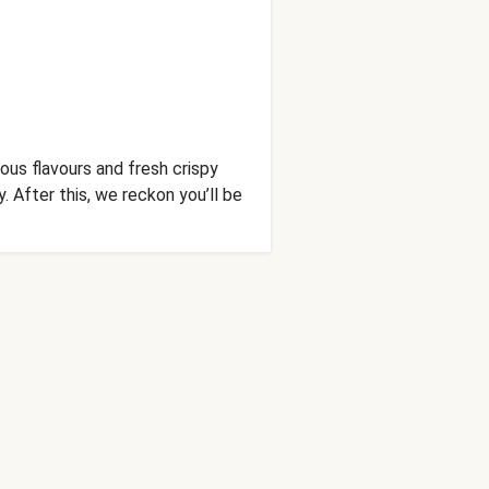
ous flavours and fresh crispy
. After this, we reckon you’ll be