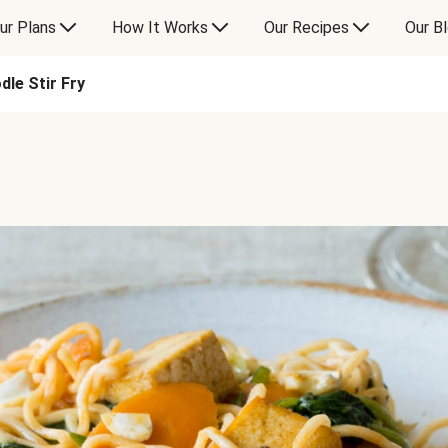
ur Plans
How It Works
Our Recipes
Our B
le Stir Fry