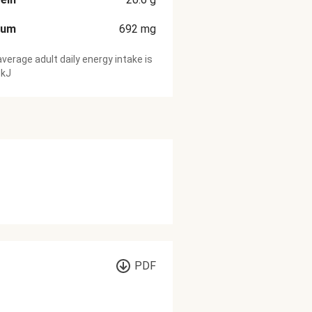
ium
692
mg
verage adult daily energy intake is
 kJ
PDF