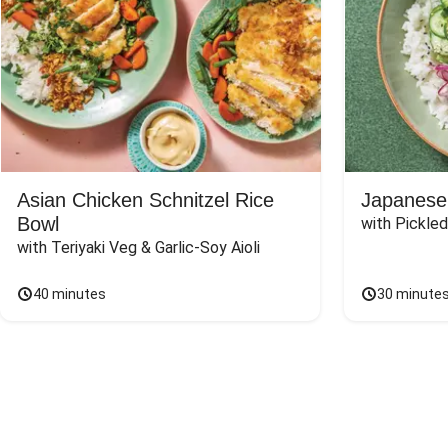
Asian Chicken Schnitzel Rice
Japanese
Bowl
with Pickle
with Teriyaki Veg & Garlic-Soy Aioli
40 minutes
30 minute