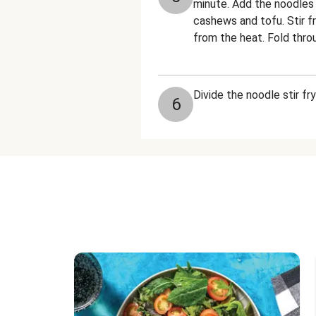
minute. Add the noodles a
cashews and tofu. Stir f
from the heat. Fold throu
Divide the noodle stir f
6