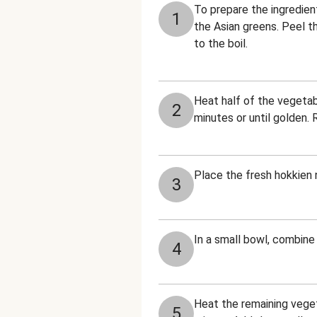
To prepare the ingredient
1
the Asian greens. Peel th
to the boil.
Heat half of the vegetabl
2
minutes or until golden.
Place the fresh hokkien n
3
In a small bowl, combine 
4
Heat the remaining vegeta
5