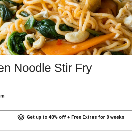
en Noodle Stir Fry
am
Get up to 40% off + Free Extras for 8 weeks