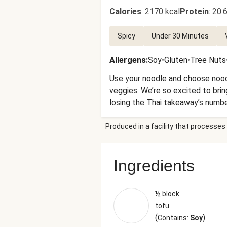
Calories
:
2170 kcal
Protein
:
20.6
Spicy
Under 30 Minutes
Allergens
:
Soy
•
Gluten
•
Tree Nuts
Use your noodle and choose noodle
veggies. We’re so excited to bring
losing the Thai takeaway’s numbe
Produced in a facility that processes 
Ingredients
½ block
tofu
(
)
Contains:
Soy