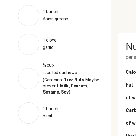
1 bunch
Asian greens
1 clove
Nu
garlic
per 
¼ cup
Calo
roasted cashews
(
Contains:
Tree Nuts
May be
Fat
present:
Milk, Peanuts,
)
Sesame, Soy
of w
1 bunch
Car
basil
of w
Prot