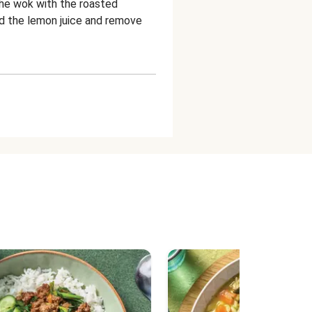
 the wok with the roasted
dd the lemon juice and remove