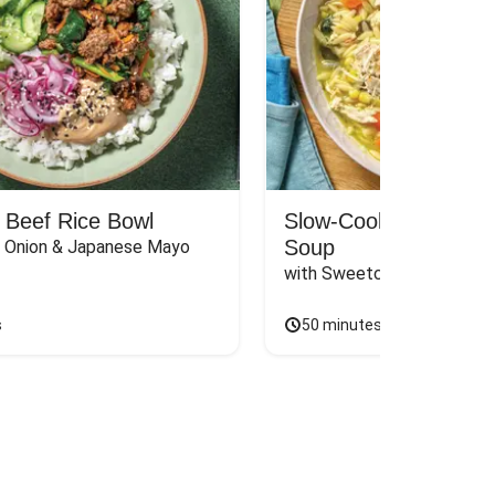
 Beef Rice Bowl
Slow-Cooked Chicken
Soup
d Onion & Japanese Mayo
with Sweetcorn, Basil Pes
s
50 minutes