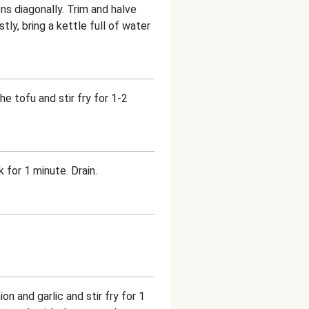
ns diagonally. Trim and halve
tly, bring a kettle full of water
he tofu and stir fry for 1-2
 for 1 minute. Drain.
n and garlic and stir fry for 1