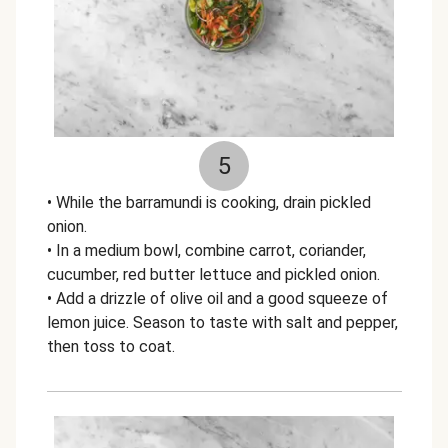
5
• While the barramundi is cooking, drain pickled
onion.
• In a medium bowl, combine carrot, coriander,
cucumber, red butter lettuce and pickled onion.
• Add a drizzle of olive oil and a good squeeze of
lemon juice. Season to taste with salt and pepper,
then toss to coat.