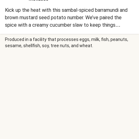
Kick up the heat with this sambal-spiced barramundi and
brown mustard seed potato number. We’ve paired the
spice with a creamy cucumber slaw to keep things
refreshing, creating a clever balance of crunch and zing.
This recipe is under 650kcal per serving and under 40g
Produced in a facility that processes eggs, milk, fish, peanuts,
sesame, shellfish, soy, tree nuts, and wheat.
carbohydrates per serving.