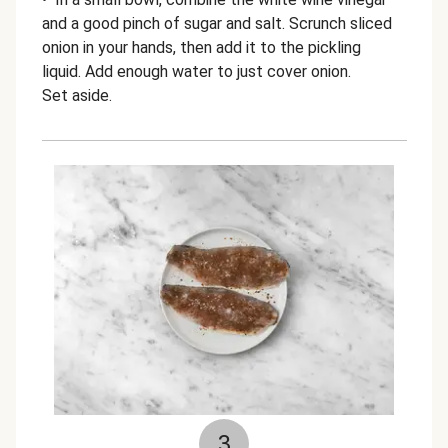
and a good pinch of sugar and salt. Scrunch sliced
onion in your hands, then add it to the pickling
liquid. Add enough water to just cover onion.
Set aside.
3