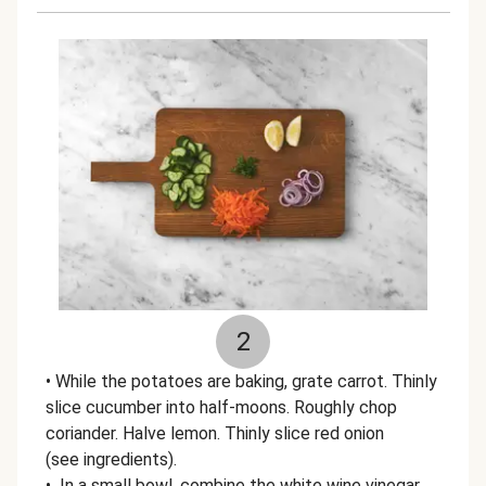
2
• While the potatoes are baking, grate carrot. Thinly
slice cucumber into half-moons. Roughly chop
coriander. Halve lemon. Thinly slice red onion
(see ingredients).
• In a small bowl, combine the white wine vinegar