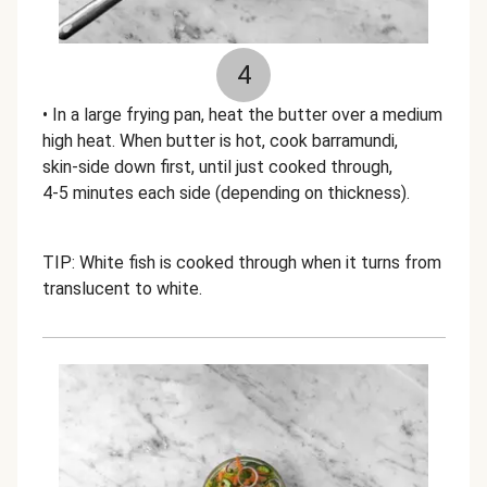
4
• In a large frying pan, heat the butter over a medium
high heat. When butter is hot, cook barramundi,
skin-side down first, until just cooked through,
4-5 minutes each side (depending on thickness).
TIP: White fish is cooked through when it turns from
translucent to white.