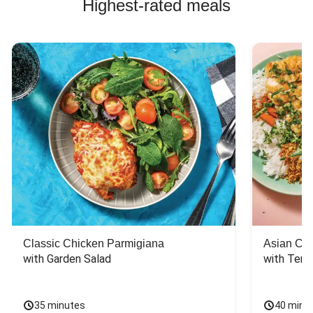
Highest-rated meals
Classic Chicken Parmigiana
Asian Chi
with Garden Salad
with Teriy
35 minutes
40 minu