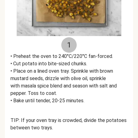
1
• Preheat the oven to 240°C/220°C fan-forced.
• Cut potato into bite-sized chunks.
• Place on a lined oven tray. Sprinkle with brown
mustard seeds, drizzle with olive oil, sprinkle
with masala spice blend and season with salt and
pepper. Toss to coat.
• Bake until tender, 20-25 minutes.
TIP: If your oven tray is crowded, divide the potatoes
between two trays.