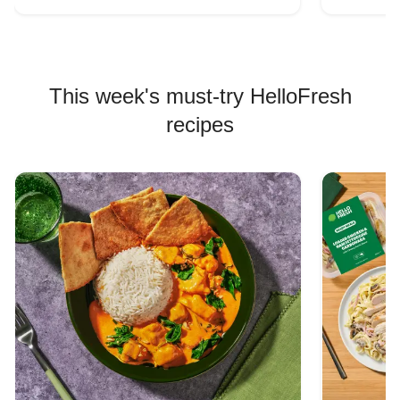
This week's must-try HelloFresh
recipes