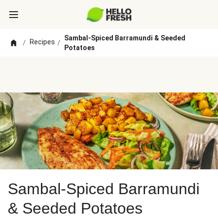
Sambal-Spiced Barramundi & Seeded
Recipes
/
/
Potatoes
Sambal-Spiced Barramundi
& Seeded Potatoes