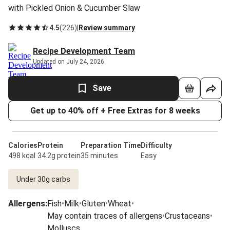
with Pickled Onion & Cucumber Slaw
4.5
(
226
)
|
Review summary
Recipe Development Team
Updated on July 24, 2026
Save
Get up to 40% off + Free Extras for 8 weeks
Calories
Protein
Preparation Time
Difficulty
498 kcal
34.2g protein
35 minutes
Easy
Under 30g carbs
Allergens
:
Fish
•
Milk
•
Gluten
•
Wheat
•
May contain traces of allergens
•
Crustaceans
•
Molluscs