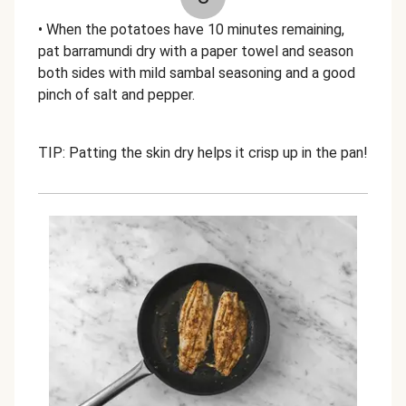
• When the potatoes have 10 minutes remaining,
pat barramundi dry with a paper towel and season
both sides with mild sambal seasoning and a good
pinch of salt and pepper.
TIP: Patting the skin dry helps it crisp up in the pan!