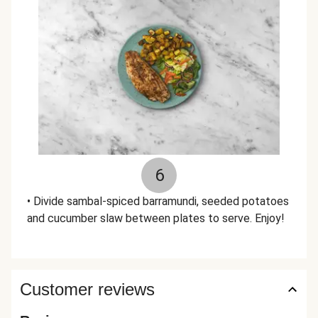
6
• Divide sambal-spiced barramundi, seeded potatoes
and cucumber slaw between plates to serve. Enjoy!
Customer reviews