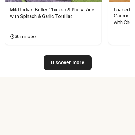
Mild Indian Butter Chicken & Nutty Rice
Loaded C
Carbonar
with Spinach & Garlic Tortillas
with Chee
30 minutes
Discover more