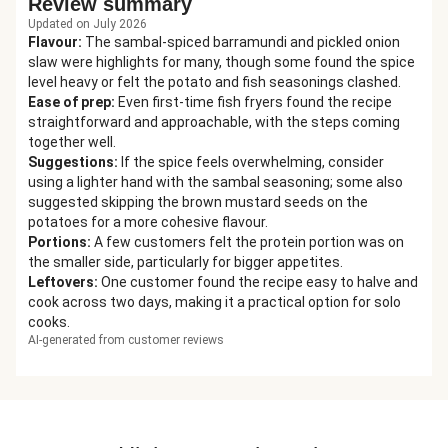
Review summary
Updated on July 2026
Flavour
:
The sambal-spiced barramundi and pickled onion
slaw were highlights for many, though some found the spice
level heavy or felt the potato and fish seasonings clashed.
Ease of prep
:
Even first-time fish fryers found the recipe
straightforward and approachable, with the steps coming
together well.
Suggestions
:
If the spice feels overwhelming, consider
using a lighter hand with the sambal seasoning; some also
suggested skipping the brown mustard seeds on the
potatoes for a more cohesive flavour.
Portions
:
A few customers felt the protein portion was on
the smaller side, particularly for bigger appetites.
Leftovers
:
One customer found the recipe easy to halve and
cook across two days, making it a practical option for solo
cooks.
AI-generated from customer reviews