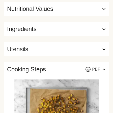
Nutritional Values
Ingredients
Utensils
Cooking Steps
PDF