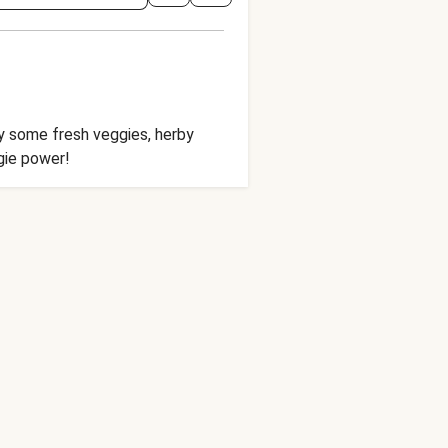
oy some fresh veggies, herby
ggie power!