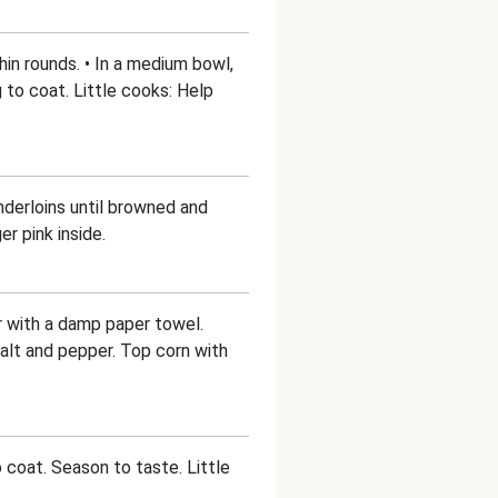
hin rounds. • In a medium bowl,
g to coat. Little cooks: Help
enderloins until browned and
r pink inside.
er with a damp paper towel.
salt and pepper. Top corn with
o coat. Season to taste. Little