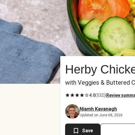
Herby Chicke
with Veggies & Buttered 
4.0
(
532
)
|
Review summa
Niamh Kavanagh
Updated on June 08, 2026
Save