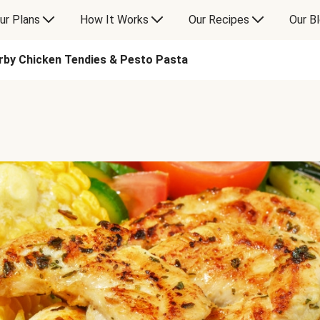
ur Plans
How It Works
Our Recipes
Our B
rby Chicken Tendies & Pesto Pasta