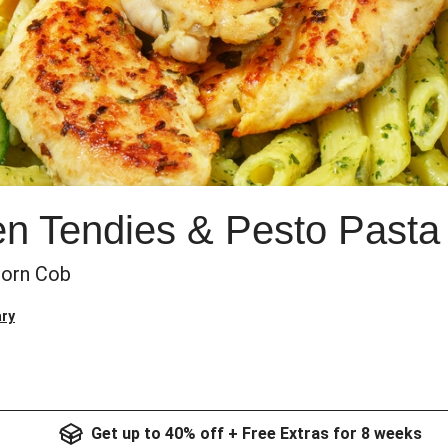
n Tendies & Pesto Pasta
Corn Cob
ry
Get up to 40% off + Free Extras for 8 weeks