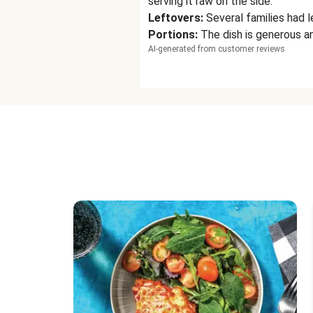
serving it raw on the side.
Leftovers
:
Several families had l
Portions
:
The dish is generous an
AI-generated from customer reviews