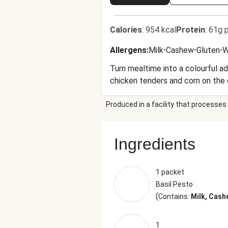
Calories
:
954 kcal
Protein
:
61g p
Allergens
:
Milk
•
Cashew
•
Gluten
•
W
Turn mealtime into a colourful a
chicken tenders and corn on the c
Produced in a facility that processes 
Ingredients
1 packet
Basil Pesto
(
Contains:
Milk, Cash
1