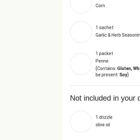
Corn
1 sachet
Garlic & Herb Seasoni
1 packet
Penne
(
Contains:
Gluten, Wh
)
be present:
Soy
Not included in your 
1 drizzle
olive oil