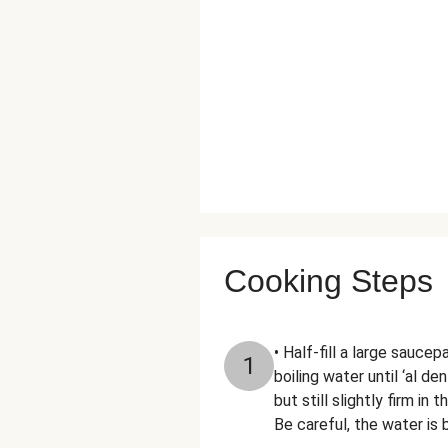
Cooking Steps
• Half-fill a large sauce
1
boiling water until ‘al d
but still slightly firm i
Be careful, the water is b