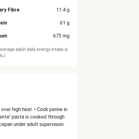
ary Fibre
11.4
g
ein
61
g
ium
673
mg
verage adult daily energy intake is
 kJ
l over high heat. • Cook penne in
 dente' pasta is cooked through
aucepan under adult supervision.