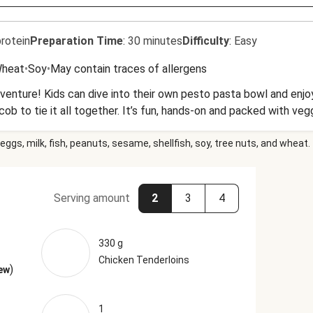
rotein
Preparation Time
:
30 minutes
Difficulty
:
Easy
heat
•
Soy
•
May contain traces of allergens
dventure! Kids can dive into their own pesto pasta bowl and enj
ob to tie it all together. It’s fun, hands-on and packed with ve
eggs, milk, fish, peanuts, sesame, shellfish, soy, tree nuts, and wheat.
Serving amount
2
3
4
330 g
Chicken Tenderloins
)
ew
1