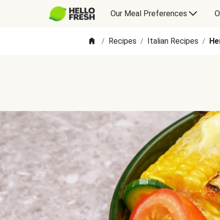
Our Meal Preferences
O
Recipes
Italian Recipes
He
/
/
/