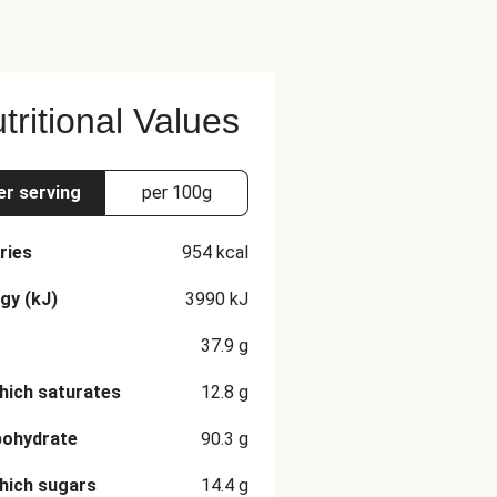
tritional Values
er serving
per 100g
ries
954
kcal
gy (kJ)
3990
kJ
37.9
g
hich saturates
12.8
g
bohydrate
90.3
g
hich sugars
14.4
g