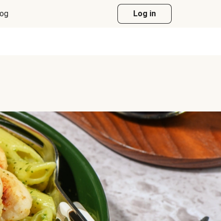
log
Log in