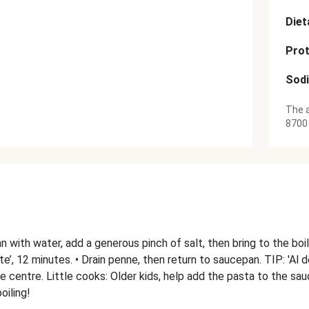
Diet
Prot
Sod
The a
8700
pan with water, add a generous pinch of salt, then bring to the boi
ente’, 12 minutes. • Drain penne, then return to saucepan. TIP: 'Al
n the centre. Little cooks: Older kids, help add the pasta to the s
oiling!