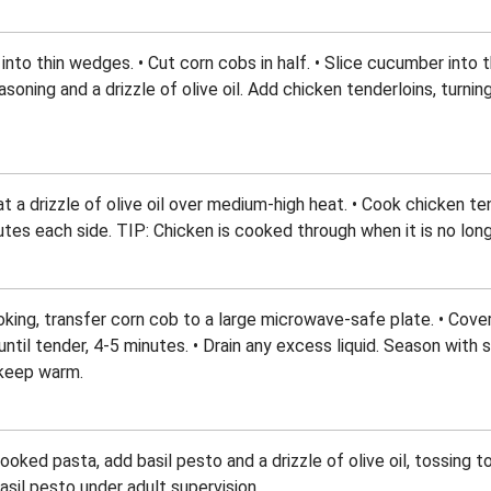
nto thin wedges. • Cut corn cobs in half. • Slice cucumber into t
soning and a drizzle of olive oil. Add chicken tenderloins, turnin
heat a drizzle of olive oil over medium-high heat. • Cook chicken t
tes each side. TIP: Chicken is cooked through when it is no longe
ooking, transfer corn cob to a large microwave-safe plate. • Cov
ntil tender, 4-5 minutes. • Drain any excess liquid. Season with 
 keep warm.
oked pasta, add basil pesto and a drizzle of olive oil, tossing t
asil pesto under adult supervision.