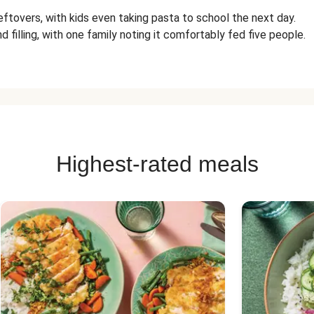
eftovers, with kids even taking pasta to school the next day.
d filling, with one family noting it comfortably fed five people.
Highest-rated meals