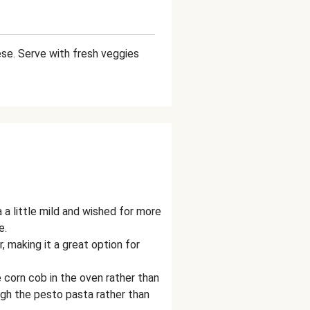
se. Serve with fresh veggies
a little mild and wished for more
e.
, making it a great option for
 corn cob in the oven rather than
gh the pesto pasta rather than