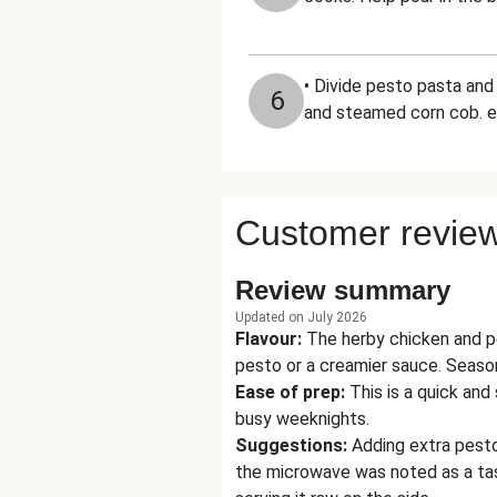
• Divide pesto pasta an
6
and steamed corn cob. e
Customer revie
Review summary
Updated on July 2026
Flavour
:
The herby chicken and p
pesto or a creamier sauce. Seaso
Ease of prep
:
This is a quick and
busy weeknights.
Suggestions
:
Adding extra pesto
the microwave was noted as a tas