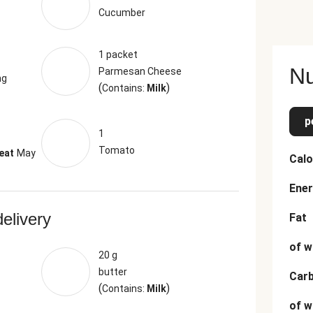
Cucumber
1 packet
Nu
Parmesan Cheese
ng
(
)
Contains:
Milk
p
1
Tomato
eat
May
Calo
Ener
delivery
Fat
of w
20 g
butter
Car
(
)
Contains:
Milk
of w