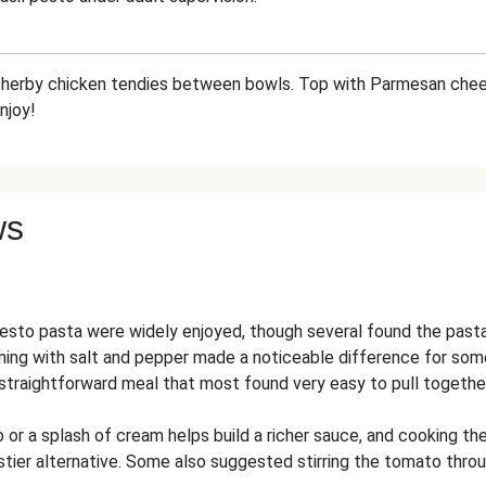
d herby chicken tendies between bowls. Top with Parmesan chee
njoy!
ws
esto pasta were widely enjoyed, though several found the pasta 
ning with salt and pepper made a noticeable difference for som
 straightforward meal that most found very easy to pull together
 or a splash of cream helps build a richer sauce, and cooking the
tier alternative. Some also suggested stirring the tomato throu