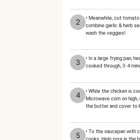
• Meanwhile, cut tomato i
2
combine garlic & herb sea
wash the veggies!
• In a large frying pan, 
3
cooked through, 3-4 minu
• While the chicken is c
4
Microwave corn on high, u
the butter and cover to
• To the saucepan with co
5
cooks: Help pour in the b