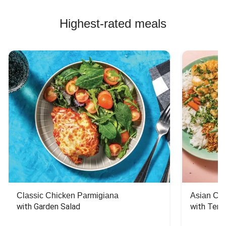
Highest-rated meals
Classic Chicken Parmigiana
Asian Chi
with Garden Salad
with Teriy