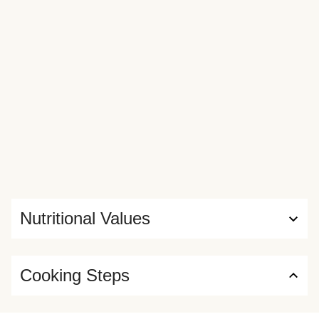
Nutritional Values
Cooking Steps