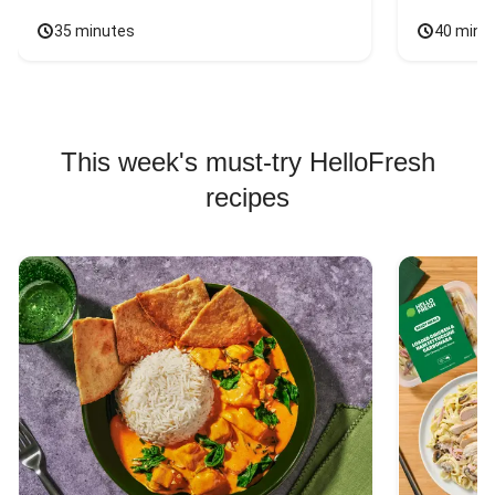
35 minutes
40 minu
This week's must-try HelloFresh
recipes