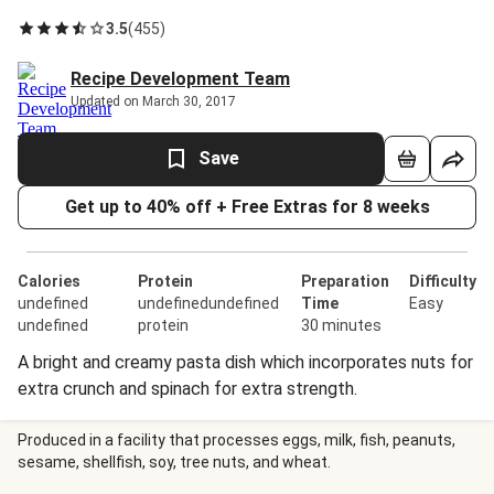
3.5
(
455
)
Recipe Development Team
Updated on March 30, 2017
Save
Get up to 40% off + Free Extras for 8 weeks
Calories
Protein
Preparation
Difficulty
undefined
undefinedundefined
Time
Easy
undefined
protein
30 minutes
A bright and creamy pasta dish which incorporates nuts for
extra crunch and spinach for extra strength.
Produced in a facility that processes eggs, milk, fish, peanuts,
sesame, shellfish, soy, tree nuts, and wheat.