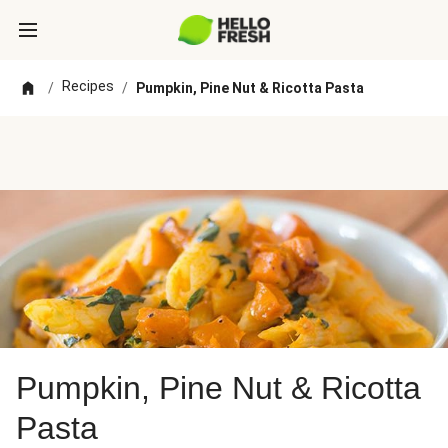
Recipes
/
/
Pumpkin, Pine Nut & Ricotta Pasta
Pumpkin, Pine Nut & Ricotta
Pasta