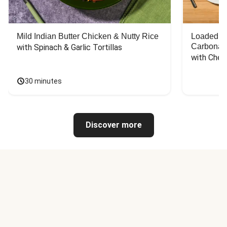
Mild Indian Butter Chicken & Nutty Rice
Loaded C
Carbonar
with Spinach & Garlic Tortillas
with Chee
30 minutes
Discover more