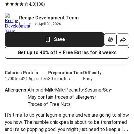
4.0
(
108
)
Recipe Development Team
Updated on April 01, 2026
Save
Get up to 40% off + Free Extras for 8 weeks
Calories
Protein
Preparation Time
Difficulty
1700 kcal
21.6g protein
30 minutes
Easy
Allergens
:
Almond
•
Milk
•
Milk
•
Peanuts
•
Sesame
•
Soy
•
May contain traces of allergens
•
Traces of Tree Nuts
It’s time to up your legume game and we are going to show
you how. The humble chickpea is about to be transformed
and it’s so popping good, you might just need to keep a lid