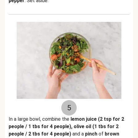
pepper
. Set aside.
5
In a large bowl, combine the
lemon juice (2 tsp for 2
people / 1 tbs for 4 people), olive oil (1 tbs for 2
people / 2 tbs for 4 people)
and a
pinch
of
brown