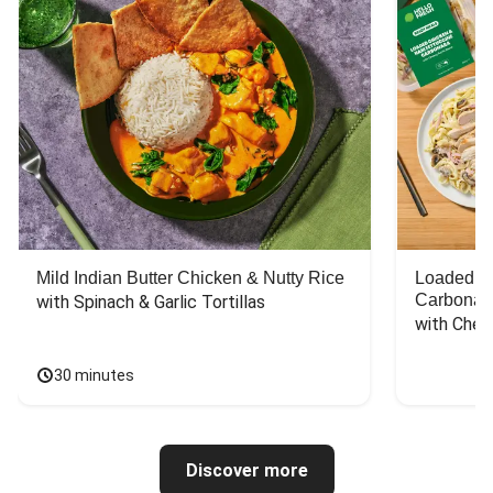
Mild Indian Butter Chicken & Nutty Rice
Loaded C
Carbonar
with Spinach & Garlic Tortillas
with Chee
30 minutes
Discover more