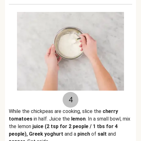
4
While the chickpeas are cooking, slice the
cherry
tomatoes
in half. Juice the
lemon
. In a small bowl, mix
the lemon
juice (2 tsp for 2 people / 1 tbs for 4
people), Greek yoghurt
and a
pinch
of
salt
and