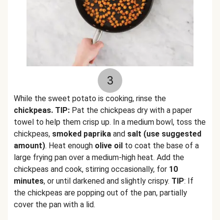
3
While the sweet potato is cooking, rinse the
chickpeas. TIP:
Pat the chickpeas dry with a paper
towel to help them crisp up. In a medium bowl, toss the
chickpeas,
smoked paprika
and
salt (use suggested
amount)
. Heat enough
olive oil
to coat the base of a
large frying pan over a medium-high heat. Add the
chickpeas and cook, stirring occasionally, for
10
minutes
, or until darkened and slightly crispy.
TIP
: If
the chickpeas are popping out of the pan, partially
cover the pan with a lid.