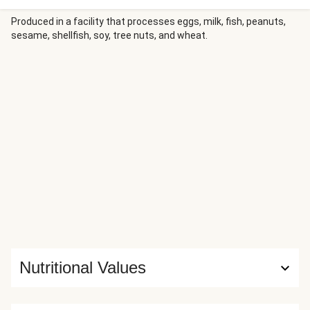
on it. Combined with some of our other favourite
ingredients, this power salad is sure to win you a few
Produced in a facility that processes eggs, milk, fish, peanuts,
sesame, shellfish, soy, tree nuts, and wheat.
friends.
Nutritional Values