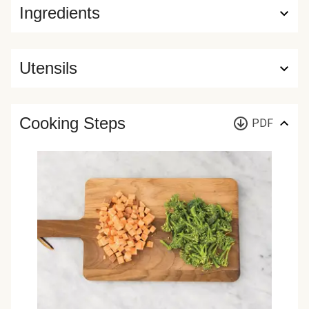
Ingredients
Utensils
Cooking Steps
PDF