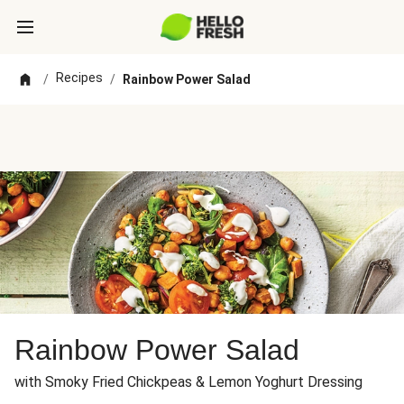
Recipes
/
/
Rainbow Power Salad
Rainbow Power Salad
with Smoky Fried Chickpeas & Lemon Yoghurt Dressing