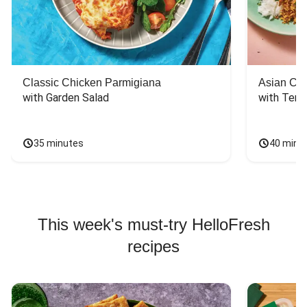
Classic Chicken Parmigiana
Asian Chi
with Garden Salad
with Teriy
35 minutes
40 minu
This week's must-try HelloFresh
recipes