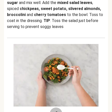
sugar
and mix well. Add the
mixed salad leaves
,
spiced
chickpeas, sweet potato, slivered almonds,
broccolini
and
cherry tomatoes
to the bowl. Toss to
coat in the dressing.
TIP
: Toss the salad just before
serving to prevent soggy leaves