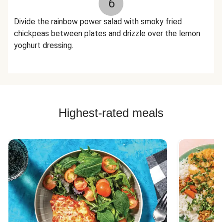
6
Divide the rainbow power salad with smoky fried
chickpeas between plates and drizzle over the lemon
yoghurt dressing.
Highest-rated meals