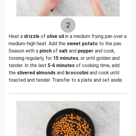
2
Heat a
drizzle
of
olive oil
in a medium frying pan over a
medium-high heat. Add the
sweet potato
to the pan.
Season with a
pinch
of
salt
and
pepper
and cook,
tossing regularly, for
15 minutes
, or until golden and
tender. In the last
5-6 minutes
of cooking time, add
the
slivered almonds
and
broccolini
and cook until
toasted and tender. Transfer to a plate and set aside.