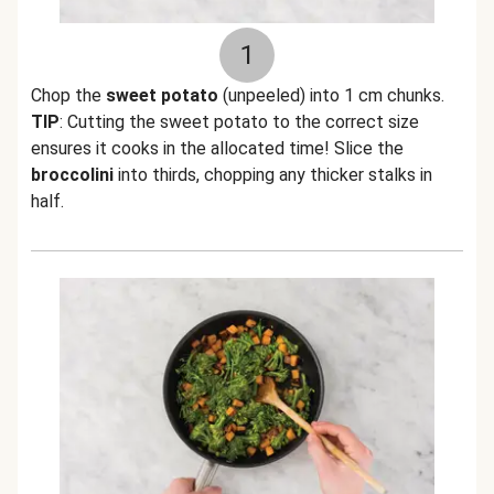
1
Chop the
sweet potato
(unpeeled) into 1 cm chunks.
TIP
: Cutting the sweet potato to the correct size
ensures it cooks in the allocated time! Slice the
broccolini
into thirds, chopping any thicker stalks in
half.