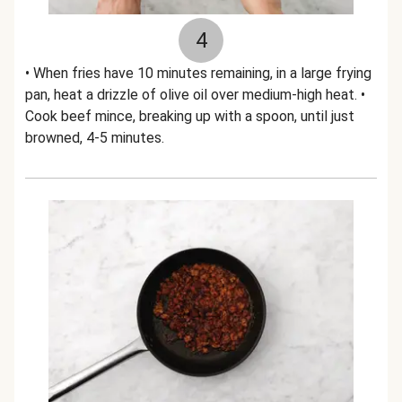
4
• When fries have 10 minutes remaining, in a large frying
pan, heat a drizzle of olive oil over medium-high heat. •
Cook beef mince, breaking up with a spoon, until just
browned, 4-5 minutes.