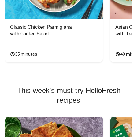
Classic Chicken Parmigiana
Asian Chi
with Garden Salad
with Teriy
35 minutes
40 minu
This week's must-try HelloFresh
recipes