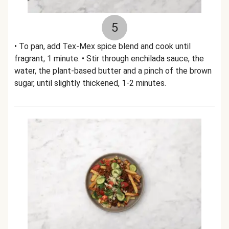
5
• To pan, add Tex-Mex spice blend and cook until
fragrant, 1 minute. • Stir through enchilada sauce, the
water, the plant-based butter and a pinch of the brown
sugar, until slightly thickened, 1-2 minutes.