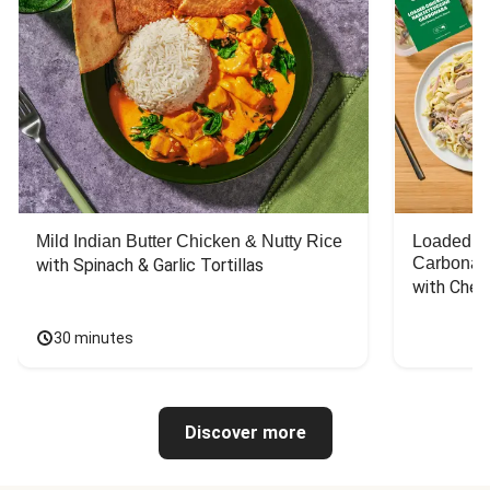
Mild Indian Butter Chicken & Nutty Rice
Loaded C
Carbonar
with Spinach & Garlic Tortillas
with Chee
30 minutes
Discover more