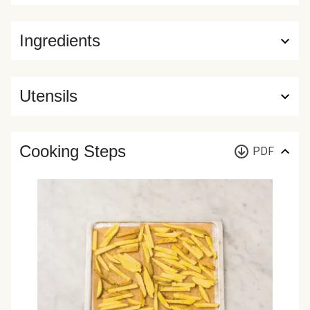
Ingredients
Utensils
Cooking Steps
PDF