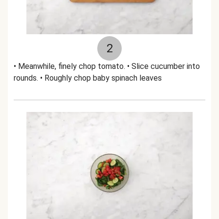
2
• Meanwhile, finely chop tomato. • Slice cucumber into
rounds. • Roughly chop baby spinach leaves