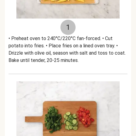
1
• Preheat oven to 240°C/220°C fan-forced. • Cut
potato into fries. • Place fries on a lined oven tray. •
Drizzle with olive oil, season with salt and toss to coat.
Bake until tender, 20-25 minutes.