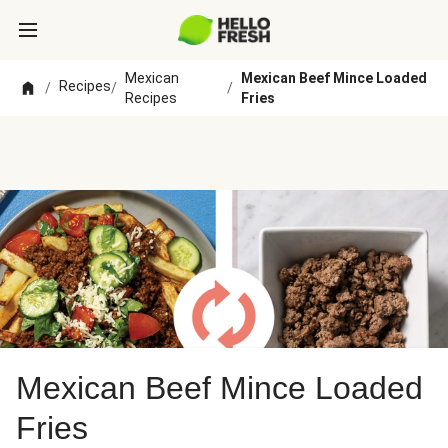
Mexican
Mexican Beef Mince Loaded
Recipes
/
/
/
Recipes
Fries
Mexican Beef Mince Loaded
Fries