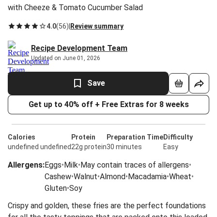
with Cheeze & Tomato Cucumber Salad
4.0
(
56
)
|
Review summary
Recipe Development Team
Updated on June 01, 2026
Save
Get up to 40% off + Free Extras for 8 weeks
Calories
Protein
Preparation Time
Difficulty
undefined undefined
22g protein
30 minutes
Easy
Allergens
:
Eggs
•
Milk
•
May contain traces of allergens
•
Cashew
•
Walnut
•
Almond
•
Macadamia
•
Wheat
•
Gluten
•
Soy
Crispy and golden, these fries are the perfect foundations