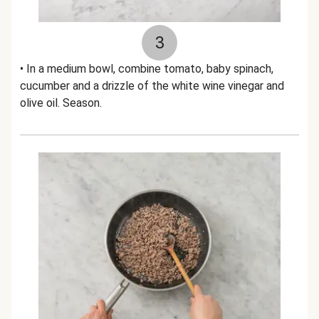
3
• In a medium bowl, combine tomato, baby spinach,
cucumber and a drizzle of the white wine vinegar and
olive oil. Season.