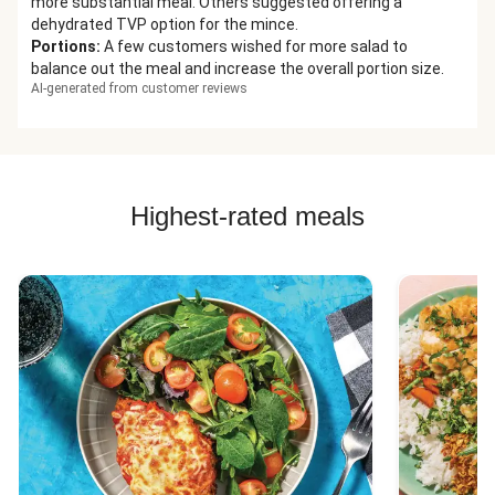
more substantial meal. Others suggested offering a
dehydrated TVP option for the mince.
Portions
:
A few customers wished for more salad to
balance out the meal and increase the overall portion size.
AI-generated from customer reviews
Highest-rated meals