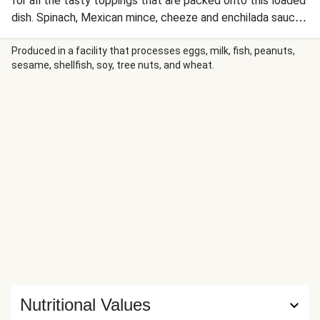
for all the tasty toppings that are packed onto this loaded
dish. Spinach, Mexican mince, cheeze and enchilada sauce
also deserve some solid recognition for levelling up this
meal! This recipe is under 650kcal per serving.
Produced in a facility that processes eggs, milk, fish, peanuts,
sesame, shellfish, soy, tree nuts, and wheat.
Nutritional Values