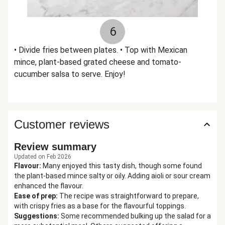
6
• Divide fries between plates. • Top with Mexican
mince, plant-based grated cheese and tomato-
cucumber salsa to serve. Enjoy!
Customer reviews
Review summary
Updated on Feb 2026
Flavour
:
Many enjoyed this tasty dish, though some found
the plant-based mince salty or oily. Adding aioli or sour cream
enhanced the flavour.
Ease of prep
:
The recipe was straightforward to prepare,
with crispy fries as a base for the flavourful toppings.
Suggestions
:
Some recommended bulking up the salad for a