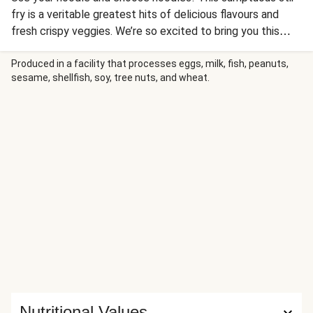
fry is a veritable greatest hits of delicious flavours and
fresh crispy veggies. We’re so excited to bring you this
Thai chilli jam – the perfect balance of spicy and tasty.
After this, we reckon you’ll be losing the Thai takeaway’s
Produced in a facility that processes eggs, milk, fish, peanuts,
sesame, shellfish, soy, tree nuts, and wheat.
number too.
Nutritional Values