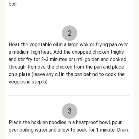
boil.
2
Heat the vegetable oil in a large wok or frying pan over
a medium-high heat. Add the chopped chicken thighs
and stir fry for 2-3 minutes or until golden and cooked
through. Remove the chicken from the pan and place
on a plate (leave any oil in the pan behind to cook the
veggies in step 5).
3
Place the hokkien noodles in a heatproof bowl, pour
over boiling water and allow to soak for 1 minute. Drain.