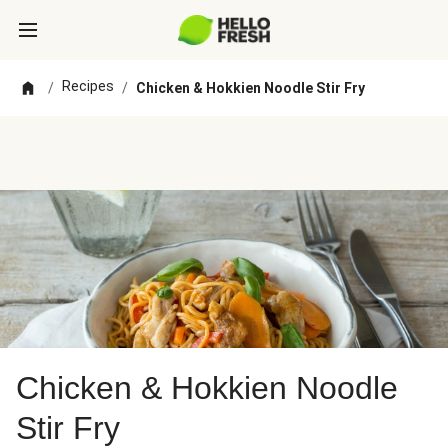
Recipes
/
/
Chicken & Hokkien Noodle Stir Fry
Chicken & Hokkien Noodle
Stir Fry