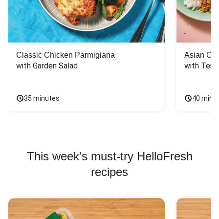
Classic Chicken Parmigiana
Asian Chi
with Garden Salad
with Teriy
35 minutes
40 minu
This week's must-try HelloFresh
recipes