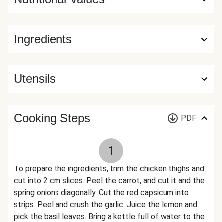
Ingredients
Utensils
Cooking Steps
PDF
1
To prepare the ingredients, trim the chicken thighs and
cut into 2 cm slices. Peel the carrot, and cut it and the
spring onions diagonally. Cut the red capsicum into
strips. Peel and crush the garlic. Juice the lemon and
pick the basil leaves. Bring a kettle full of water to the