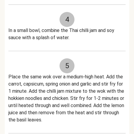
4
In a small bowl, combine the Thai chilli jam and soy
sauce with a splash of water.
5
Place the same wok over a medium-high heat. Add the
carrot, capsicum, spring onion and garlic and stir fry for
1 minute. Add the chilli jam mixture to the wok with the
hokkien noodles and chicken. Stir fry for 1-2 minutes or
until heated through and well combined. Add the lemon
juice and then remove from the heat and stir through
the basil leaves.