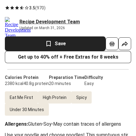
3.5
(
970
)
Recipe Development Team
Updated on March 31, 2026
Save
Get up to 40% off + Free Extras for 8 weeks
Calories
Protein
Preparation Time
Difficulty
2380 kcal
40.8g protein
20 minutes
Easy
Eat Me First
High Protein
Spicy
Under 30 Minutes
Allergens
:
Gluten
•
Soy
•
May contain traces of allergens
Use your noodle and choose noodles! This sumptuous stir