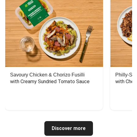
Savoury Chicken & Chorizo Fusilli
Philly-Sty
with Creamy Sundried Tomato Sauce
with Chee
Discover more