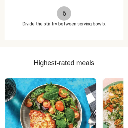
6
Divide the stir fry between serving bowls.
Highest-rated meals