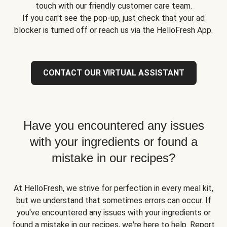
touch with our friendly customer care team.
If you can't see the pop-up, just check that your ad
blocker is turned off or reach us via the HelloFresh App.
CONTACT OUR VIRTUAL ASSISTANT
Have you encountered any issues
with your ingredients or found a
mistake in our recipes?
At HelloFresh, we strive for perfection in every meal kit,
but we understand that sometimes errors can occur. If
you've encountered any issues with your ingredients or
found a mistake in our recipes, we're here to help. Report