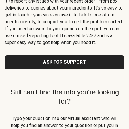
it to report any issues with your recent order - from box
deliveries to queries about your ingredients. It’s so easy to
get in touch - you can even use it to talk to one of our
agents directly, to support you to get the problem sorted.
If you need answers to your queries on the spot, you can
use our self-reporting tool. It’s available 24/7 and is a
super easy way to get help when you need it.
ASK FOR SUPPORT
Still can’t find the info you're looking
for?
Type your question into our virtual assistant who will
help you find an answer to your question or put you in