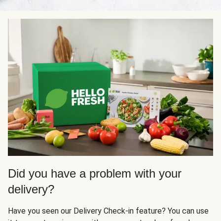
Did you have a problem with your
delivery?
Have you seen our Delivery Check-in feature? You can use