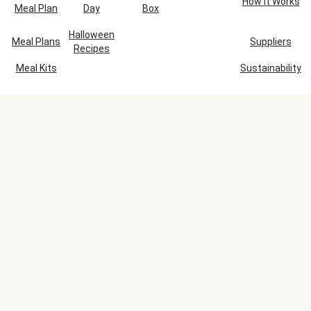
How It Works
Meal Plan
Day
Box
Halloween
Meal Plans
Suppliers
Recipes
Meal Kits
Sustainability