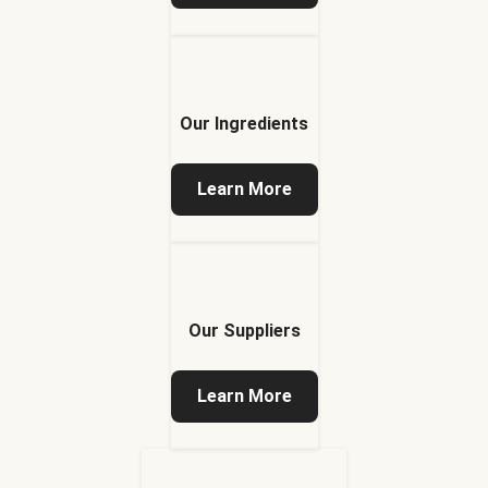
Our Ingredients
Learn More
Our Suppliers
Learn More