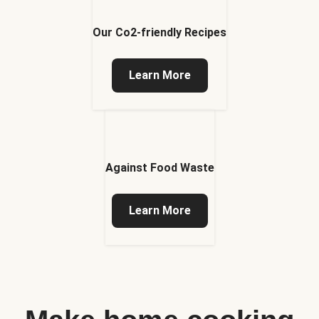
Our Co2-friendly Recipes
Learn More
Against Food Waste
Learn More