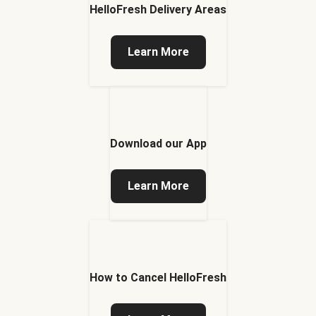
HelloFresh Delivery Areas
Learn More
Download our App
Learn More
How to Cancel HelloFresh