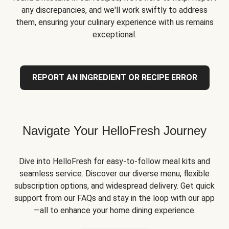
any discrepancies, and we'll work swiftly to address
them, ensuring your culinary experience with us remains
exceptional.
REPORT AN INGREDIENT OR RECIPE ERROR
Navigate Your HelloFresh Journey
Dive into HelloFresh for easy-to-follow meal kits and
seamless service. Discover our diverse menu, flexible
subscription options, and widespread delivery. Get quick
support from our FAQs and stay in the loop with our app
—all to enhance your home dining experience.