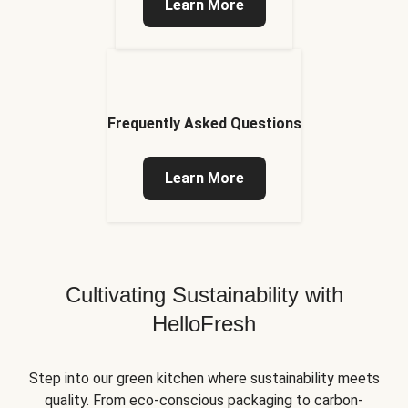
Learn More
Frequently Asked Questions
Learn More
Cultivating Sustainability with
HelloFresh
Step into our green kitchen where sustainability meets
quality. From eco-conscious packaging to carbon-