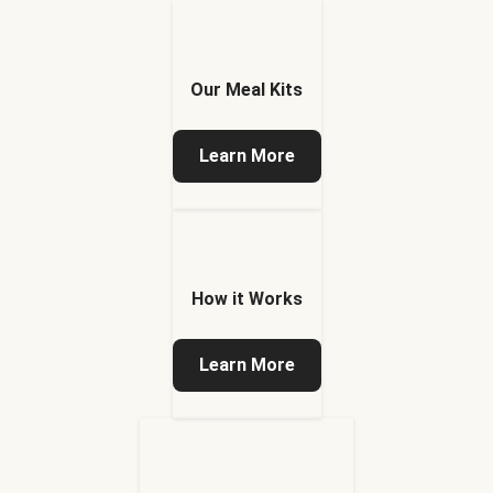
Our Meal Kits
Learn More
How it Works
Learn More