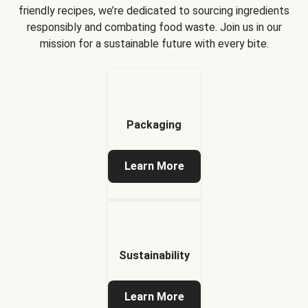
friendly recipes, we’re dedicated to sourcing ingredients
responsibly and combating food waste. Join us in our
mission for a sustainable future with every bite.
Packaging
Learn More
Sustainability
Learn More