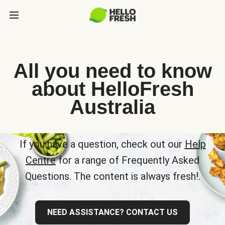
All you need to know
about HelloFresh
Australia
If you have a question, check out our
Help
Centre
for a range of Frequently Asked
Questions. The content is always fresh!.
NEED ASSISTANCE? CONTACT US