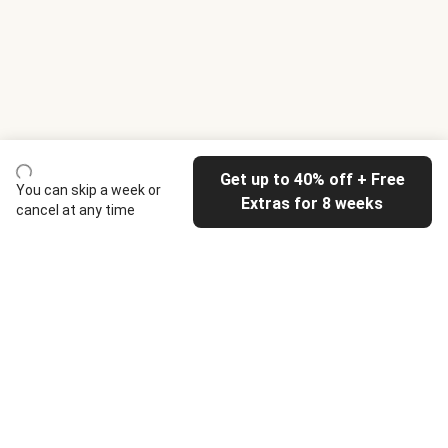
Get up to 40% off + Free
You can skip a week or
Extras for 8 weeks
cancel at any time
HelloFresh
Our company