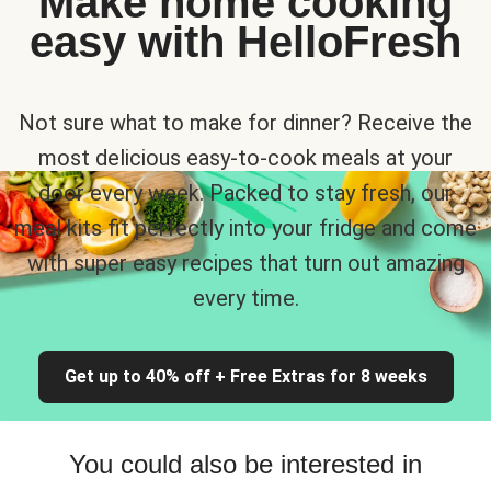
Make home cooking
easy with HelloFresh
Not sure what to make for dinner? Receive the
most delicious easy-to-cook meals at your
door every week. Packed to stay fresh, our
meal kits fit perfectly into your fridge and come
with super easy recipes that turn out amazing
every time.
Get up to 40% off + Free Extras for 8 weeks
You could also be interested in