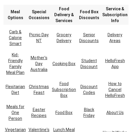
Food
Service &
Meal
Special
Food Box
Delivery &
Subscription
Options
Occasions
Discounts
Services
Info
Carb &
Picnic Day
Grocery
Senior
Delivery
Calorie
NT
Delivery
Discounts
Areas
Smart
Kid-
Mother's
Friendly
Student
HelloFresh
Day
Cooking Box
Family
Discount
App
Australia
Meal Plan
Food
How to
Flexitarian
Christmas
Discount
Subscription
Cancel
Diet
Feast
Codes
Box
HelloFresh
Meals for
Easter
Black
One
Food Box
About Us
Recipes
Friday
Person
Vegetarian
Valentine's
Lunch Meal