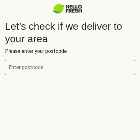
Let’s check if we deliver to
your area
Please enter your postcode
Enter postcode
Let’s check if we deliver to your area