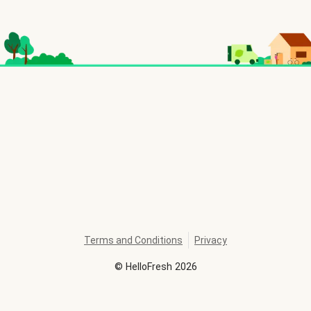
Terms and Conditions
Privacy
©
HelloFresh
2026