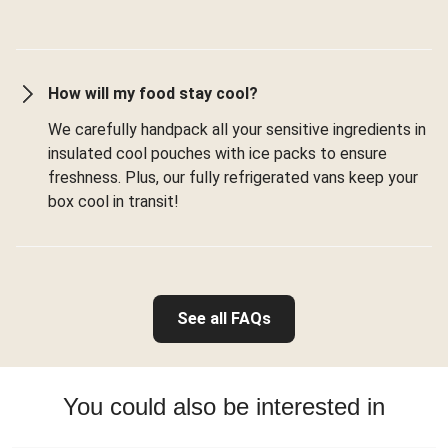
How will my food stay cool?
We carefully handpack all your sensitive ingredients in
insulated cool pouches with ice packs to ensure
freshness. Plus, our fully refrigerated vans keep your
box cool in transit!
See all FAQs
You could also be interested in