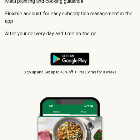
Meal planning and cooking guidance
Flexible account for easy subscription management in the
app
Alter your delivery day and time on the go
Sign up and Get up to 40% off + Free Extras for 8 weeks