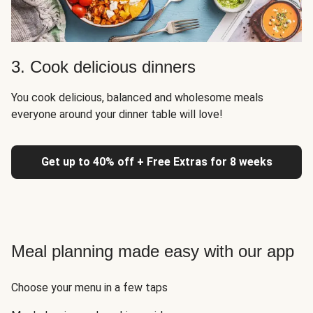
3. Cook delicious dinners
You cook delicious, balanced and wholesome meals
everyone around your dinner table will love!
Get up to 40% off + Free Extras for 8 weeks
Meal planning made easy with our app
Choose your menu in a few taps