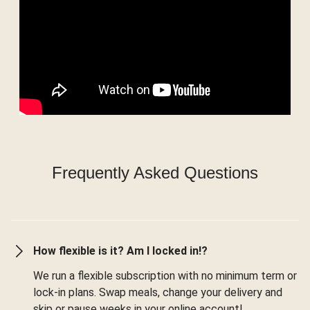
Frequently Asked Questions
How flexible is it? Am I locked in!?
We run a flexible subscription with no minimum term or
lock-in plans. Swap meals, change your delivery and
skip or pause weeks in your online account!