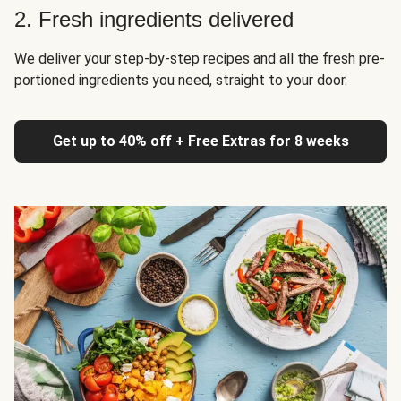
2. Fresh ingredients delivered
We deliver your step-by-step recipes and all the fresh pre-
portioned ingredients you need, straight to your door.
Get up to 40% off + Free Extras for 8 weeks