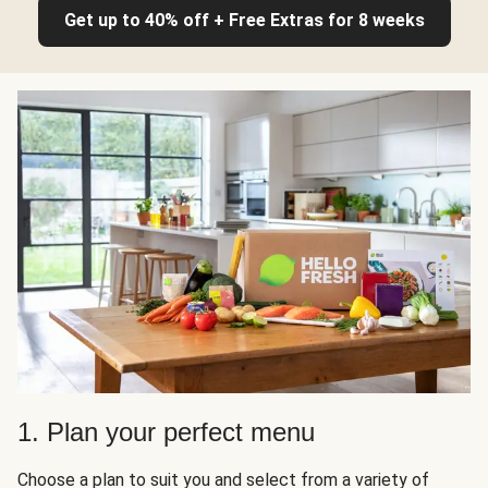
Get up to 40% off + Free Extras for 8 weeks
1. Plan your perfect menu
Choose a plan to suit you and select from a variety of