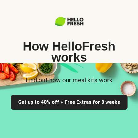
How HelloFresh
works
Find out how our meal kits work
Get up to 40% off + Free Extras for 8 weeks