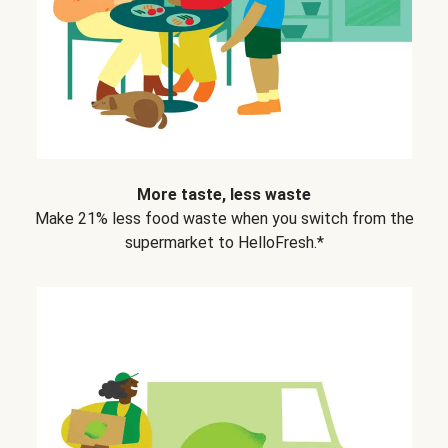
More taste, less waste
Make 21% less food waste when you switch from the
supermarket to HelloFresh.*