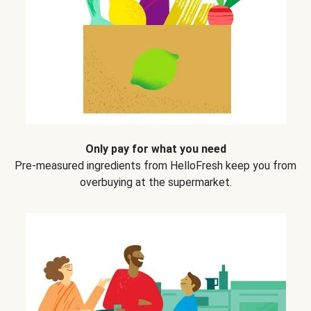
Only pay for what you need
Pre-measured ingredients from HelloFresh keep you from
overbuying at the supermarket.