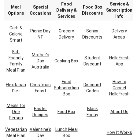
Food
Service &
Meal
Special
Food Box
Delivery &
Subscription
Options
Occasions
Discounts
Services
Info
Carb &
Picnic Day
Grocery
Senior
Delivery
Calorie
NT
Delivery
Discounts
Areas
Smart
Kid-
Mother's
Friendly
Student
HelloFresh
Day
Cooking Box
Family
Discount
App
Australia
Meal Plan
Food
How to
Flexitarian
Christmas
Discount
Subscription
Cancel
Diet
Feast
Codes
Box
HelloFresh
Meals for
Easter
Black
One
Food Box
About Us
Recipes
Friday
Person
Vegetarian
Valentine's
Lunch Meal
How It Works
Meal Plan
Day
Box