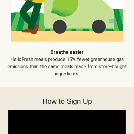
Breathe easier
HelloFresh meals produce 15% fewer greenhouse gas
emissions than the same meals made from store-bought
ingredients.
How to Sign Up