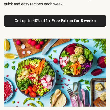
quick and easy recipes each week.
Get up to 40% off + Free Extras for 8 weeks