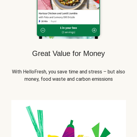
Great Value for Money
With HelloFresh, you save time and stress – but also
money, food waste and carbon emissions