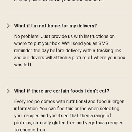
What if I’m not home for my delivery?
No problem! Just provide us with instructions on
where to put your box. We’ll send you an SMS
reminder the day before delivery with a tracking link
and our drivers will attach a picture of where your box
was left.
What if there are certain foods I don’t eat?
Every recipe comes with nutritional and food allergen
information. You can find this online when selecting
your recipes and you’ll see that their a range of
proteins, naturally gluten free and vegetarian recipes
to choose from.