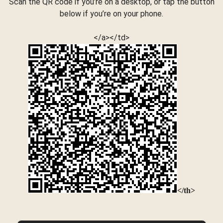
Scan the QR code if you’re on a desktop, or tap the button
below if you’re on your phone.
</a></td>
</th>