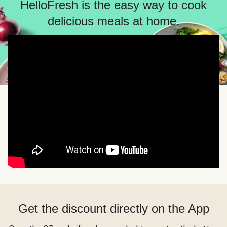
HelloFresh is the easy way to cook
delicious meals at home.
Get the discount directly on the App