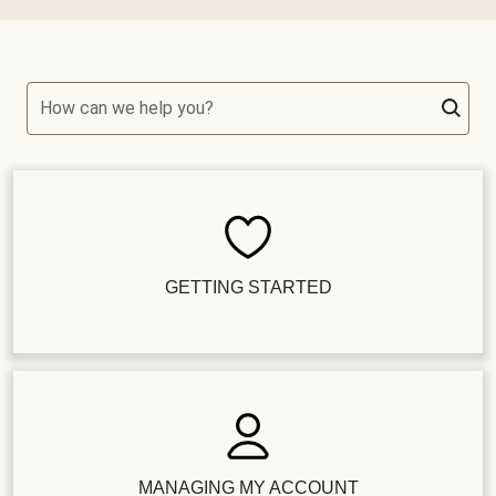
How can we help you?
GETTING STARTED
MANAGING MY ACCOUNT