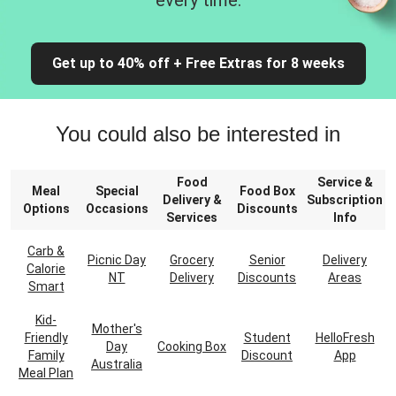
every time.
Get up to 40% off + Free Extras for 8 weeks
You could also be interested in
Food
Service &
Meal
Special
Food Box
Delivery &
Subscription
Options
Occasions
Discounts
Services
Info
Carb &
Picnic Day
Grocery
Senior
Delivery
Calorie
NT
Delivery
Discounts
Areas
Smart
Kid-
Mother's
Friendly
Student
HelloFresh
Day
Cooking Box
Family
Discount
App
Australia
Meal Plan