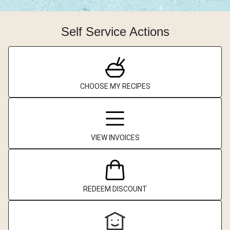
Self Service Actions
CHOOSE MY RECIPES
VIEW INVOICES
REDEEM DISCOUNT