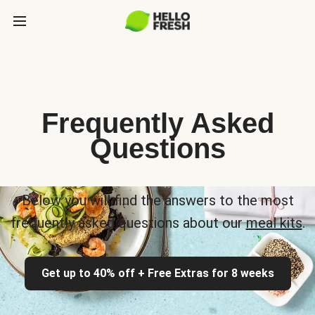
Frequently Asked
Questions
Below you will find the answers to the most
frequently asked questions about our
meal kits
.
Get up to 40% off + Free Extras for 8 weeks