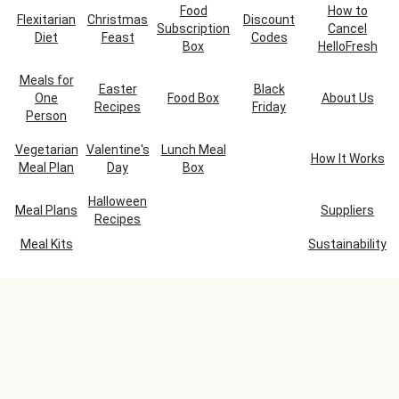
Food
How to
Flexitarian
Christmas
Discount
Subscription
Cancel
Diet
Feast
Codes
Box
HelloFresh
Meals for
Easter
Black
One
Food Box
About Us
Recipes
Friday
Person
Vegetarian
Valentine's
Lunch Meal
How It Works
Meal Plan
Day
Box
Halloween
Meal Plans
Suppliers
Recipes
Meal Kits
Sustainability