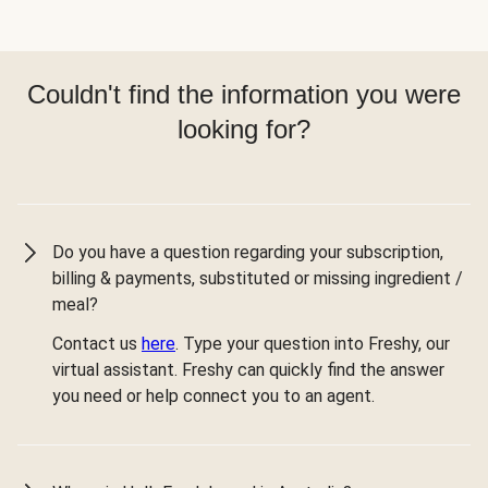
Couldn't find the information you were
looking for?
Do you have a question regarding your subscription,
billing & payments, substituted or missing ingredient /
meal?
Contact us
here
. Type your question into Freshy, our
virtual assistant. Freshy can quickly find the answer
you need or help connect you to an agent.