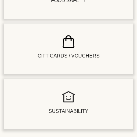
FOOD SAFETY
GIFT CARDS / VOUCHERS
SUSTAINABILITY