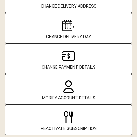
CHANGE DELIVERY ADDRESS
CHANGE DELIVERY DAY
CHANGE PAYMENT DETAILS
MODIFY ACCOUNT DETAILS
REACTIVATE SUBSCRIPTION