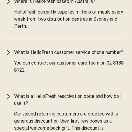
Where is HelloFresh based in Australia?
HelloFresh currently supplies millions of meals every
week from two distribution centres in Sydney and
Perth.
What is HelloFresh customer service phone number?
You can contact our customer care team on 02 8188
8722.
What is a HelloFresh reactivation code and how do I
use it?
Our valued returning customers are greeted with a
generous discount on their first few boxes as a
special welcome back gift. This discount is