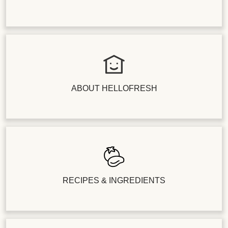
ABOUT HELLOFRESH
RECIPES & INGREDIENTS