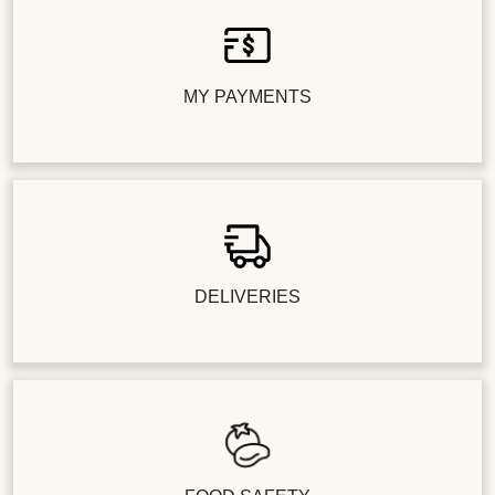
MY PAYMENTS
DELIVERIES