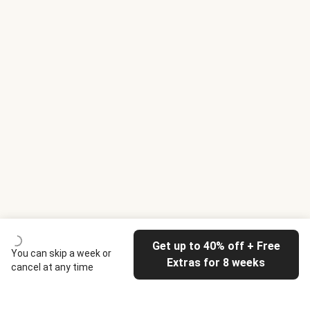
Get up to 40% off + Free
You can skip a week or
Extras for 8 weeks
cancel at any time