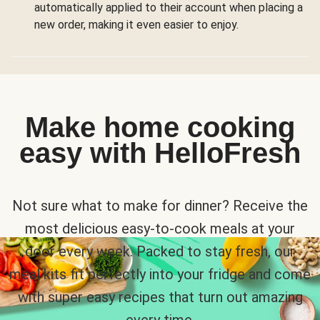
automatically applied to their account when placing a
new order, making it even easier to enjoy.
Make home cooking
easy with HelloFresh
Not sure what to make for dinner? Receive the
most delicious easy-to-cook meals at your
door every week. Packed to stay fresh, our
meal kits fit perfectly into your fridge and come
with super easy recipes that turn out amazing