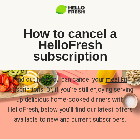
How to cancel a
HelloFresh
subscription
Find out how you can cancel your
meal kit
subscriptions. Or, if you’re still enjoying serving
up delicious home-cooked dinners with
HelloFresh, below you’ll find our latest offers
available to new and current subscribers.