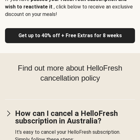
wish to reactivate it
, click below to receive an exclusive
discount on your meals!
Get up to 40% off + Free Extras for 8 weeks
Find out more about HelloFresh
cancellation policy
How can I cancel a HelloFresh
subscription in Australia?
It’s easy to cancel your HelloFresh subscription.
Simply follow these steps: