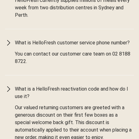
HelloFresh currently supplies millions of meals every
week from two distribution centres in Sydney and
Perth.
What is HelloFresh customer service phone number?
You can contact our customer care team on 02 8188
8722.
What is a HelloFresh reactivation code and how do I
use it?
Our valued returning customers are greeted with a
generous discount on their first few boxes as a
special welcome back gift. This discount is
automatically applied to their account when placing a
new order, making it even easier to enjoy.