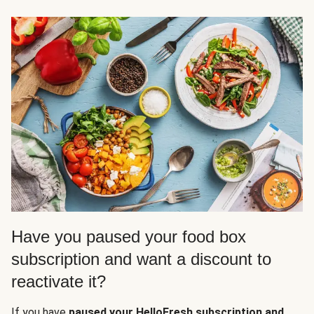
Have you paused your food box
subscription and want a discount to
reactivate it?
If you have
paused your HelloFresh subscription and