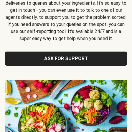
deliveries to queries about your ingredients. It’s so easy to
get in touch - you can even use it to talk to one of our
agents directly, to support you to get the problem sorted.
If you need answers to your queries on the spot, you can
use our self-reporting tool. It’s available 24/7 and is a
super easy way to get help when you need it.
ASK FOR SUPPORT