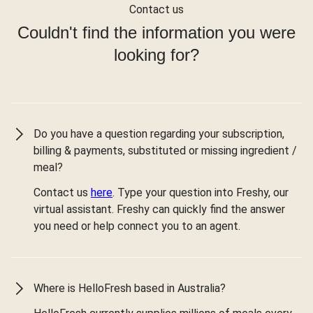
Contact us
Couldn't find the information you were
looking for?
Do you have a question regarding your subscription,
billing & payments, substituted or missing ingredient /
meal?
Contact us
here
. Type your question into Freshy, our
virtual assistant. Freshy can quickly find the answer
you need or help connect you to an agent.
Where is HelloFresh based in Australia?