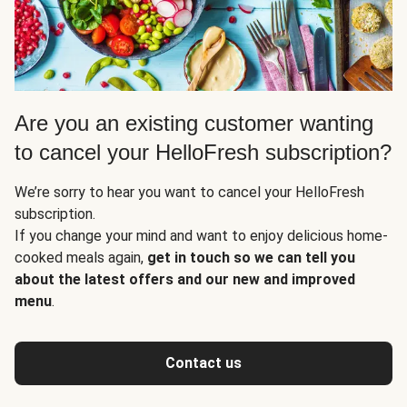
Are you an existing customer wanting
to cancel your HelloFresh subscription?
We’re sorry to hear you want to cancel your HelloFresh
subscription.
If you change your mind and want to enjoy delicious home-
cooked meals again,
get in touch so we can tell you
about the latest offers and our new and improved
menu
.
Contact us