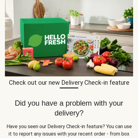
Check out our new Delivery Check-in feature
Did you have a problem with your
delivery?
Have you seen our Delivery Check-in feature? You can use
it to report any issues with your recent order - from box