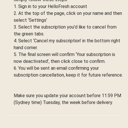
1. Sign in to your HelloFresh account
2. At the top of the page, click on your name and then
select ‘Settings’
3. Select the subscription you’d like to cancel from
the green tabs.
4. Select ‘Cancel my subscription’ in the bottom right
hand corner.
5. The final screen will confirm ‘Your subscription is
now deactivated’, then click close to confirm.
6. You will be sent an email confirming your
subscription cancellation, keep it for future reference.
Make sure you update your account before 11:59 PM
(Sydney time) Tuesday, the week before delivery.