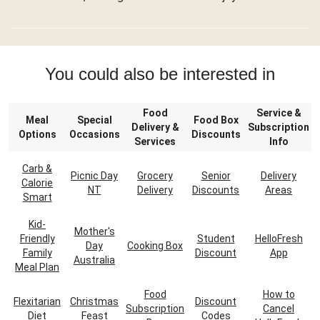
You could also be interested in
Food
Service &
Meal
Special
Food Box
Delivery &
Subscription
Options
Occasions
Discounts
Services
Info
Carb &
Picnic Day
Grocery
Senior
Delivery
Calorie
NT
Delivery
Discounts
Areas
Smart
Kid-
Mother's
Friendly
Student
HelloFresh
Day
Cooking Box
Family
Discount
App
Australia
Meal Plan
Food
How to
Flexitarian
Christmas
Discount
Subscription
Cancel
Diet
Feast
Codes