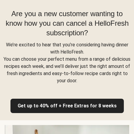
Are you a new customer wanting to
know how you can cancel a HelloFresh
subscription?
We’re excited to hear that you’re considering having dinner
with HelloFresh.
You can choose your perfect menu from a range of delicious
recipes each week, and we’ll deliver just the right amount of
fresh ingredients and easy-to-follow recipe cards right to
your door.
Get up to 40% off + Free Extras for 8 weeks