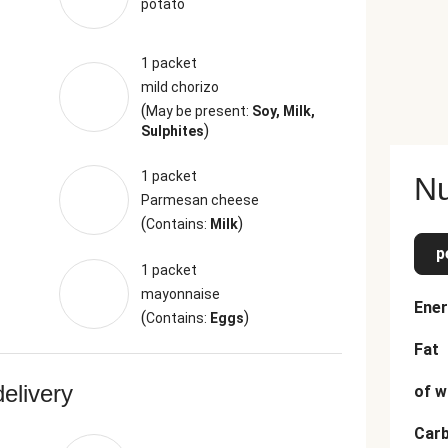
potato
1 packet
mild chorizo
(
May be present:
Soy, Milk,
)
Sulphites
1 packet
Nu
Parmesan cheese
(
)
Contains:
Milk
p
1 packet
mayonnaise
Ener
(
)
Contains:
Eggs
Fat
delivery
of w
Car