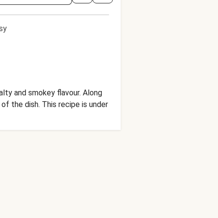
sy
salty and smokey flavour. Along
recipe is under