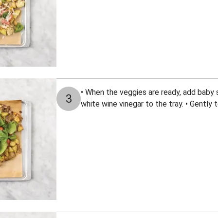
• When the veggies are ready, add baby s
3
white wine vinegar to the tray. • Gently