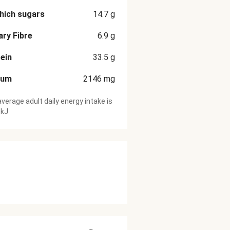
hich sugars
14.7
g
ary Fibre
6.9
g
ein
33.5
g
ium
2146
mg
verage adult daily energy intake is
 kJ