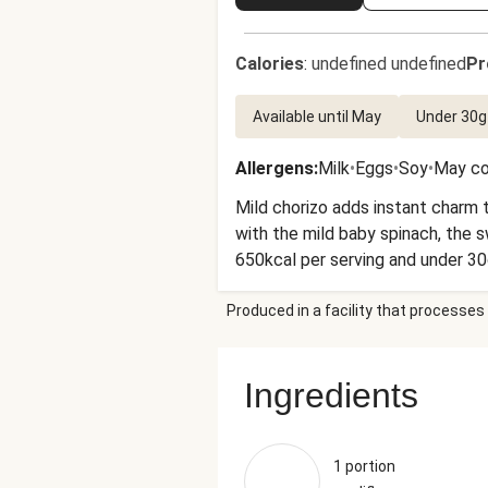
Calories
:
undefined undefined
Pr
Available until May
Under 30g
Allergens
:
Milk
•
Eggs
•
Soy
•
May co
Mild chorizo adds instant charm t
with the mild baby spinach, the sweetn
650kcal per serving and under 30
Produced in a facility that processes 
Ingredients
1 portion