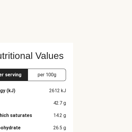
tritional Values
er serving
per 100g
gy (kJ)
2612
kJ
42.7
g
hich saturates
14.2
g
bohydrate
26.5
g