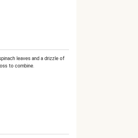
pinach leaves and a drizzle of
 toss to combine.