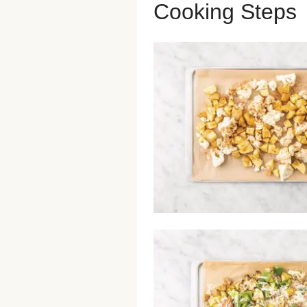
Cooking Steps