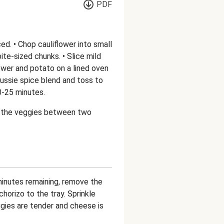
PDF
d. • Chop cauliflower into small
ite-sized chunks. • Slice mild
lower and potato on a lined oven
h Aussie spice blend and toss to
0-25 minutes.
de the veggies between two
minutes remaining, remove the
horizo to the tray. Sprinkle
gies are tender and cheese is