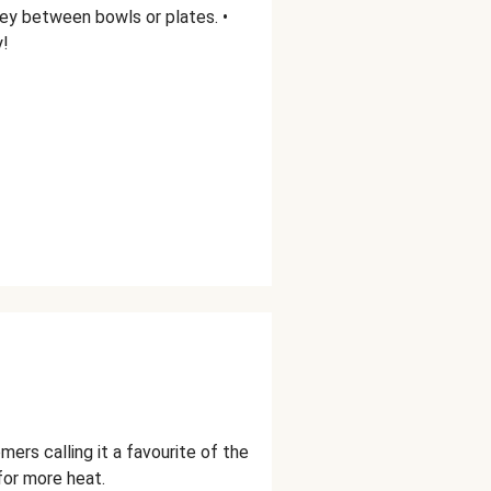
ey between bowls or plates. •
y!
ers calling it a favourite of the
for more heat.