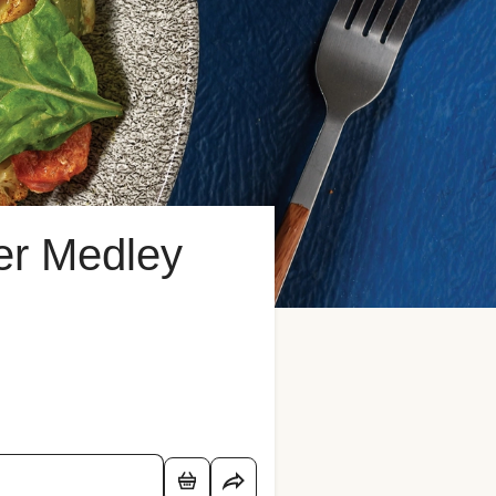
er Medley