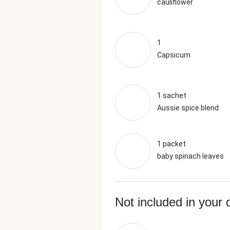
cauliflower
1
Capsicum
1 sachet
Aussie spice blend
1 packet
baby spinach leaves
Not included in your 