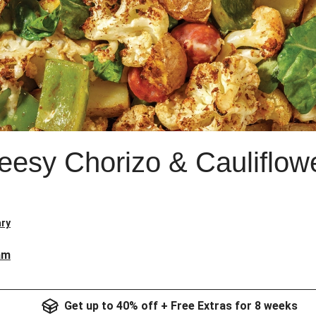
esy Chorizo & Cauliflow
ry
am
Get up to 40% off + Free Extras for 8 weeks