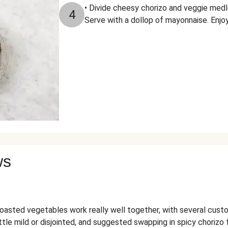
• Divide cheesy chorizo and veggie medl
4
Serve with a dollop of mayonnaise. Enjo
ws
asted vegetables work really well together, with several custom
ttle mild or disjointed, and suggested swapping in spicy chorizo 