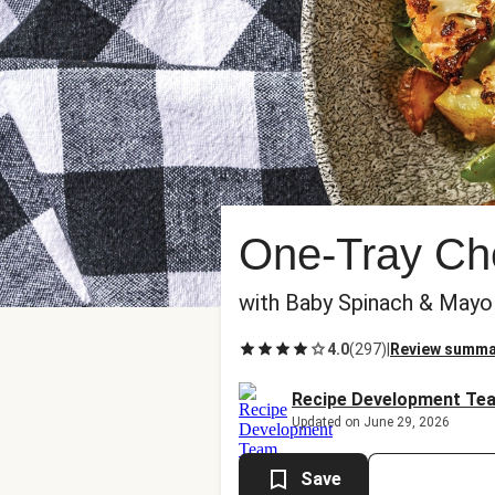
One-Tray Che
with Baby Spinach & Mayo
4.0
(
297
)
|
Review summa
Recipe Development Te
Updated on June 29, 2026
Save