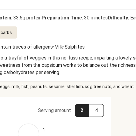
otein
:
33.5g protein
Preparation Time
:
30 minutes
Difficulty
:
Ea
 carbs
ntain traces of allergens
•
Milk
•
Sulphites
o a trayful of veggies in this no-fuss recipe, imparting a lovely 
ess from the capsicum works to balance out the richness of the dish. This 
g carbohydrates per serving.
eggs, milk, fish, peanuts, sesame, shellfish, soy, tree nuts, and wheat.
Serving amount
2
4
1