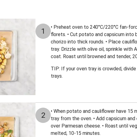
• Preheat oven to 240°C/220°C fan-force
1
florets. • Cut potato and capsicum into b
chorizo into thick rounds. • Place caulif
tray. Drizzle with olive oil, sprinkle wit
coat. Roast until browned and tender, 2
TIP: If your oven tray is crowded, divi
trays.
• When potato and cauliflower have 15 
2
tray from the oven. • Add capsicum and c
over Parmesan cheese. • Roast until veg
melted, 10-15 minutes.