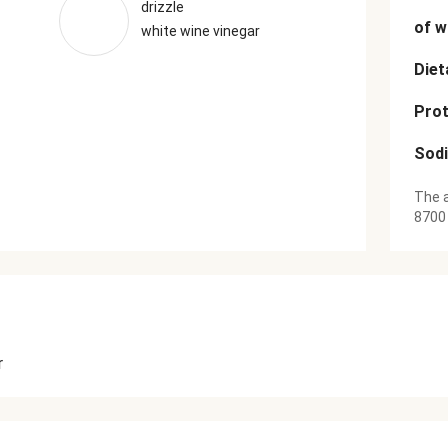
drizzle
of w
white wine vinegar
Diet
Prot
Sod
The a
8700
r