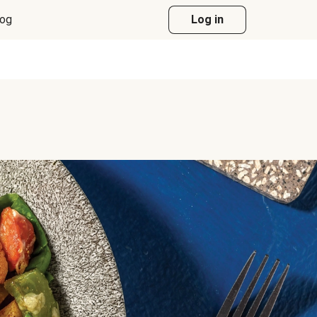
log
Log in