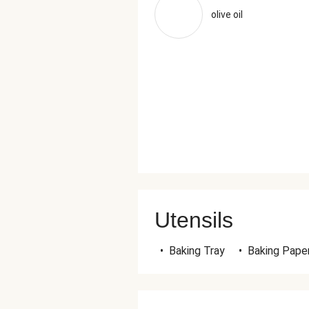
olive oil
Utensils
•
Baking Tray
•
Baking Pape