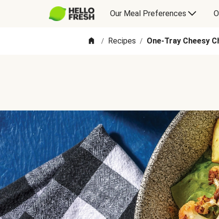
Our Meal Preferences
O
Recipes
One-Tray Cheesy Ch
/
/