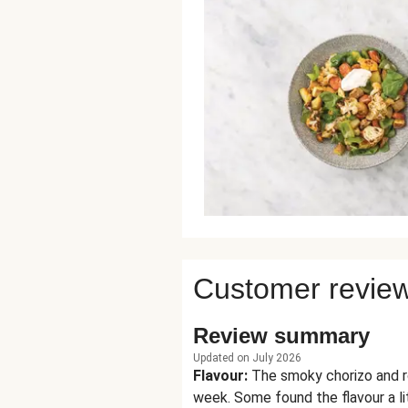
Customer revie
Review summary
Updated on July 2026
Flavour
:
The smoky chorizo and ro
week. Some found the flavour a li