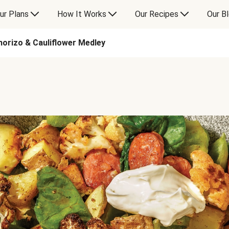
ur Plans
How It Works
Our Recipes
Our B
orizo & Cauliflower Medley