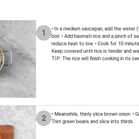
• In a medium saucepan, add the water (fo
1
boil. • Add basmati rice and a pinch of sal
reduce heat to low. • Cook for 10 minut
Keep covered until rice is tender and wa
TIP: The rice will finish cooking in its 
• Meanwhile, thinly slice brown onion. • Gr
2
Trim green beans and slice into thirds.