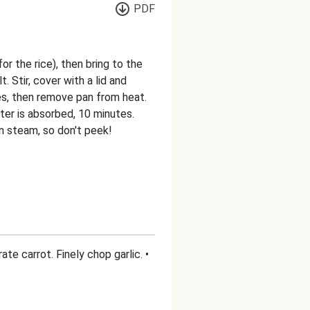
PDF
r the rice), then bring to the
t. Stir, cover with a lid and
es, then remove pan from heat.
ter is absorbed, 10 minutes.
own steam, so don't peek!
ate carrot. Finely chop garlic. •