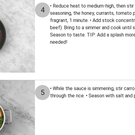
• Reduce heat to medium-high, then stir 
4
seasoning, the honey, currants, tomato p
fragrant, 1 minute. • Add stock concent
beef). Bring to a simmer and cook until s
Season to taste. TIP: Add a splash more
needed!
• While the sauce is simmering, stir carr
5
through the rice. • Season with salt and 