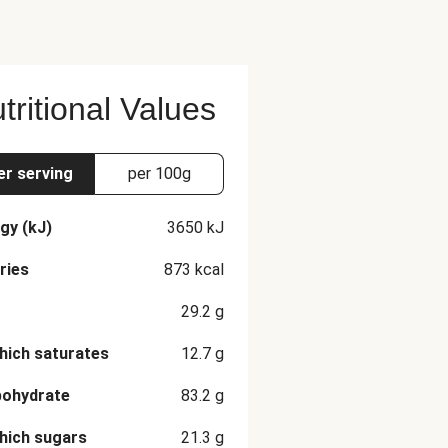
tritional Values
er serving
per 100g
gy (kJ)
3650
kJ
ries
873
kcal
29.2
g
hich saturates
12.7
g
bohydrate
83.2
g
hich sugars
21.3
g