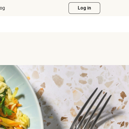
log
Log in