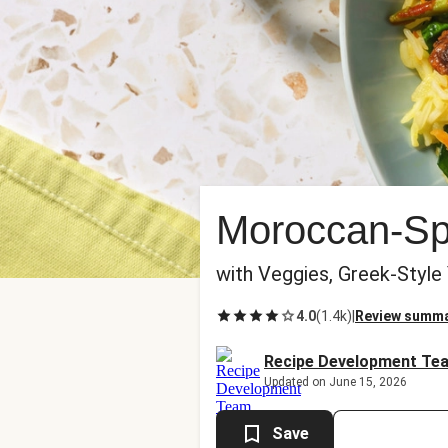
Moroccan-Spi
with Veggies, Greek-Style
4.0
(
1.4k
)
|
Review summ
Recipe Development Te
Updated on June 15, 2026
Save