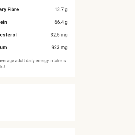
ary Fibre
13.7
g
ein
66.4
g
esterol
32.5
mg
ium
923
mg
verage adult daily energy intake is
 kJ