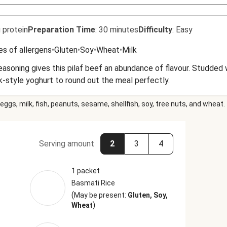
 protein
Preparation Time
:
30 minutes
Difficulty
:
Easy
es of allergens
•
Gluten
•
Soy
•
Wheat
•
Milk
easoning gives this pilaf beef an abundance of flavour. Studded 
k-style yoghurt to round out the meal perfectly.
eggs, milk, fish, peanuts, sesame, shellfish, soy, tree nuts, and wheat.
Serving amount
2
3
4
1 packet
Basmati Rice
(
May be present:
Gluten, Soy,
)
Wheat