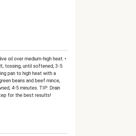
olive oil over medium-high heat. •
t, tossing, until softened, 3-5
ying pan to high heat with a
ok green beans and beef mince,
wned, 4-5 minutes. TIP: Drain
tep for the best results!