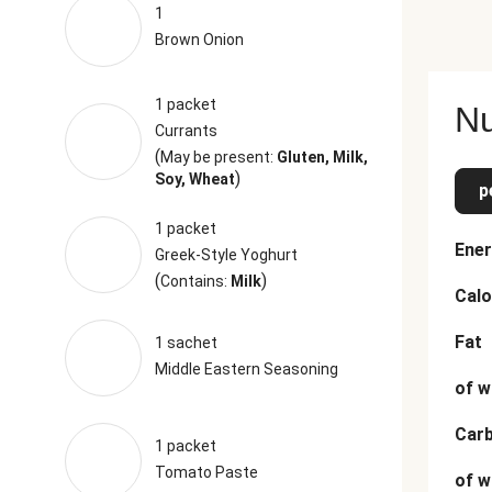
1
Brown Onion
1 packet
Nu
Currants
(
May be present:
Gluten, Milk,
)
Soy, Wheat
p
1 packet
Ener
Greek-Style Yoghurt
(
)
Contains:
Milk
Calo
Fat
1 sachet
Middle Eastern Seasoning
of w
Car
1 packet
Tomato Paste
of w