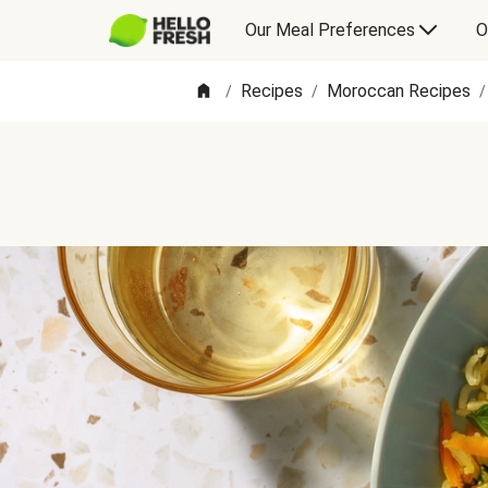
Our Meal Preferences
O
Recipes
Moroccan Recipes
/
/
/