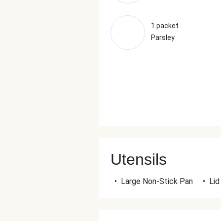
1 packet
Parsley
Utensils
•
Large Non-Stick Pan
•
Lid