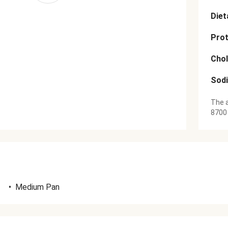
Diet
Prot
Chol
Sod
The a
8700
•
Medium Pan