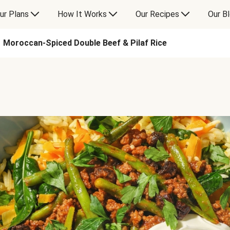
ur Plans
How It Works
Our Recipes
Our B
Moroccan-Spiced Double Beef & Pilaf Rice