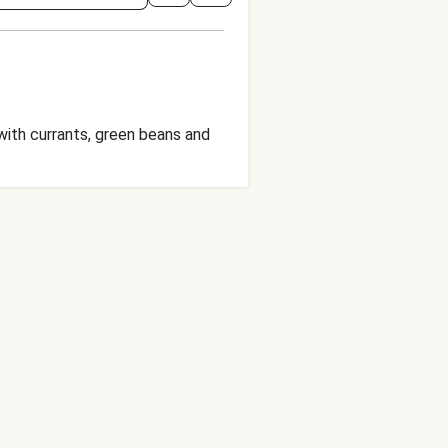
with currants, green beans and