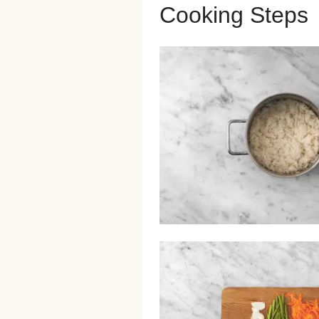
Cooking Steps