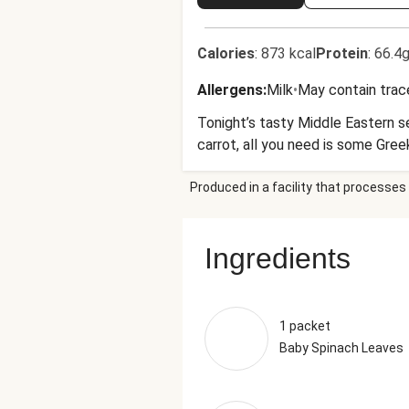
Calories
:
873 kcal
Protein
:
66.4g
Allergens
:
Milk
•
May contain trac
Tonight’s tasty Middle Eastern s
carrot, all you need is some Gree
Produced in a facility that processes 
Ingredients
1 packet
Baby Spinach Leaves