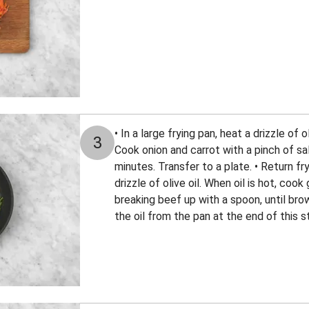
• In a large frying pan, heat a drizzle of 
3
Cook onion and carrot with a pinch of sal
minutes. Transfer to a plate. • Return fr
drizzle of olive oil. When oil is hot, co
breaking beef up with a spoon, until bro
the oil from the pan at the end of this s