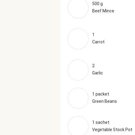
500 g
Beef Mince
1
Carrot
2
Garlic
1 packet
Green Beans
1 sachet
Vegetable Stock Pot