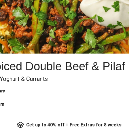
ced Double Beef & Pilaf
 Yoghurt & Currants
ary
am
Get up to 40% off + Free Extras for 8 weeks