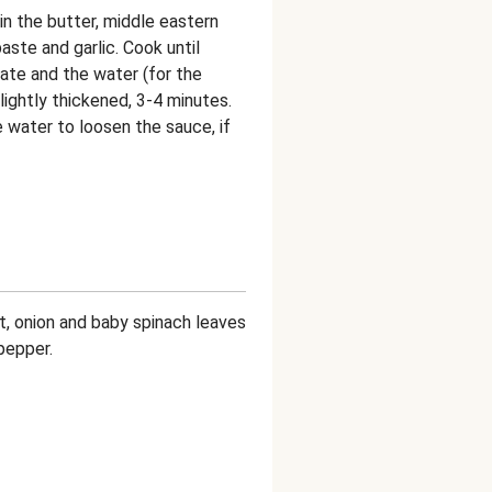
in the butter, middle eastern
aste and garlic. Cook until
rate and the water (for the
lightly thickened, 3-4 minutes.
 water to loosen the sauce, if
ot, onion and baby spinach leaves
pepper.