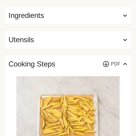
Ingredients
Utensils
Cooking Steps
PDF