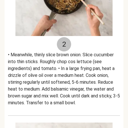
2
• Meanwhile, thinly slice brown onion. Slice cucumber
into thin sticks. Roughly chop cos lettuce (see
ingredients) and tomato. • In a large frying pan, heat a
drizzle of olive oil over a medium heat. Cook onion,
stirring regularly until softened, 5-6 minutes. Reduce
heat to medium. Add balsamic vinegar, the water and
brown sugar and mix well. Cook until dark and sticky, 3-5
minutes. Transfer to a small bowl.