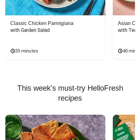
Classic Chicken Parmigiana
Asian Chi
with Garden Salad
with Teriy
35 minutes
40 minu
This week's must-try HelloFresh
recipes