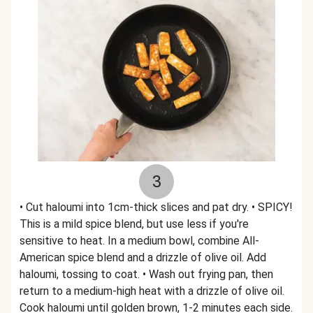
3
• Cut haloumi into 1cm-thick slices and pat dry. • SPICY!
This is a mild spice blend, but use less if you're
sensitive to heat. In a medium bowl, combine All-
American spice blend and a drizzle of olive oil. Add
haloumi, tossing to coat. • Wash out frying pan, then
return to a medium-high heat with a drizzle of olive oil.
Cook haloumi until golden brown, 1-2 minutes each side.