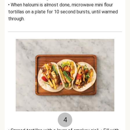
• When haloumi is almost done, microwave mini flour
tortillas on a plate for 10 second bursts, until warmed
through.
4