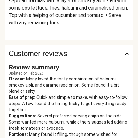
• Spread tortillas with a layer of smokey aioli. • Fill with
some cos lettuce, fries, haloumi and caramelised onion.
Top with a helping of cucumber and tomato. • Serve
with any remaining fries.
Customer reviews
Review summary
Updated on Feb 2026
Flavour
:
Many loved the tasty combination of haloumi,
smokey aioli, and caramelised onion. Some found it a bit
bland or salty.
Ease of prep
:
Quick and simple to make, with easy-to-follow
steps. A few found the timing tricky to get everything ready
together.
Suggestions
:
Several preferred serving chips on the side.
Some wanted more haloumi, while others suggested adding
fresh tomatoes or avocado.
Portions
:
Many found it filling, though some wished for