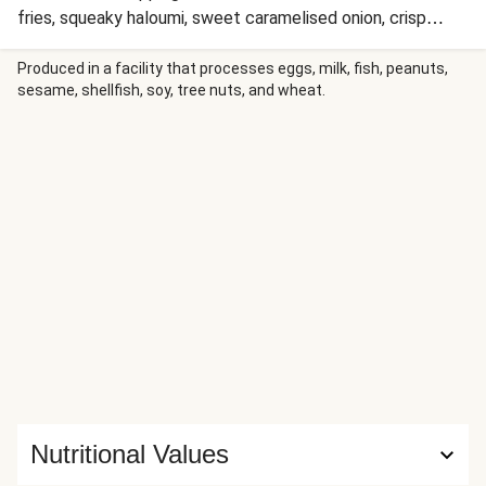
fries, squeaky haloumi, sweet caramelised onion, crisp
salad and smokey aioli, and soak up the state of bliss that
follows!
Produced in a facility that processes eggs, milk, fish, peanuts,
sesame, shellfish, soy, tree nuts, and wheat.
Nutritional Values