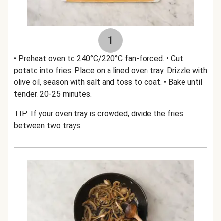
1
• Preheat oven to 240°C/220°C fan-forced. • Cut
potato into fries. Place on a lined oven tray. Drizzle with
olive oil, season with salt and toss to coat. • Bake until
tender, 20-25 minutes.
TIP: If your oven tray is crowded, divide the fries
between two trays.