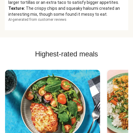
larger tortillas or an extra taco to satisfy bigger appetites.
Texture
:
The crispy chips and squeaky haloumi created an
interesting mix, though some found it messy to eat.
AI-generated from customer reviews
Highest-rated meals