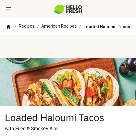
Recipes
American Recipes
/
/
/
Loaded Haloumi Tacos
Loaded Haloumi Tacos
with Fries & Smokey Aioli