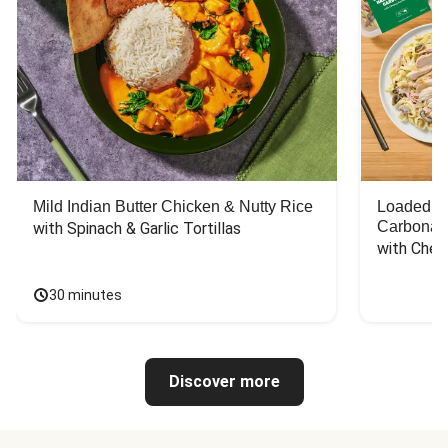
Mild Indian Butter Chicken & Nutty Rice
Loaded C
Carbonar
with Spinach & Garlic Tortillas
with Chee
30 minutes
Discover more