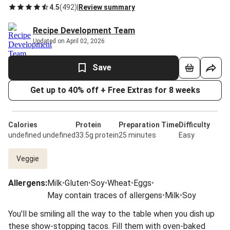
4.5
(
492
)
|
Review summary
Recipe Development Team
Updated on April 02, 2026
Save
Get up to 40% off + Free Extras for 8 weeks
Calories
Protein
Preparation Time
Difficulty
undefined undefined
33.5g protein
25 minutes
Easy
Veggie
Allergens
:
Milk
•
Gluten
•
Soy
•
Wheat
•
Eggs
•
May contain traces of allergens
•
Milk
•
Soy
You'll be smiling all the way to the table when you dish up
these show-stopping tacos. Fill them with oven-baked