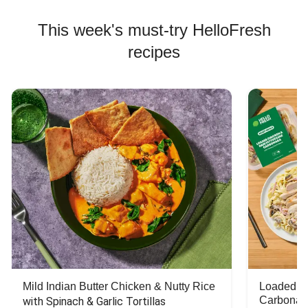
This week's must-try HelloFresh
recipes
Mild Indian Butter Chicken & Nutty Rice
Loaded C
Carbonar
with Spinach & Garlic Tortillas