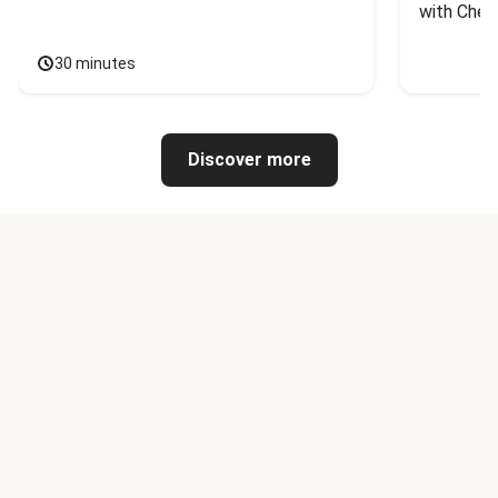
with Chee
30 minutes
Discover more