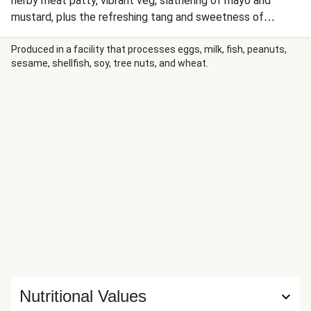
herby meat patty, vibrant veg, slathering of mayo and
mustard, plus the refreshing tang and sweetness of
gherkin relish. Instead of fries, why not pair this burger with
a juicy, buttery corn cob for a moreish meal you'll be
Produced in a facility that processes eggs, milk, fish, peanuts,
sesame, shellfish, soy, tree nuts, and wheat.
devouring in no time?!
Nutritional Values