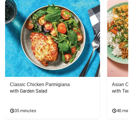
Classic Chicken Parmigiana
Asian Chi
with Garden Salad
with Teriy
35 minutes
40 minu