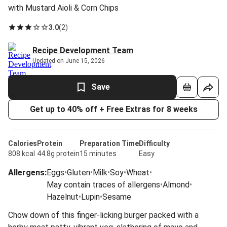
with Mustard Aioli & Corn Chips
3.0
(
2
)
Recipe Development Team
Updated on June 15, 2026
Save
Get up to 40% off + Free Extras for 8 weeks
Calories
Protein
Preparation Time
Difficulty
808 kcal
44.8g protein
15 minutes
Easy
Allergens
:
Eggs
•
Gluten
•
Milk
•
Soy
•
Wheat
•
May contain traces of allergens
•
Almond
•
Hazelnut
•
Lupin
•
Sesame
Chow down of this finger-licking burger packed with a