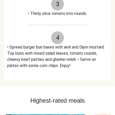
3
• Thinly slice tomato into rounds.
4
• Spread burger bun bases with aioli and Dijon mustard.
Top buns with mixed salad leaves, tomato rounds,
cheesy beef patties and gherkin relish. • Serve on
plates with some corn chips. Enjoy!
Highest-rated meals