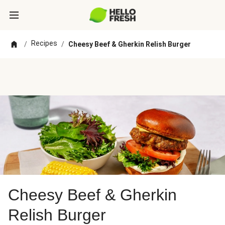
Recipes
/
/
Cheesy Beef & Gherkin Relish Burger
Cheesy Beef & Gherkin
Relish Burger