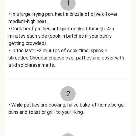
1
• In a large frying pan, heat a drizzle of olive oil over
medium-high heat.
• Cook beef patties until just cooked through, 4-5
minutes each side (cook in batches if your pan is
getting crowded).
• In the last 1-2 minutes of cook time, sprinkle
shredded Cheddar cheese over patties and cover with
a lid so cheese melts.
2
• While patties are cooking, halve bake-at-home burger
buns and toast or grill to your liking.