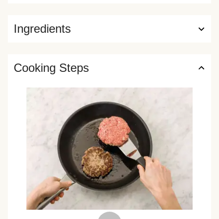
Ingredients
Cooking Steps