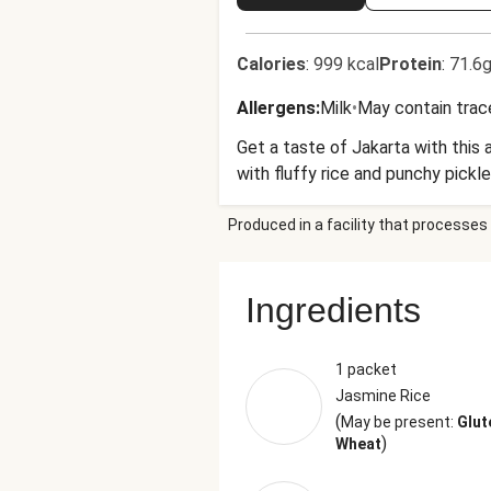
Calories
:
999 kcal
Protein
:
71.6g
Allergens
:
Milk
•
May contain trac
Get a taste of Jakarta with this 
with fluffy rice and punchy pickl
Produced in a facility that processes 
Ingredients
1 packet
Jasmine Rice
(
May be present:
Glut
)
Wheat