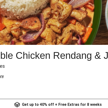
uble Chicken Rendang & 
les
ry
Get up to 40% off + Free Extras for 8 weeks