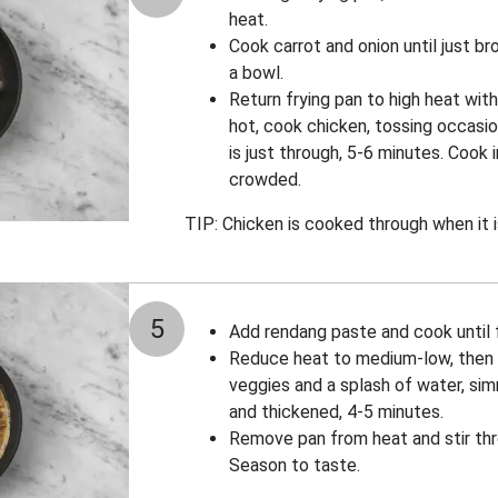
heat.
Cook carrot and onion until just b
a bowl.
Return frying pan to high heat with a
hot, cook chicken, tossing occasio
is just through, 5-6 minutes. Cook 
crowded.
TIP: Chicken is cooked through when it i
5
Add rendang paste and cook until f
Reduce heat to medium-low, then 
veggies and a splash of water, sim
and thickened, 4-5 minutes.
Remove pan from heat and stir thr
Season to taste.