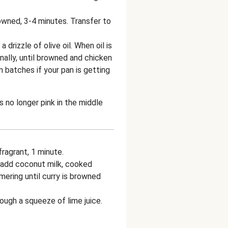
rowned, 3-4 minutes. Transfer to
 drizzle of olive oil. When oil is
nally, until browned and chicken
in batches if your pan is getting
s no longer pink in the middle
ragrant, 1 minute.
add coconut milk, cooked
mering until curry is browned
ough a squeeze of lime juice.