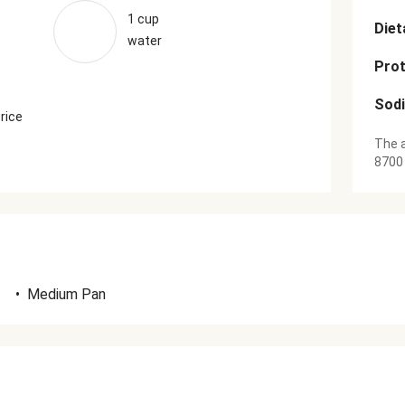
1 cup
Diet
water
Prot
Sod
 rice
The a
8700
•
Medium Pan