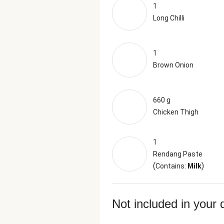
1
Long Chilli
1
Brown Onion
660 g
Chicken Thigh
1
Rendang Paste
(
)
Contains:
Milk
Not included in your 