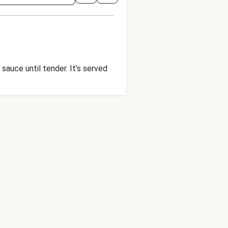
sauce until tender. It’s served