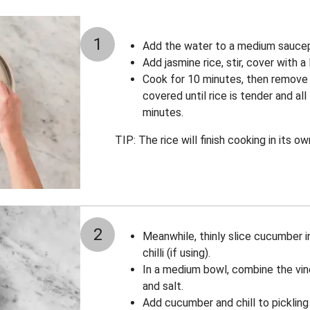
1
Add the water to a medium saucepa
Add jasmine rice, stir, cover with a
Cook for 10 minutes, then remove
covered until rice is tender and al
minutes.
TIP: The rice will finish cooking in its 
2
Meanwhile, thinly slice cucumber in
chilli (if using).
In a medium bowl, combine the vin
and salt.
Add cucumber and chill to pickling