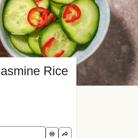
Jasmine Rice