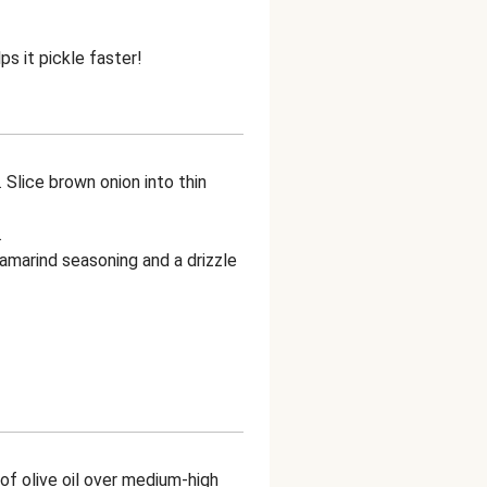
ps it pickle faster!
. Slice brown onion into thin
.
tamarind seasoning and a drizzle
e of olive oil over medium-high