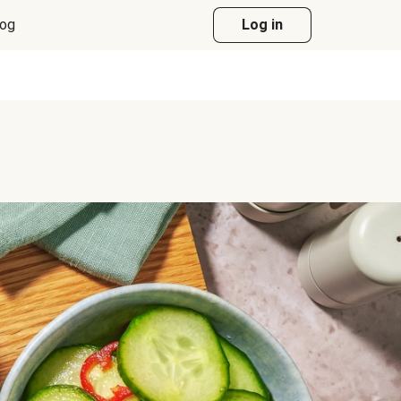
log
Log in