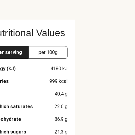
tritional Values
er serving
per 100g
gy (kJ)
4180
kJ
ries
999
kcal
40.4
g
hich saturates
22.6
g
bohydrate
86.9
g
hich sugars
21.3
g