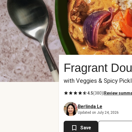
Fragrant Do
with Veggies & Spicy Pick
4.5
(
380
)
|
Review summa
Berlinda Le
Updated on July 24, 2026
Save