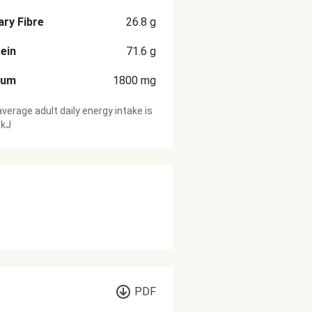
ary Fibre
26.8
g
ein
71.6
g
ium
1800
mg
verage adult daily energy intake is
 kJ
PDF