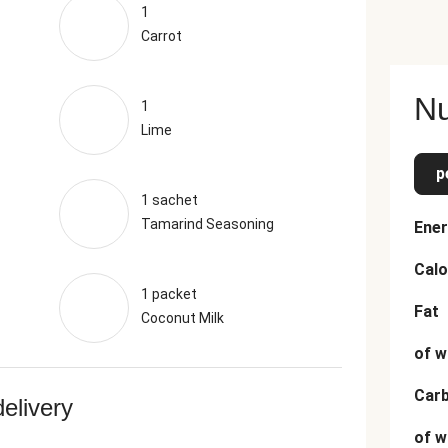
1
Carrot
Nu
1
Lime
p
1 sachet
Tamarind Seasoning
Ener
Calo
1 packet
Fat
Coconut Milk
of w
Car
delivery
of w