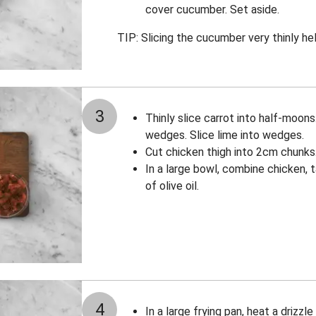
cover cucumber. Set aside.
TIP: Slicing the cucumber very thinly hel
3
Thinly slice carrot into half-moons
wedges. Slice lime into wedges.
Cut chicken thigh into 2cm chunks
In a large bowl, combine chicken, 
of olive oil.
4
In a large frying pan, heat a drizzl