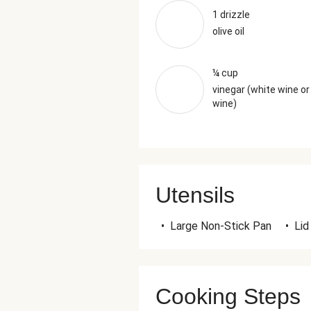
1 drizzle
olive oil
¼ cup
vinegar (white wine or
wine)
Utensils
•
Large Non-Stick Pan
•
Lid
Cooking Steps