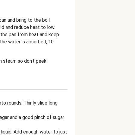
n and bring to the boil.
 lid and reduce heat to low.
 the pan from heat and keep
l the water is absorbed, 10
own steam so don't peek
to rounds. Thinly slice long
egar and a good pinch of sugar
 liquid. Add enough water to just