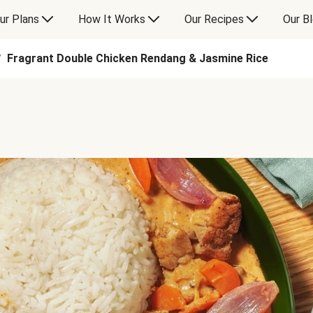
ur Plans
How It Works
Our Recipes
Our B
Fragrant Double Chicken Rendang & Jasmine Rice
/