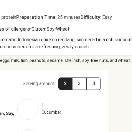
 protein
Preparation Time
:
25 minutes
Difficulty
:
Easy
es of allergens
•
Gluten
•
Soy
•
Wheat
aromatic Indonesian chicken rendang, simmered in a rich coconut 
ed cucumbers for a refreshing, zesty crunch.
eggs, milk, fish, peanuts, sesame, shellfish, soy, tree nuts, and wheat.
Serving amount
2
3
4
1
Cucumber
en, Soy,