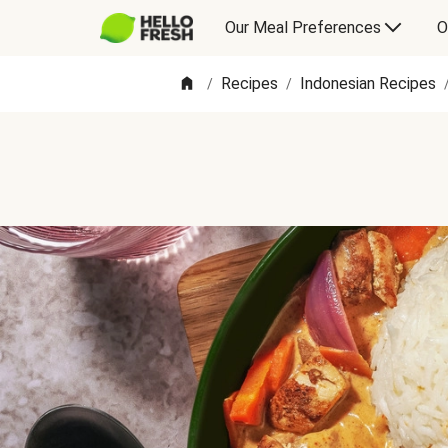
Our Meal Preferences
O
Recipes
Indonesian Recipes
/
/