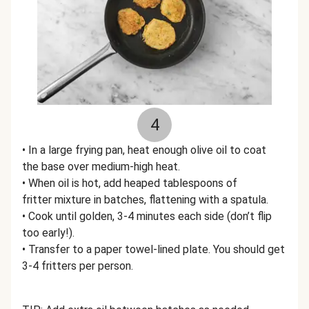
4
• In a large frying pan, heat enough olive oil to coat
the base over medium-high heat.
• When oil is hot, add heaped tablespoons of
fritter mixture in batches, flattening with a spatula.
• Cook until golden, 3-4 minutes each side (don’t flip
too early!).
• Transfer to a paper towel-lined plate. You should get
3-4 fritters per person.