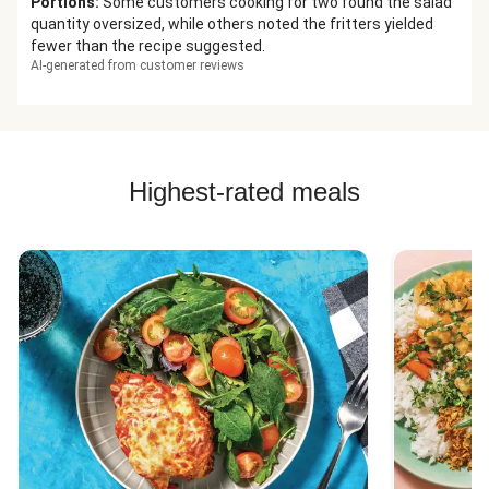
Portions
:
Some customers cooking for two found the salad
quantity oversized, while others noted the fritters yielded
fewer than the recipe suggested.
AI-generated from customer reviews
Highest-rated meals