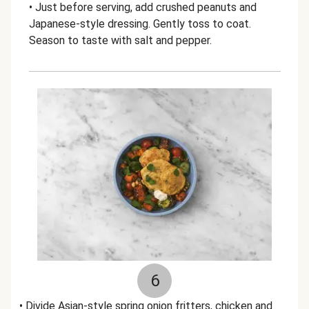
• Just before serving, add crushed peanuts and
Japanese-style dressing. Gently toss to coat.
Season to taste with salt and pepper.
6
• Divide Asian-style spring onion fritters, chicken and