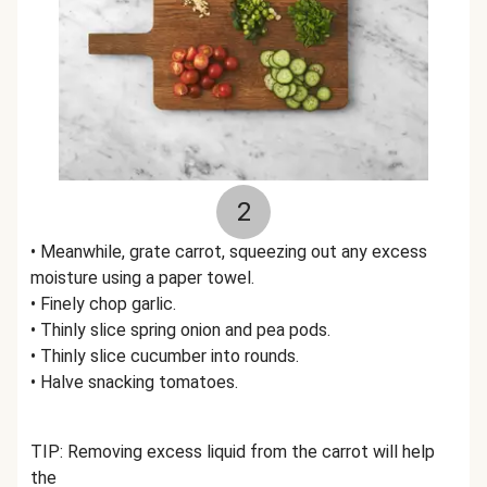
2
• Meanwhile, grate carrot, squeezing out any excess
moisture using a paper towel.
• Finely chop garlic.
• Thinly slice spring onion and pea pods.
• Thinly slice cucumber into rounds.
• Halve snacking tomatoes.
TIP: Removing excess liquid from the carrot will help
the