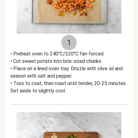
1
• Preheat oven to 240°C/220°C fan-forced.
• Cut sweet potato into bite-sized chunks.
• Place on a lined oven tray. Drizzle with olive oil and
season with salt and pepper.
• Toss to coat, then roast until tender, 20-25 minutes.
Set aside to slightly cool.