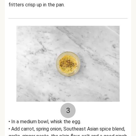
fritters crisp up in the pan.
3
• In a medium bowl, whisk the egg.
• Add carrot, spring onion, Southeast Asian spice blend,