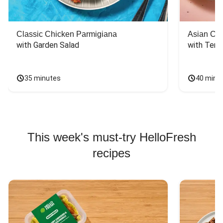
Classic Chicken Parmigiana
Asian Chi
with Garden Salad
with Teriy
35 minutes
40 minu
This week's must-try HelloFresh
recipes