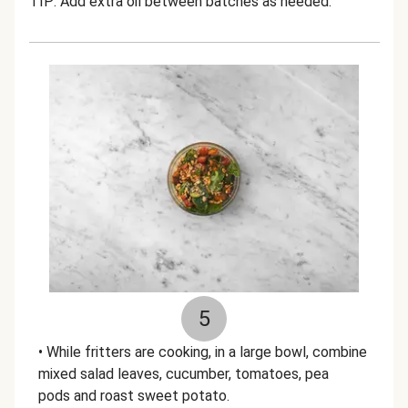
TIP: Add extra oil between batches as needed.
5
• While fritters are cooking, in a large bowl, combine
mixed salad leaves, cucumber, tomatoes, pea
pods and roast sweet potato.