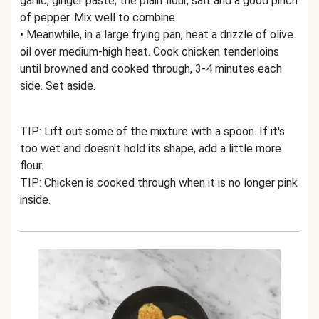
garlic, ginger paste, the plain flour, salt and a good pinch
of pepper. Mix well to combine.
• Meanwhile, in a large frying pan, heat a drizzle of olive
oil over medium-high heat. Cook chicken tenderloins
until browned and cooked through, 3-4 minutes each
side. Set aside.
TIP: Lift out some of the mixture with a spoon. If it's
too wet and doesn't hold its shape, add a little more
flour.
TIP: Chicken is cooked through when it is no longer pink
inside.