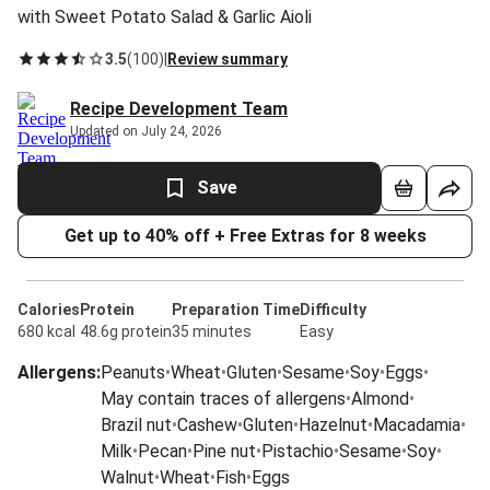
with Sweet Potato Salad & Garlic Aioli
3.5
(
100
)
|
Review summary
Recipe Development Team
Updated on July 24, 2026
Save
Get up to 40% off + Free Extras for 8 weeks
Calories
Protein
Preparation Time
Difficulty
680 kcal
48.6g protein
35 minutes
Easy
Allergens
:
Peanuts
•
Wheat
•
Gluten
•
Sesame
•
Soy
•
Eggs
•
May contain traces of allergens
•
Almond
•
Brazil nut
•
Cashew
•
Gluten
•
Hazelnut
•
Macadamia
•
Milk
•
Pecan
•
Pine nut
•
Pistachio
•
Sesame
•
Soy
•
Walnut
•
Wheat
•
Fish
•
Eggs