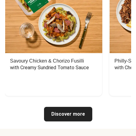
Savoury Chicken & Chorizo Fusilli
Philly-Sty
with Creamy Sundried Tomato Sauce
with Chee
Discover more