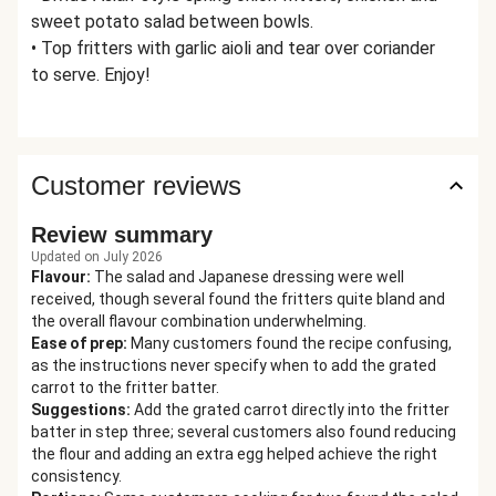
sweet potato salad between bowls.
• Top fritters with garlic aioli and tear over coriander
to serve. Enjoy!
Customer reviews
Review summary
Updated on July 2026
Flavour
:
The salad and Japanese dressing were well
received, though several found the fritters quite bland and
the overall flavour combination underwhelming.
Ease of prep
:
Many customers found the recipe confusing,
as the instructions never specify when to add the grated
carrot to the fritter batter.
Suggestions
:
Add the grated carrot directly into the fritter
batter in step three; several customers also found reducing
the flour and adding an extra egg helped achieve the right
consistency.