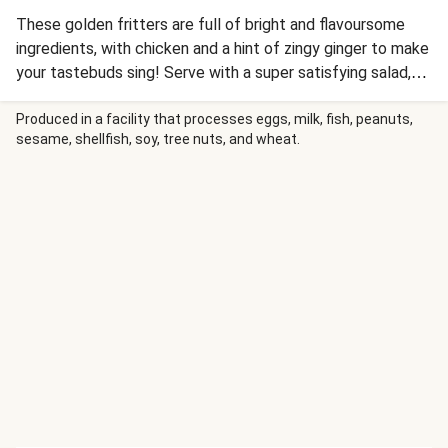
These golden fritters are full of bright and flavoursome
ingredients, with chicken and a hint of zingy ginger to make
your tastebuds sing! Serve with a super satisfying salad,
studded with roasted sweet potato nuggets and you have
a brand new meal that you’ll crave again and again. Don’t
Produced in a facility that processes eggs, milk, fish, peanuts,
sesame, shellfish, soy, tree nuts, and wheat.
forget to top the fritters with the tropical mayo before
digging in.