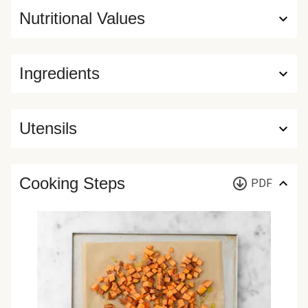
Nutritional Values
Ingredients
Utensils
Cooking Steps
PDF