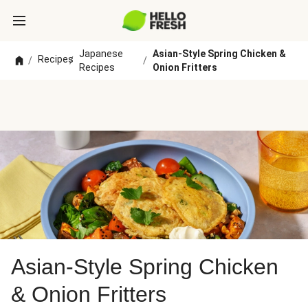
Japanese
Asian-Style Spring Chicken &
Recipes
/
/
/
Recipes
Onion Fritters
Asian-Style Spring Chicken
& Onion Fritters